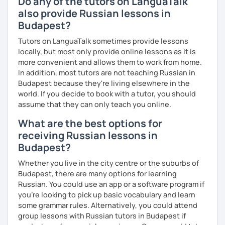
Do any of the tutors on LanguaTalk
also provide Russian lessons in
Budapest?
Tutors on LanguaTalk sometimes provide lessons
locally, but most only provide online lessons as it is
more convenient and allows them to work from home.
In addition, most tutors are not teaching Russian in
Budapest because they're living elsewhere in the
world. If you decide to book with a tutor, you should
assume that they can only teach you online.
What are the best options for
receiving Russian lessons in
Budapest?
Whether you live in the city centre or the suburbs of
Budapest, there are many options for learning
Russian. You could use an app or a software program if
you're looking to pick up basic vocabulary and learn
some grammar rules. Alternatively, you could attend
group lessons with Russian tutors in Budapest if