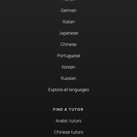
German
Italian
Japanese
Chinese
Portuguese
Korean
Russian
Explore all languages
FIND A TUTOR
Arabic tutors
Chinese tutors