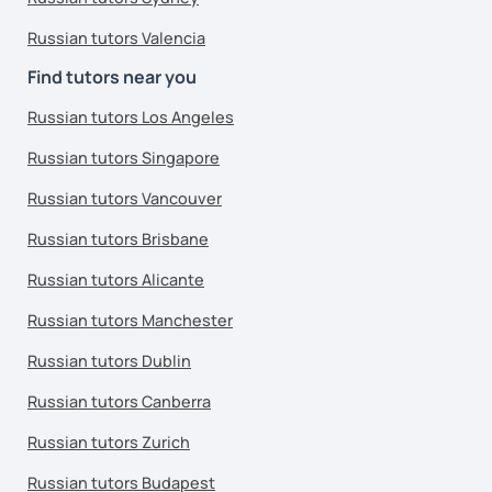
Russian tutors Valencia
Find tutors near you
Russian tutors Los Angeles
Russian tutors Singapore
Russian tutors Vancouver
Russian tutors Brisbane
Russian tutors Alicante
Russian tutors Manchester
Russian tutors Dublin
Russian tutors Canberra
Russian tutors Zurich
Russian tutors Budapest