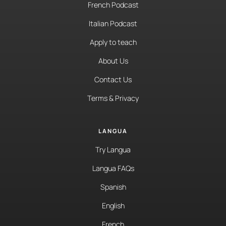
French Podcast
Italian Podcast
Apply to teach
About Us
Contact Us
Terms & Privacy
LANGUA
Try Langua
Langua FAQs
Spanish
English
French