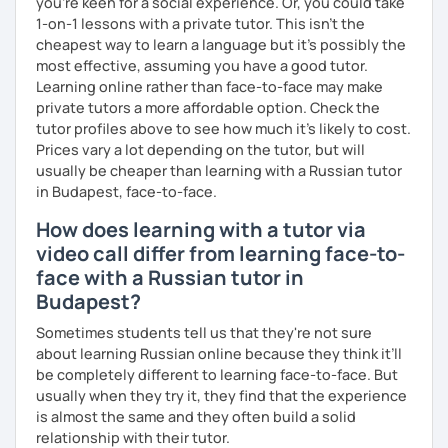
you're keen for a social experience. Or, you could take
1-on-1 lessons with a private tutor. This isn't the
cheapest way to learn a language but it's possibly the
most effective, assuming you have a good tutor.
Learning online rather than face-to-face may make
private tutors a more affordable option. Check the
tutor profiles above to see how much it's likely to cost.
Prices vary a lot depending on the tutor, but will
usually be cheaper than learning with a Russian tutor
in Budapest, face-to-face.
How does learning with a tutor via
video call differ from learning face-to-
face with a Russian tutor in
Budapest?
Sometimes students tell us that they're not sure
about learning Russian online because they think it’ll
be completely different to learning face-to-face. But
usually when they try it, they find that the experience
is almost the same and they often build a solid
relationship with their tutor.