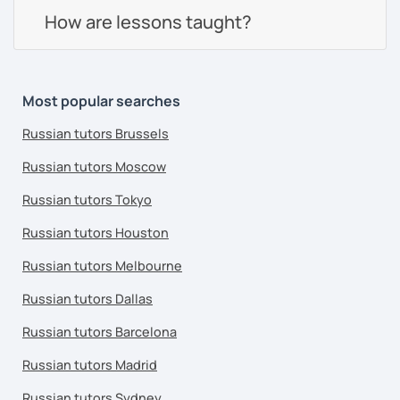
How are lessons taught?
Most popular searches
Russian tutors Brussels
Russian tutors Moscow
Russian tutors Tokyo
Russian tutors Houston
Russian tutors Melbourne
Russian tutors Dallas
Russian tutors Barcelona
Russian tutors Madrid
Russian tutors Sydney