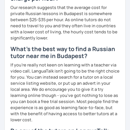
* Students and employees who need Russian in their
professional or academic life;
Our research suggests that the average cost for
private Russian lessons in Budapest is somewhere
* People who prepare for the Russian official exam
between $25-$35 per hour. As online tutors do not
(ТРКИ\TORFL);
need to travel to you and they often live in countries
with a lower cost of living, the hourly cost tends to be
* Travelers
significantly lower.
I believe in the balanced learning that combines a
What's the best way to find a Russian
grammatical structure and a conversational practice. Do
tutor near me in Budapest?
not hesitate to contact me to discuss your goals and
schedule your first class =)
If you're really not keen on learning with a teacher via
video call, LanguaTalk isn't going to be the right choice
for you. You can instead search for a tutor on a local
service listing website, or put up an advert in your
local area. We do encourage you to give it a try
learning online though - you've got nothing to lose as
you can book a free trial session. Most people find the
experience is as good as learning face-to-face, but
with the benefit of having access to better tutors at a
lower cost.