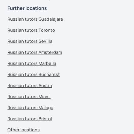
Further locations
Russian tutors Guadalajara
Russian tutors Toronto
Russian tutors Sevilla
Russian tutors Amsterdam
Russian tutors Marbella
Russian tutors Bucharest
Russian tutors Austin
Russian tutors Miami
Russian tutors Malaga
Russian tutors Bristol
Other locations