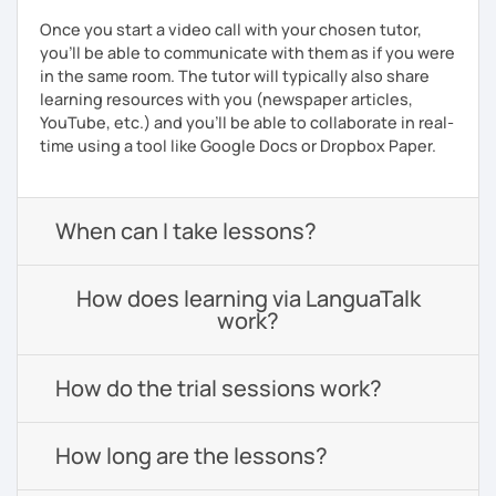
Once you start a video call with your chosen tutor,
you’ll be able to communicate with them as if you were
in the same room. The tutor will typically also share
learning resources with you (newspaper articles,
YouTube, etc.) and you’ll be able to collaborate in real-
time using a tool like Google Docs or Dropbox Paper.
When can I take lessons?
How does learning via LanguaTalk
work?
How do the trial sessions work?
How long are the lessons?