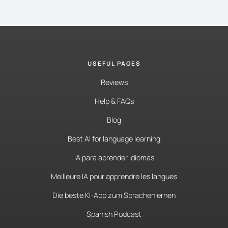
USEFUL PAGES
Reviews
Help & FAQs
Blog
Best AI for language learning
IA para aprender idiomas
Meilleure IA pour apprendre les langues
Die beste KI-App zum Sprachenlernen
Spanish Podcast