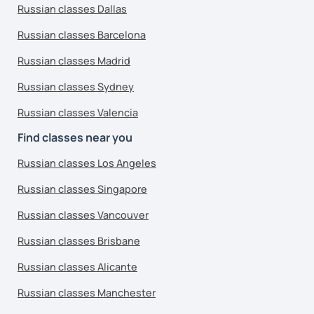
Russian classes Dallas
Russian classes Barcelona
Russian classes Madrid
Russian classes Sydney
Russian classes Valencia
Find classes near you
Russian classes Los Angeles
Russian classes Singapore
Russian classes Vancouver
Russian classes Brisbane
Russian classes Alicante
Russian classes Manchester