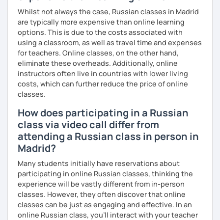
professional or academic life;
Whilst not always the case, Russian classes in Madrid
are typically more expensive than online learning
* People who prepare for the Russian official exam
options. This is due to the costs associated with
(ТРКИ\TORFL);
using a classroom, as well as travel time and expenses
for teachers. Online classes, on the other hand,
* Travelers
eliminate these overheads. Additionally, online
instructors often live in countries with lower living
I believe in the balanced learning that combines a
costs, which can further reduce the price of online
grammatical structure and a conversational practice. Do
classes.
not hesitate to contact me to discuss your goals and
schedule your first class =)
How does participating in a Russian
class via video call differ from
attending a Russian class in person in
Madrid?
Many students initially have reservations about
participating in online Russian classes, thinking the
experience will be vastly different from in-person
classes. However, they often discover that online
classes can be just as engaging and effective. In an
online Russian class, you’ll interact with your teacher