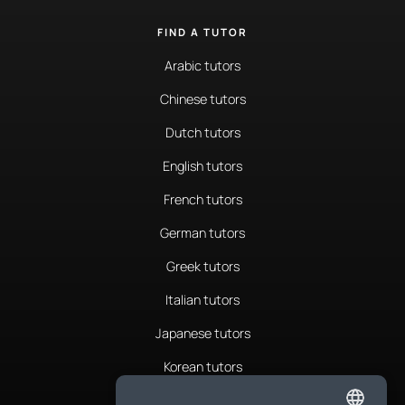
FIND A TUTOR
Arabic tutors
Chinese tutors
Dutch tutors
English tutors
French tutors
German tutors
Greek tutors
Italian tutors
Japanese tutors
Korean tutors
Portuguese tutors