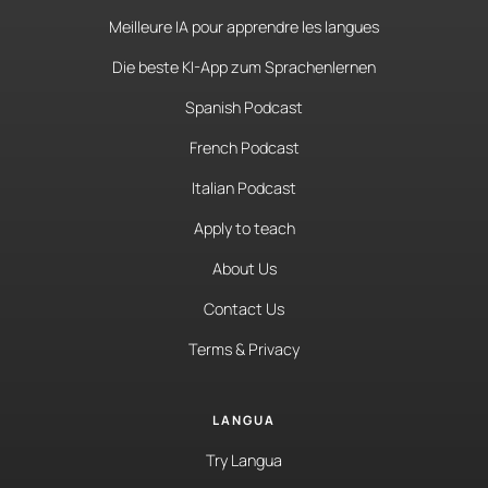
Meilleure IA pour apprendre les langues
Die beste KI-App zum Sprachenlernen
Spanish Podcast
French Podcast
Italian Podcast
Apply to teach
About Us
Contact Us
Terms & Privacy
LANGUA
Try Langua