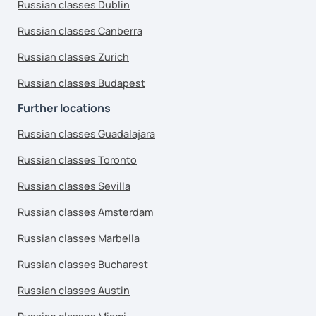
Russian classes Dublin
Russian classes Canberra
Russian classes Zurich
Russian classes Budapest
Further locations
Russian classes Guadalajara
Russian classes Toronto
Russian classes Sevilla
Russian classes Amsterdam
Russian classes Marbella
Russian classes Bucharest
Russian classes Austin