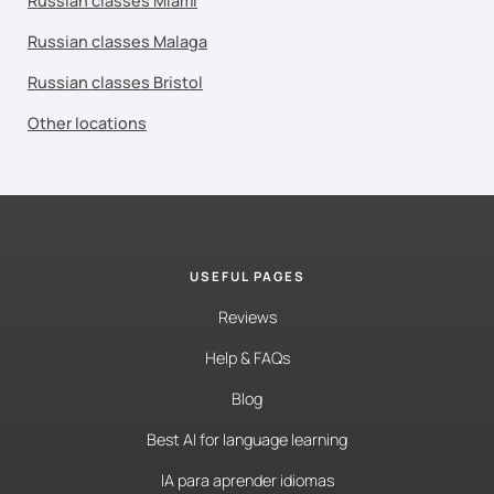
Russian classes Miami
Russian classes Malaga
Russian classes Bristol
Other locations
USEFUL PAGES
Reviews
Help & FAQs
Blog
Best AI for language learning
IA para aprender idiomas