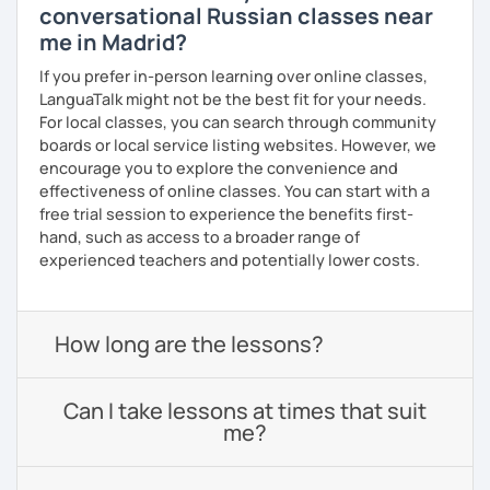
conversational Russian classes near
me in Madrid?
If you prefer in-person learning over online classes,
LanguaTalk might not be the best fit for your needs.
For local classes, you can search through community
boards or local service listing websites. However, we
encourage you to explore the convenience and
effectiveness of online classes. You can start with a
free trial session to experience the benefits first-
hand, such as access to a broader range of
experienced teachers and potentially lower costs.
How long are the lessons?
Can I take lessons at times that suit
me?