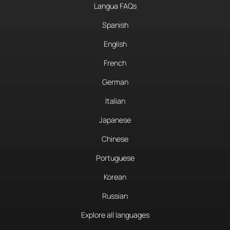
Langua FAQs
Spanish
English
French
German
Italian
Japanese
Chinese
Portuguese
Korean
Russian
Explore all languages