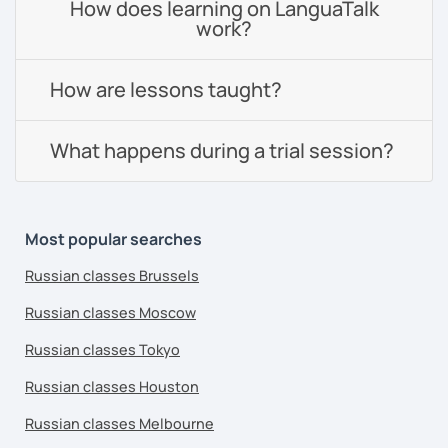
How does learning on LanguaTalk
work?
How are lessons taught?
What happens during a trial session?
Most popular searches
Russian classes Brussels
Russian classes Moscow
Russian classes Tokyo
Russian classes Houston
Russian classes Melbourne