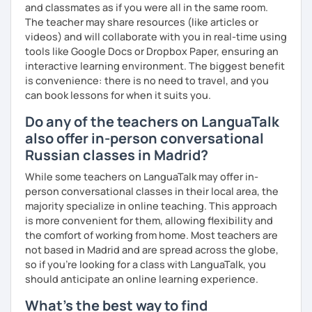
and classmates as if you were all in the same room.
The teacher may share resources (like articles or
videos) and will collaborate with you in real-time using
tools like Google Docs or Dropbox Paper, ensuring an
interactive learning environment. The biggest benefit
is convenience: there is no need to travel, and you
can book lessons for when it suits you.
Do any of the teachers on LanguaTalk
also offer in-person conversational
Russian classes in Madrid?
While some teachers on LanguaTalk may offer in-
person conversational classes in their local area, the
majority specialize in online teaching. This approach
is more convenient for them, allowing flexibility and
the comfort of working from home. Most teachers are
not based in Madrid and are spread across the globe,
so if you're looking for a class with LanguaTalk, you
should anticipate an online learning experience.
What's the best way to find