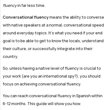
fluency
in far less time.
Conversational fluency
means the ability to converse
with native speakers at a normal, conversational speed
around everyday topics. It's what you need if your end
goal is to be able to get to know the locals, understand
their culture, or successfully integrate into their
country.
So, unless having a native level of fluency is crucial to
your work (are you an international spy?), you should
focus on achieving conversational fluency.
You can reach conversational fluency in Spanish within
6-12 months. This guide will show you how.