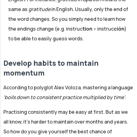
same as
gratitude
in English. Usually, only the end of
the word changes. So you simply need to learn how
the endings change (e.g. instruc
tion
> instruc
ción
)
to be able to easily guess words.
Develop habits to maintain
momentum
According to polyglot Alex Voloza, mastering a language
'boils down to consistent practice multiplied by time'.
Practising consistently may be easy at first. But as we
all know, it's harder to maintain over months and years.
So how do you give yourself the best chance of