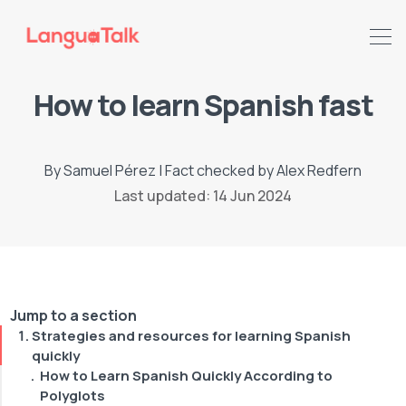
How to learn Spanish fast
By
Samuel Pérez
|
Fact checked by
Alex Redfern
Last updated: 14 Jun 2024
Jump to a section
Strategies and resources for learning Spanish
Search LanguaTalk
quickly
How to Learn Spanish Quickly According to
Polyglots