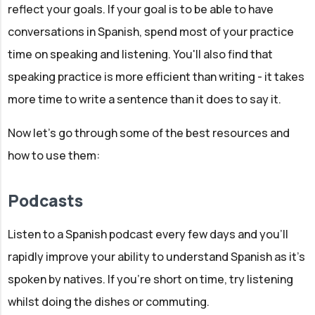
reflect your goals. If your goal is to be able to have
conversations in Spanish, spend most of your practice
time on speaking and listening. You'll also find that
speaking practice is more efficient than writing - it takes
more time to write a sentence than it does to say it.
Now let's go through some of the best resources and
how to use them:
Podcasts
Listen to a Spanish podcast every few days and you'll
rapidly improve your ability to understand Spanish as it's
spoken by natives. If you're short on time, try listening
whilst doing the dishes or commuting.