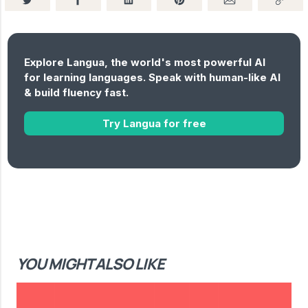
Explore Langua, the world's most powerful AI
for learning languages. Speak with human-like AI
& build fluency fast.
Try Langua for free
YOU MIGHT ALSO LIKE