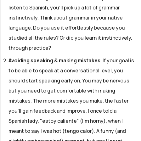
listen to Spanish, you'll pick up a lot of grammar
instinctively. Think about grammar in your native
language. Do you use it effortlessly because you
studied all the rules? Or did you learn it instinctively,
through practice?
Avoiding speaking & making mistakes
.
If your goal is
to be able to speak at a conversational level, you
should start speaking early on. You may be nervous,
but you need to get comfortable with making
mistakes. The more mistakes you make, the faster
you'll gain feedback and improve. I once told a
Spanish lady, "estoy caliente" (I'm horny), when I
meant to say I was hot (tengo calor). A funny (and
slightly embarrassing!) moment, but one I learnt