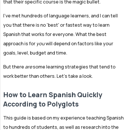
that their specific course is the magic bullet.
I've met hundreds of language learners, and I can tell
you that there is no 'best' or fastest way to learn
Spanish that works for everyone. What the best
approach is for
you
will depend on factors like your
goals, level, budget and time.
But there
are
some learning strategies that tend to
work better than others. Let’s take a look.
How to Learn Spanish Quickly
According to Polyglots
This guide is based on my experience teaching Spanish
to hundreds of students, as well as research into the