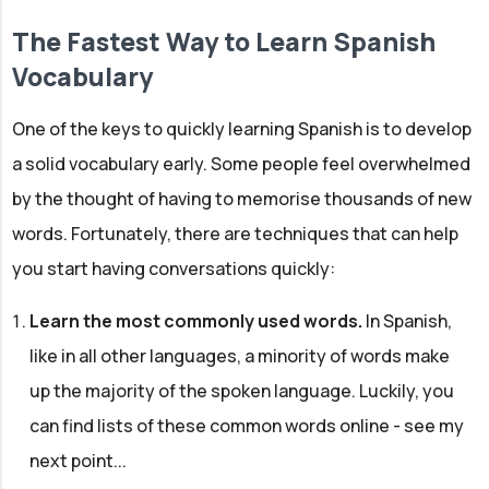
The Fastest Way to Learn Spanish
Vocabulary
One of the keys to quickly learning Spanish is to develop
a solid vocabulary early. Some people feel overwhelmed
by the thought of having to memorise thousands of new
words. Fortunately, there are techniques that can help
you start having conversations quickly:
Learn the most commonly used words.
In Spanish,
like in all other languages, a minority of words make
up the majority of the spoken language. Luckily, you
can find lists of these common words online - see my
next point...