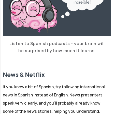
Listen to Spanish podcasts - your brain will
be surprised by how much it learns.
News & Netflix
If you know a bit of Spanish, try following international
news in Spanish instead of English. News presenters
speak very clearly, and you'll probably already know
some of the news stories, helping you understand.