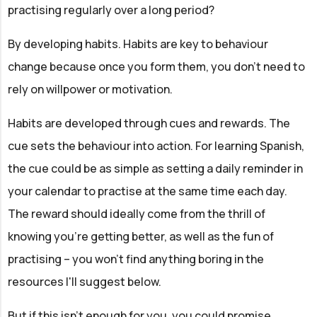
practising regularly over a long period?
By developing habits. Habits are key to behaviour
change because once you form them, you don’t need to
rely on willpower or motivation.
Habits are developed through cues and rewards. The
cue sets the behaviour into action. For learning Spanish,
the cue could be as simple as setting a daily reminder in
your calendar to practise at the same time each day.
The reward should ideally come from the thrill of
knowing you’re getting better, as well as the fun of
practising – you won't find anything boring in the
resources I'll suggest below.
But if this isn't enough for you, you could promise