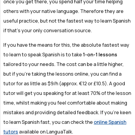
once you get there, you spend half your time helping
others with your native language. Therefore they are
useful practice, but not the fastest way to learn Spanish
if that’s your only conversation source.
If you have the means for this, the absolute fastest way
to learn to speak Spanish is to take
1-on-1 lessons
tailored to your needs. The cost can be a little higher,
but if you're taking the lessons online, you can find a
tutor for as little as $9/h (approx. €12 or £10.5). A good
tutor will get you speaking for at least 70% of the lesson
time, whilst making you feel comfortable about making
mistakes and providing detailed feedback. If you're keen
to learn Spanish fast, you can check the
online Spanish
tutors
available on LanguaTalk.