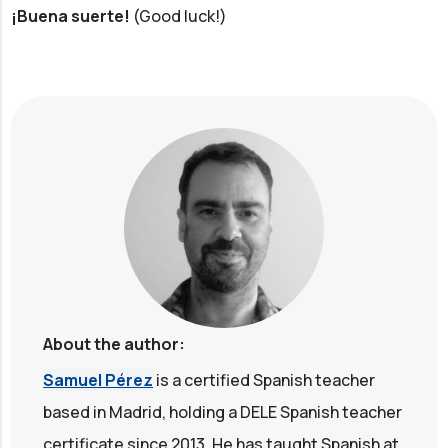
¡Buena suerte!
(Good luck!)
About the author:
Samuel Pérez
is a certified Spanish teacher
based in Madrid, holding a DELE Spanish teacher
certificate since 2013. He has taught Spanish at