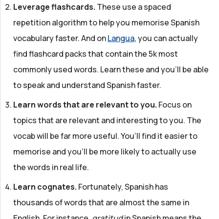
Leverage flashcards.
These use a spaced
repetition algorithm to help you memorise Spanish
vocabulary faster. And on
Langua
, you can actually
find flashcard packs that contain the 5k most
commonly used words. Learn these and you'll be able
to speak and understand Spanish faster.
Learn words that are relevant to you.
Focus on
topics that are relevant and interesting to you. The
vocab will be far more useful. You’ll find it easier to
memorise and you'll be more likely to actually use
the words in real life.
Learn cognates.
Fortunately, Spanish has
thousands of words that are almost the same in
English. For instance,
gratitud
in Spanish means the