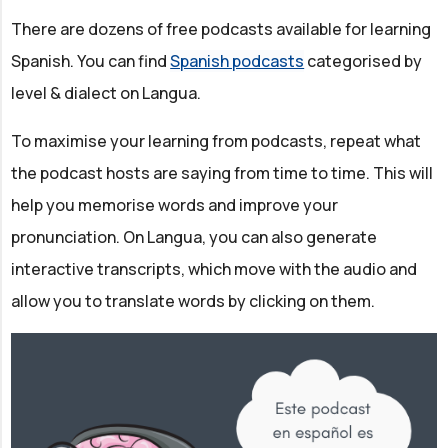
There are dozens of free podcasts available for learning
Spanish. You can find
Spanish podcasts
categorised by
level & dialect on Langua.
To maximise your learning from podcasts, repeat what
the podcast hosts are saying from time to time. This will
help you memorise words and improve your
pronunciation. On Langua, you can also generate
interactive transcripts, which move with the audio and
allow you to translate words by clicking on them.