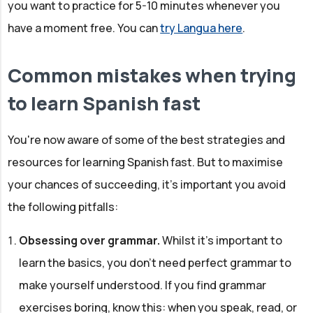
you want to practice for 5-10 minutes whenever you
have a moment free. You can
try Langua here
.
Common mistakes when trying
to learn Spanish fast
You're now aware of some of the best strategies and
resources for learning Spanish fast. But to maximise
your chances of succeeding, it's important you avoid
the following pitfalls:
Obsessing over grammar.
Whilst it's important to
learn the basics, you don't need perfect grammar to
make yourself understood. If you find grammar
exercises boring, know this: when you speak, read, or