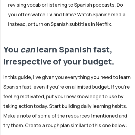
revising vocab or listening to Spanish podcasts. Do
you often watch TV and films? Watch Spanish media
instead, or turn on Spanish subtitles in Netflix.
You
can
learn Spanish fast,
irrespective of your budget.
In this guide, I've given you everything you need to learn
Spanish fast, even if you're on a limited budget. If you're
feeling motivated, put your new knowledge to use by
taking action today. Start building daily learning habits.
Make a note of some of the resources I mentioned and
try them. Create a rough plan similar to this one below: