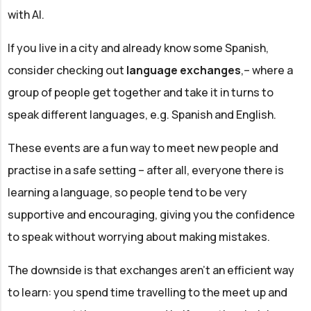
with AI.
If you live in a city and already know some Spanish,
consider checking out
language exchanges
,– where a
group of people get together and take it in turns to
speak different languages, e.g. Spanish and English.
These events are a fun way to meet new people and
practise in a safe setting – after all, everyone there is
learning a language, so people tend to be very
supportive and encouraging, giving you the confidence
to speak without worrying about making mistakes.
The downside is that exchanges aren't an efficient way
to learn: you spend time travelling to the meet up and