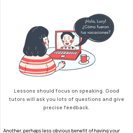
Lessons should focus on speaking. Good
tutors will ask you lots of questions and give
precise feedback.
Another, perhaps less obvious benefit of having your