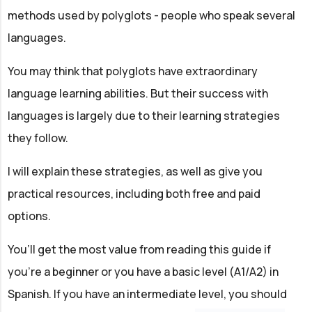
methods used by polyglots - people who speak several
languages.
You may think that polyglots have extraordinary
language learning abilities. But their success with
languages is largely due to their learning strategies
they follow.
I will explain these strategies, as well as give you
practical resources, including both free and paid
options.
You’ll get the most value from reading this guide if
you're a beginner or you have a basic level (A1/A2) in
Spanish. If you have an intermediate level, you should