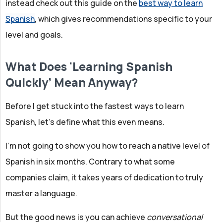
instead check out this guide on the
best way to learn
Spanish
, which gives recommendations specific to your
level and goals.
What Does 'Learning Spanish
Quickly’ Mean Anyway?
Before I get stuck into the fastest ways to learn
Spanish, let’s define what this even means.
I’m not going to show you how to reach a native level of
Spanish in six months. Contrary to what some
companies claim, it takes years of dedication to truly
master a language.
But the good news is you can achieve
conversational