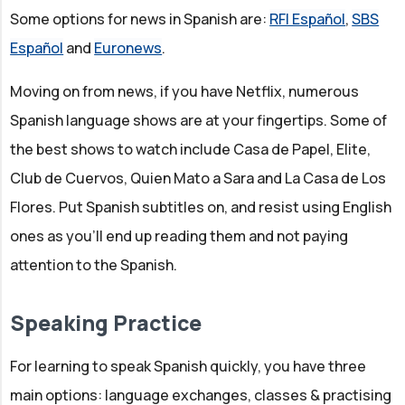
Some options for news in Spanish are:
RFI Español
,
SBS
Español
and
Euronews
.
Moving on from news, if you have Netflix, numerous
Spanish language shows are at your fingertips. Some of
the best shows to watch include Casa de Papel, Elite,
Club de Cuervos, Quien Mato a Sara and La Casa de Los
Flores. Put Spanish subtitles on, and resist using English
ones as you'll end up reading them and not paying
attention to the Spanish.
Speaking Practice
For learning to speak Spanish quickly, you have three
main options: language exchanges, classes & practising