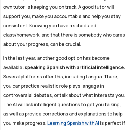
own tutor, is keeping you on track. A good tutor will
support you, make you accountable and help you stay
consistent. Knowing you have a scheduled
class/homework, and that there is somebody who cares
about your progress, can be crucial.
In the last year, another good option has become
available:
speaking Spanish with artificial intelligence.
Several platforms offer this, including Langua. There,
you can practice realistic role plays, engage in
controversial debates, or talk about what interests you.
The AI will ask intelligent questions to get you talking,
as well as provide corrections and explanations to help
you make progress.
Learning Spanish with AI
is perfect if