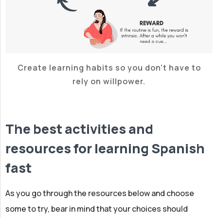
Create learning habits so you don't have to
rely on willpower.
The best activities and
resources for learning Spanish
fast
As you go through the resources below and choose
some to try, bear in mind that your choices should