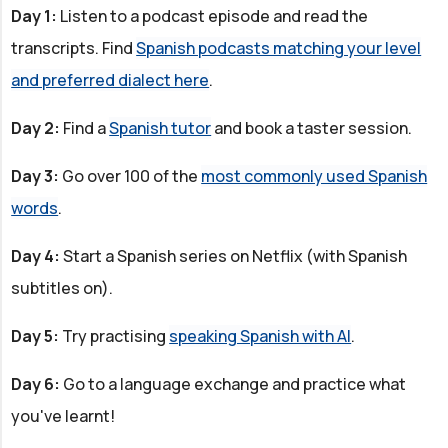
Day 1:
Listen to a podcast episode and read the
transcripts. Find
Spanish podcasts matching your level
and preferred dialect here
.
Day 2:
Find a
Spanish tutor
and book a taster session.
Day 3:
Go over 100 of the
most commonly used Spanish
words
.
Day 4:
Start a Spanish series on Netflix (with Spanish
subtitles on).
Day 5:
Try practising
speaking Spanish with AI
.
Day 6:
Go to a language exchange and practice what
you've learnt!