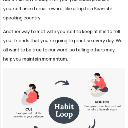
yourself an external reward, like a trip to a Spanish-
speaking country.
Another way to motivate yourself to keep at it is to tell
your friends that you're going to practise every day. We
all want to be true to our word, so telling others may
help you maintain momentum.