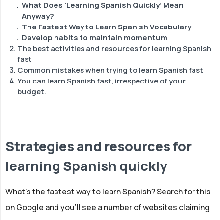
What Does 'Learning Spanish Quickly’ Mean
Anyway?
The Fastest Way to Learn Spanish Vocabulary
Develop habits to maintain momentum
The best activities and resources for learning Spanish
fast
Common mistakes when trying to learn Spanish fast
Podcasts
You can learn Spanish fast, irrespective of your
News & Netflix
budget.
Speaking Practice
Strategies and resources for
learning Spanish quickly
What’s the fastest way to learn Spanish? Search for this
on Google and you'll see a number of websites claiming