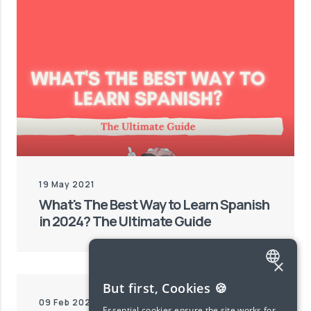
19 May 2021
What's The Best Way to Learn Spanish
in 2024? The Ultimate Guide
×
ENGLISH
But first, Cookies 🍪
09 Feb 2024
SPANISH
Essential cookies ensure the site works for