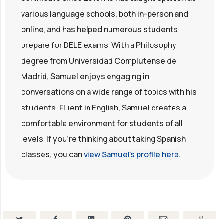
various language schools, both in-person and
online, and has helped numerous students
prepare for DELE exams. With a Philosophy
degree from Universidad Complutense de
Madrid, Samuel enjoys engaging in
conversations on a wide range of topics with his
students. Fluent in English, Samuel creates a
comfortable environment for students of all
levels. If you're thinking about taking Spanish
classes, you can
view Samuel's profile here
.