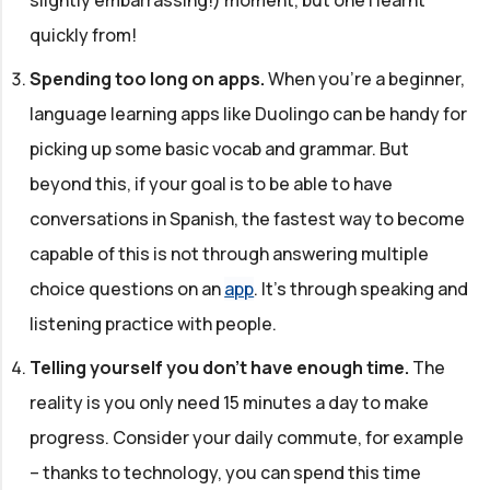
quickly from!
Spending too long on apps.
When you're a beginner,
language learning apps like Duolingo can be handy for
picking up some basic vocab and grammar. But
beyond this, if your goal is to be able to have
conversations in Spanish, the fastest way to become
capable of this is not through answering multiple
choice questions on an
app
. It's through speaking and
listening practice with people.
Telling yourself you don't have enough time.
The
reality is you only need 15 minutes a day to make
progress. Consider your daily commute, for example
– thanks to technology, you can spend this time