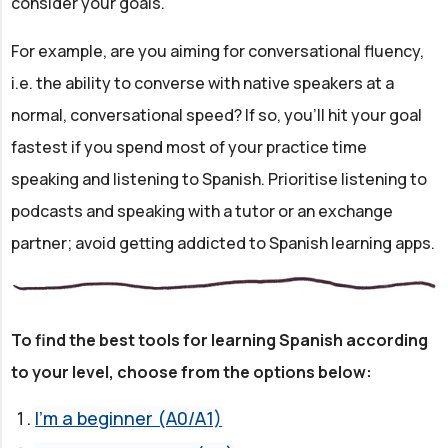
consider your goals.
For example, are you aiming for conversational fluency,
i.e. the ability to converse with native speakers at a
normal, conversational speed? If so, you'll hit your goal
fastest if you spend most of your practice time
speaking and listening to Spanish. Prioritise listening to
podcasts and speaking with a tutor or an exchange
partner; avoid getting addicted to Spanish learning apps.
To find the best tools for learning Spanish according
to your level, choose from the options below:
I'm a beginner (A0/A1)