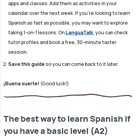
apps and classes. Add them as activities in your
calendar over the next week. If you're looking to learn
Spanish as fast as possible, you may want to explore
taking 1-on-1 lessons. On
LanguaTalk
, you can check
tutor profiles and book a free, 30-minute taster
session.
Save this guide
so you can come back to it later.
¡Buena suerte!
(Good luck!)
The best way to learn Spanish if
you have a basic level (A2)