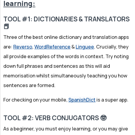
learning:
TOOL #1: DICTIONARIES & TRANSLATORS
📕
Three of the best online dictionary and translation apps
are:
Reverso
,
WordReference
&
Linguee
. Crucially, they
all provide examples of the words in context. Try noting
down full phrases and sentences as this will aid
memorisation whilst simultaneously teaching you how
sentences are formed.
For checking on your mobile,
SpanishDict
is a super app.
TOOL #2: VERB CONJUGATORS 🤓
As a beginner, you must enjoy learning, or you may give