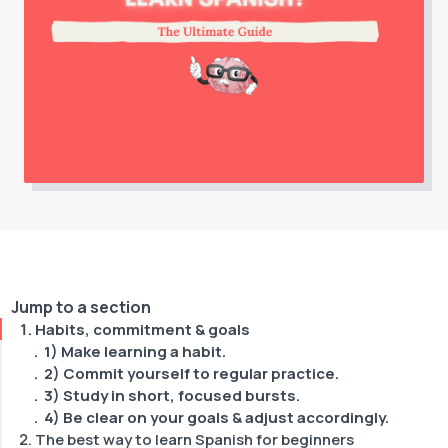
Jump to a section
Habits, commitment & goals
1) Make learning a habit.
2) Commit yourself to regular practice.
3) Study in short, focused bursts.
4) Be clear on your goals & adjust accordingly.
The best way to learn Spanish for beginners