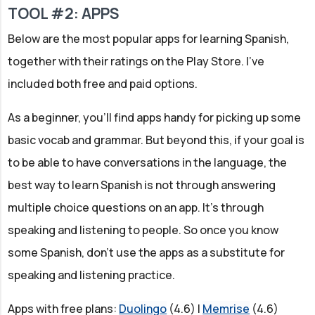
TOOL #2: APPS
Below are the most popular apps for learning Spanish,
together with their ratings on the Play Store. I've
included both free and paid options.
As a beginner, you'll find apps handy for picking up some
basic vocab and grammar. But beyond this, if your goal is
to be able to have conversations in the language, the
best way to learn Spanish is not through answering
multiple choice questions on an app. It's through
speaking and listening to people. So once you know
some Spanish, don't use the apps as a substitute for
speaking and listening practice.
Apps with free plans:
Duolingo
(4.6) |
Memrise
(4.6)