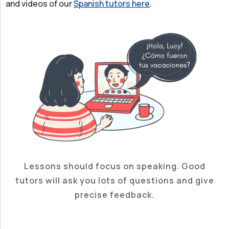
and videos of our
Spanish tutors here
.
Lessons should focus on speaking. Good
tutors will ask you lots of questions and give
precise feedback.