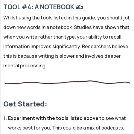
TOOL #4: A NOTEBOOK ✍
Whilst using the tools listed in this guide, you should jot
down new words in a notebook. Studies have shown that
when you write rather than type, your ability to recall
information improves significantly. Researchers believe
this is because writing is slower and involves deeper
mental processing.
Get Started:
Experiment with the tools listed above
to see what
works best for you. This could be a mix of podcasts,