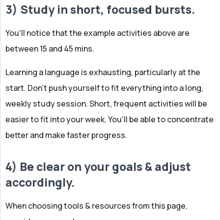
3) Study in short, focused bursts.
You'll notice that the example activities above are
between 15 and 45 mins.
Learning a language is exhausting, particularly at the
start. Don't push yourself to fit everything into a long,
weekly study session. Short, frequent activities will be
easier to fit into your week. You'll be able to concentrate
better and make faster progress.
4) Be clear on your goals & adjust
accordingly.
When choosing tools & resources from this page,