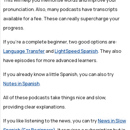
pronunciation. Also, many podcasts have transcripts
available for a fee. These can really supercharge your
progress.
If you're a complete beginner, two good options are:
Language Transfer
and
LightSpeed Spanish
. They also
have episodes for more advanced learners.
If you already know a little Spanish, you can also try
Notes in Spanish
.
All of these podcasts take things nice and slow,
providing clear explanations.
If you like listening to the news, you can try
News in Slow
Spanish (For Beginners)
. It requires a subscription but is