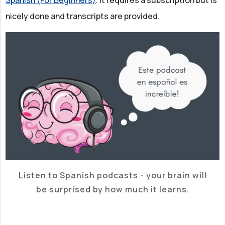
nicely done and transcripts are provided.
Listen to Spanish podcasts - your brain will
be surprised by how much it learns.