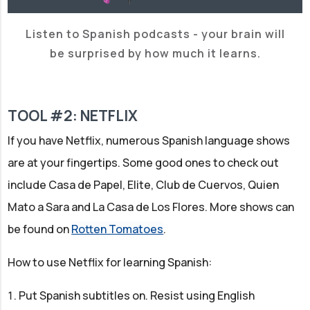
Listen to Spanish podcasts - your brain will
be surprised by how much it learns.
TOOL #2: NETFLIX
If you have Netflix, numerous Spanish language shows
are at your fingertips. Some good ones to check out
include Casa de Papel, Elite, Club de Cuervos, Quien
Mato a Sara and La Casa de Los Flores. More shows can
be found on
Rotten Tomatoes
.
How to use Netflix for learning Spanish:
Put Spanish subtitles on. Resist using English