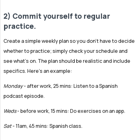
2) Commit yourself to regular
practice.
Create a simple weekly plan so you don't have to decide
whether to practice; simply check your schedule and
see what's on. The plan should be realistic and include
specifics. Here's an example:
Monday
- after work, 25 mins:
Listen to a Spanish
podcast episode.
Weds
- before work, 15 mins: Do exercises on an app.
Sat
- 11am, 45 mins: Spanish class.