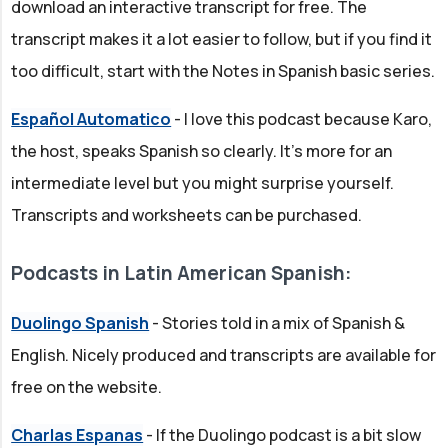
download an interactive transcript for free. The
transcript makes it a lot easier to follow, but if you find it
too difficult, start with the Notes in Spanish basic series.
Español Automatico
- I love this podcast because Karo,
the host, speaks Spanish so clearly. It's more for an
intermediate level but you might surprise yourself.
Transcripts and worksheets can be purchased.
Podcasts in Latin American Spanish:
Duolingo Spanish
- Stories told in a mix of Spanish &
English. Nicely produced and transcripts are available for
free on the website.
Charlas Espanas
- If the Duolingo podcast is a bit slow