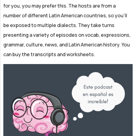
for you, you may prefer this. The hosts are from a
number of different Latin American countries, so you'll
be exposed to multiple dialects. They take turns
presenting a variety of episodes on vocab, expressions,
grammar, culture, news, and Latin American history. You
can buy the transcripts and worksheets.