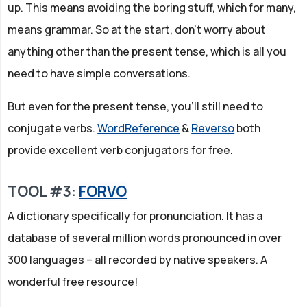
up. This means avoiding the boring stuff, which for many,
means grammar. So at the start, don't worry about
anything other than the present tense, which is all you
need to have simple conversations.
But even for the present tense, you'll still need to
conjugate verbs.
WordReference
&
Reverso
both
provide excellent verb conjugators for free.
TOOL #3:
FORVO
A dictionary specifically for pronunciation. It has a
database of several million words pronounced in over
300 languages – all recorded by native speakers. A
wonderful free resource!