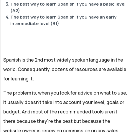
The best way to learn Spanish if you have a basic level
Learning basic vocab & grammar:
(A2)
Learning to speak Spanish
The best way to learn Spanish if you have an early
Supporting tools to maximise learning:
Improve your listening skills, vocab & grammar:
intermediate level (B1)
Get Started:
Learning to speak Spanish
Supporting tools to maximise learning:
Improve your listening skills, vocab & grammar:
Start experimenting:
Learning to speak Spanish
Start experimenting:
Spanish is the 2nd most widely spoken language in the
world. Consequently, dozens of resources are available
for learning it.
The problem is, when you look for advice on what to use,
it usually doesn't take into account your level, goals or
budget. And most of the recommended tools aren't
there because they're the best but because the
website owner is receiving commission on any sales.