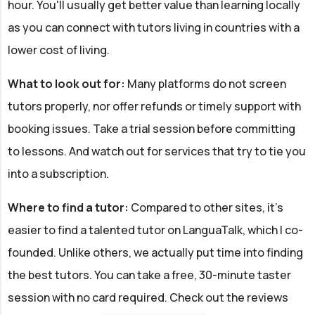
hour. You'll usually get better value than learning locally
as you can connect with tutors living in countries with a
lower cost of living.
What to look out for:
Many platforms do not screen
tutors properly, nor offer refunds or timely support with
booking issues. Take a trial session before committing
to lessons. And watch out for services that try to tie you
into a subscription.
Where to find a tutor:
Compared to other sites, it's
easier to find a talented tutor on LanguaTalk, which I co-
founded. Unlike others, we actually put time into finding
the best tutors. You can take a free, 30-minute taster
session with no card required. Check out the reviews