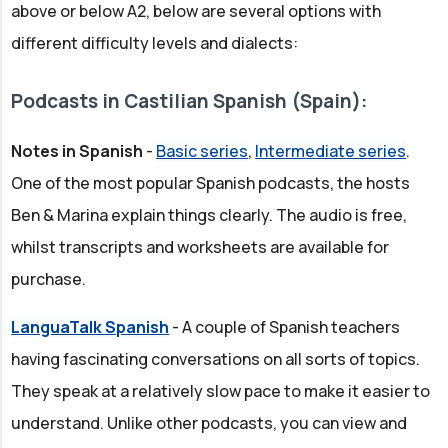
above or below A2, below are several options with
different difficulty levels and dialects:
Podcasts in Castilian Spanish (Spain):
Notes in Spanish
-
Basic series
,
Intermediate series
.
One of the most popular Spanish podcasts, the hosts
Ben & Marina explain things clearly. The audio is free,
whilst transcripts and worksheets are available for
purchase.
LanguaTalk Spanish
- A couple of Spanish teachers
having fascinating conversations on all sorts of topics.
They speak at a relatively slow pace to make it easier to
understand. Unlike other podcasts, you can view and