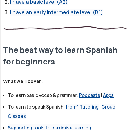
I have a basic level (A2)
I have an early intermediate level (B1)
The best way to learn Spanish
for beginners
What we'll cover:
To learn basic vocab & grammar:
Podcasts
|
Apps
To learn to speak Spanish:
1-on-1 Tutoring
|
Group
Classes
Supporting tools to maximise learning