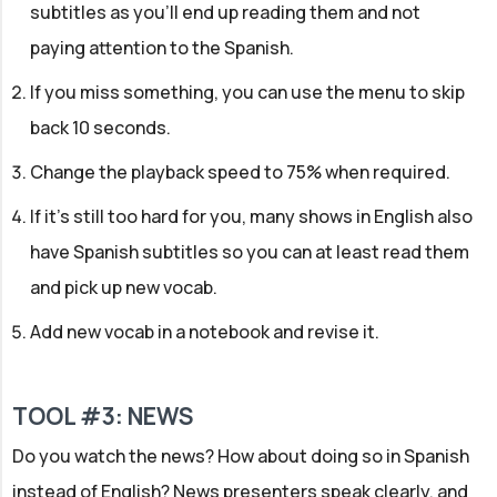
subtitles as you'll end up reading them and not
paying attention to the Spanish.
If you miss something, you can use the menu to skip
back 10 seconds.
Change the playback speed to 75% when required.
If it's still too hard for you, many shows in English also
have Spanish subtitles so you can at least read them
and pick up new vocab.
Add new vocab in a notebook and revise it.
TOOL #3: NEWS
Do you watch the news? How about doing so in Spanish
instead of English? News presenters speak clearly, and