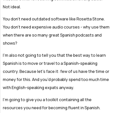
Not ideal.
You don't need outdated software like Rosetta Stone.
You don't need expensive audio courses - why use them
when there are so many great Spanish podcasts and
shows?
I'm also not going to tell you that the best way to learn
Spanish is to move or travel to a Spanish-speaking
country. Because let's face it: few of us have the time or
money for this. And you'd probably spend too much time
with English-speaking expats anyway.
I'm going to give you a toolkit containing all the
resources you need for becoming fluent in Spanish.