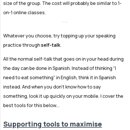
size of the group. The cost will probably be similar to 1-
on-1 online classes.
Whatever you choose, try topping up your speaking
practice through
self-talk
.
All the normal self-talk that goes on in your head during
the day can be done in Spanish. Instead of thinking “I
need to eat something” in English, think it in Spanish
instead. And when you don't know how to say
something, look it up quickly on your mobile. I cover the
best tools for this below...
Supporting tools to maximise