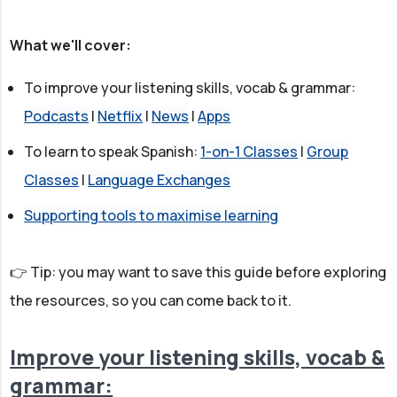
What we'll cover:
To improve your listening skills, vocab & grammar:
Podcasts
|
Netflix
|
News
|
Apps
To learn to speak Spanish:
1-on-1 Classes
|
Group
Classes
|
Language Exchanges
Supporting tools to maximise learning
👉 Tip: you may want to save this guide before exploring
the resources, so you can come back to it.
Improve your listening skills, vocab &
grammar: