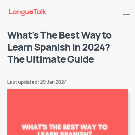
What's The Best Way to
Learn Spanish in 2024?
The Ultimate Guide
Last updated: 29 Jan 2024
Search LanguaTalk