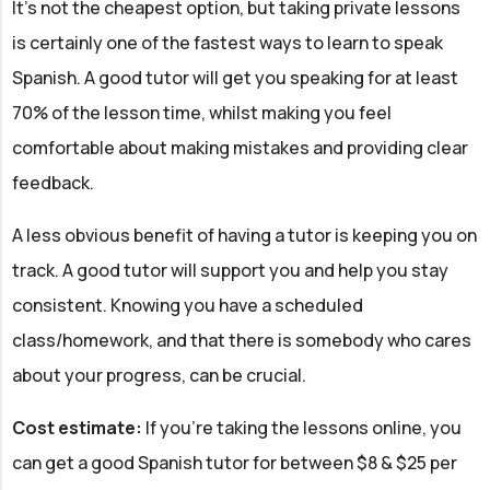
It's not the cheapest option, but taking private lessons
is certainly one of the fastest ways to learn to speak
Spanish. A good tutor will get you speaking for at least
70% of the lesson time, whilst making you feel
comfortable about making mistakes and providing clear
feedback.
A less obvious benefit of having a tutor is keeping you on
track. A good tutor will support you and help you stay
consistent. Knowing you have a scheduled
class/homework, and that there is somebody who cares
about your progress, can be crucial.
Cost estimate:
If you're taking the lessons online, you
can get a good Spanish tutor for between $8 & $25 per