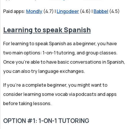
Paid apps:
Mondly
(4.7) |
Lingodeer
(4.6) |
Babbel
(4.5)
Learning to speak Spanish
For learning to speak Spanish as a beginner, you have
two main options: 1-on-1 tutoring, and group classes.
Once you're able to have basic conversations in Spanish,
you can also try language exchanges.
If you're a complete beginner, you might want to
consider learning some vocab via podcasts and apps
before taking lessons.
OPTION #1: 1-ON-1 TUTORING