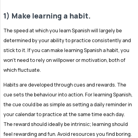
1) Make learning a habit.
The speed at which you learn Spanish will largely be
determined by your ability to practice consistently and
stick to it. If you can make learning Spanish a habit, you
won't need to rely on willpower or motivation, both of
which fluctuate.
Habits are developed through cues and rewards. The
cue sets the behaviour into action. For learning Spanish,
the cue could be as simple as setting a daily reminder in
your calendar to practice at the same time each day.
The reward should ideally be intrinsic; learning should
feel rewarding and fun. Avoid resources you find boring.