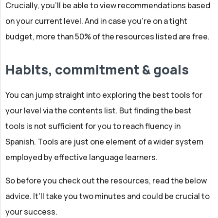
Crucially, you'll be able to view recommendations based
on your current level. And in case you're on a tight
budget, more than 50% of the resources listed are free.
Habits, commitment & goals
You can jump straight into exploring the best tools for
your level via the contents list. But finding the best
tools is not sufficient for you to reach fluency in
Spanish. Tools are just one element of a wider system
employed by effective language learners.
So before you check out the resources, read the below
advice. It'll take you two minutes and could be crucial to
your success.