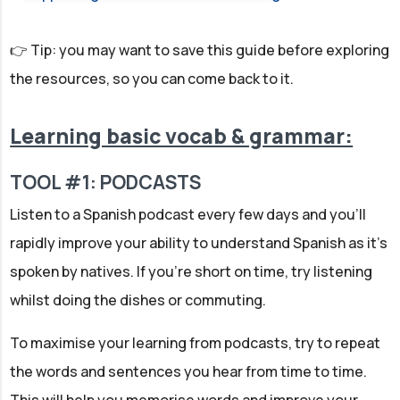
👉 Tip: you may want to save this guide before exploring
the resources, so you can come back to it.
Learning basic vocab & grammar:
TOOL #1: PODCASTS
Listen to a Spanish podcast every few days and you'll
rapidly improve your ability to understand Spanish as it's
spoken by natives. If you're short on time, try listening
whilst doing the dishes or commuting.
To maximise your learning from podcasts, try to repeat
the words and sentences you hear from time to time.
This will help you memorise words and improve your