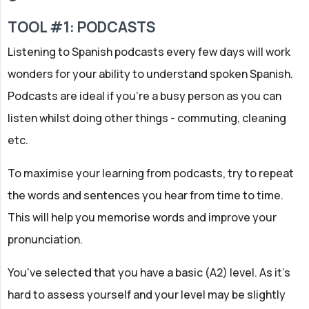
TOOL #1: PODCASTS
Listening to Spanish podcasts every few days will work
wonders for your ability to understand spoken Spanish.
Podcasts are ideal if you're a busy person as you can
listen whilst doing other things - commuting, cleaning
etc.
To maximise your learning from podcasts, try to repeat
the words and sentences you hear from time to time.
This will help you memorise words and improve your
pronunciation.
You've selected that you have a basic (A2) level. As it's
hard to assess yourself and your level may be slightly