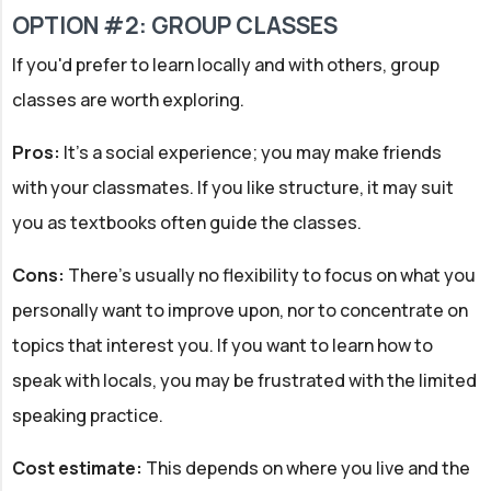
OPTION #2: GROUP CLASSES
If you'd prefer to learn locally and with others, group
classes are worth exploring.
Pros:
It's a social experience; you may make friends
with your classmates. If you like structure, it may suit
you as textbooks often guide the classes.
Cons:
There's usually no flexibility to focus on what you
personally want to improve upon, nor to concentrate on
topics that interest you. If you want to learn how to
speak with locals, you may be frustrated with the limited
speaking practice.
Cost estimate:
This depends on where you live and the