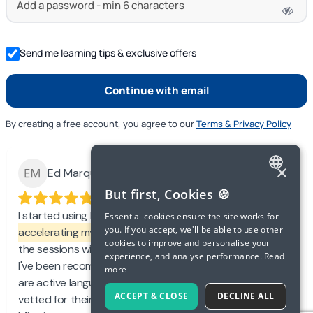
Send me learning tips & exclusive offers
By creating a free account, you agree to our
Terms & Privacy Policy
×
Ed Marquand
ENGLISH
But first, Cookies 🍪
SPANISH
I started using Langua recently and love it.
It's
Essential cookies ensure the site works for
you. If you accept, we'll be able to use other
accelerating my learning and confidence
, which makes
FRENCH
cookies to improve and personalise your
the sessions with my tutor more efficient and effective.
experience, and analyse performance.
Read
GERMAN
I've been recommending Langua to friends of mine who
more
are active language learners. I also like that the tutors are
ITALIAN
ACCEPT & CLOSE
DECLINE ALL
vetted for their teaching and professional experience.
CHINESE (SIMPLIFIED)