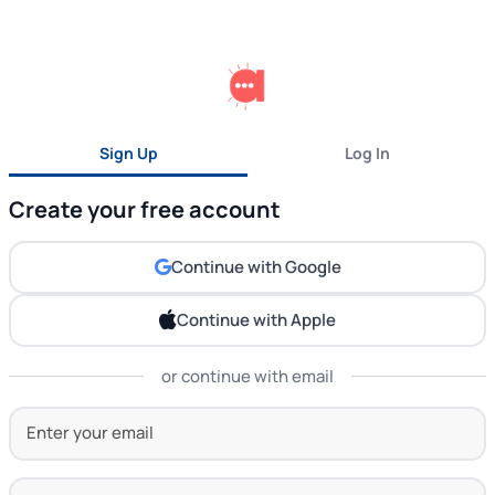
Sign Up
Log In
Create your free account
Continue with Google
Continue with Apple
or continue with email
Your Email Address
Set Password