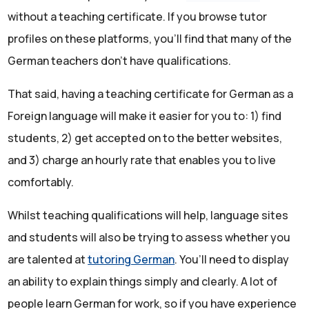
without a teaching certificate. If you browse tutor
profiles on these platforms, you’ll find that many of the
German teachers don’t have qualifications.
That said, having a teaching certificate for German as a
Foreign language will make it easier for you to: 1) find
students, 2) get accepted on to the better websites,
and 3) charge an hourly rate that enables you to live
comfortably.
Whilst teaching qualifications will help, language sites
and students will also be trying to assess whether you
are talented at
tutoring German
. You’ll need to display
an ability to explain things simply and clearly. A lot of
people learn German for work, so if you have experience