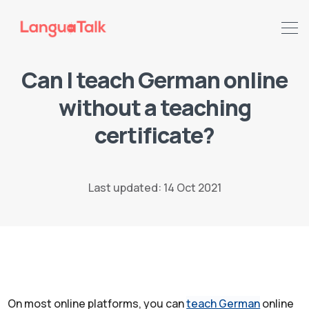
Can I teach German online
without a teaching
Search LanguaTalk
certificate?
Last updated: 14 Oct 2021
On most online platforms, you can
teach German
online