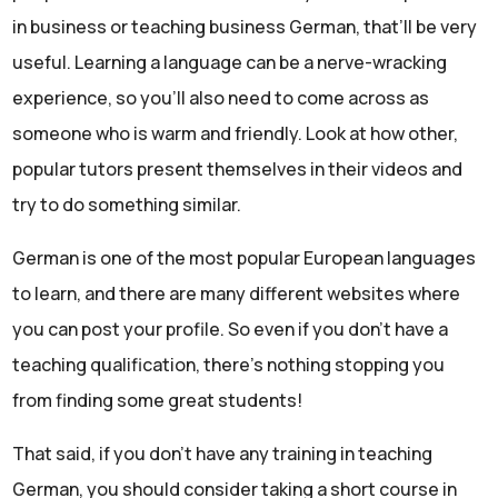
in business or teaching business German, that’ll be very
useful. Learning a language can be a nerve-wracking
experience, so you’ll also need to come across as
someone who is warm and friendly. Look at how other,
popular tutors present themselves in their videos and
try to do something similar.
German is one of the most popular European languages
to learn, and there are many different websites where
you can post your profile. So even if you don’t have a
teaching qualification, there’s nothing stopping you
from finding some great students!
That said, if you don’t have any training in teaching
German, you should consider taking a short course in