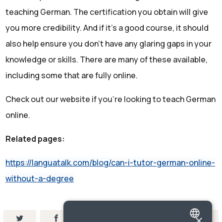
teaching German. The certification you obtain will give
you more credibility. And if it’s a good course, it should
also help ensure you don’t have any glaring gaps in your
knowledge or skills. There are many of these available,
including some that are fully online.
Check out our website if you’re looking to teach German
online.
Related pages:
https://languatalk.com/blog/can-i-tutor-german-online-
without-a-degree
×