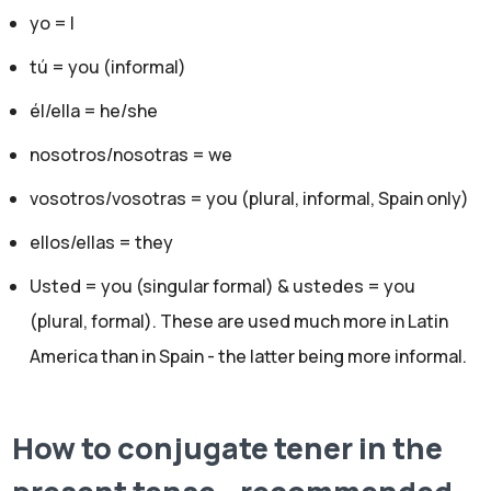
yo = I
tú = you (informal)
él/ella = he/she
nosotros/nosotras = we
vosotros/vosotras = you (plural, informal, Spain only)
ellos/ellas = they
Usted = you (singular formal) & ustedes = you
(plural, formal). These are used much more in Latin
America than in Spain - the latter being more informal.
How to conjugate tener in the