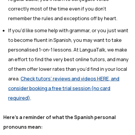
correctly most of the time even if you don't
remember the rules and exceptions off by heart.
If you'd like some help with grammar, or you just want
to become fluent in Spanish, you may want to take
personalised 1-on-1 lessons. At LanguaTalk, we make
an effort to find the very best online tutors, and many
of them offer lower rates than you’d find in your local
area.
Check tutors’ reviews and videos HERE, and
consider booking a free trial session (no card
required)
.
Here's a reminder of what the Spanish personal
pronouns mean: