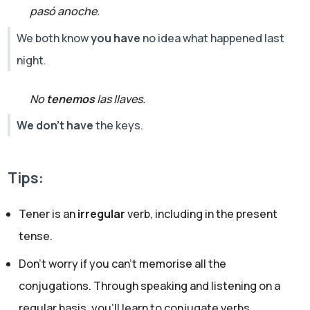
pasó anoche.
We both know
you have
no idea what happened last
night.
No
tenemos
las llaves.
We don't have
the keys.
Tips:
Tener is an
irregular
verb, including in the present
tense.
Don’t worry if you can't memorise all the
conjugations. Through speaking and listening on a
regular basis, you’ll learn to conjugate verbs