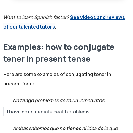
Want to learn Spanish faster?
See videos and reviews
of our talented tutors
.
Examples: how to conjugate
tener in present tense
Here are some examples of conjugating tener in
present form:
No
tengo
problemas de salud inmediatos.
I have
no immediate health problems.
Ambas sabemos que no
tienes
ni idea de lo que