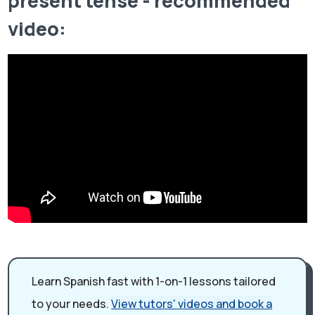
present tense - recommended
video:
Learn Spanish fast with 1-on-1 lessons tailored
to your needs.
View tutors' videos and book a