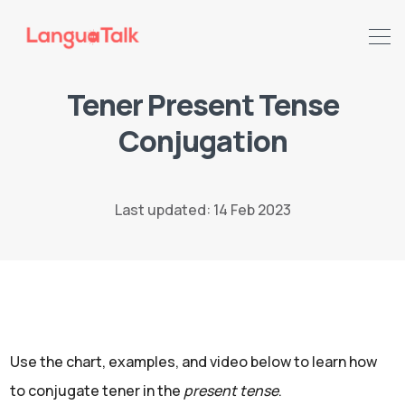
Tener Present Tense
Conjugation
Search LanguaTalk
Last updated: 14 Feb 2023
Use the chart, examples, and video below to learn how
to conjugate tener in the
present tense
.