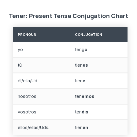
Tener: Present Tense Conjugation Chart
PRONOUN
CONJUGATION
yo
teng
o
tú
tien
es
él/ella/Ud.
tien
e
nosotros
ten
emos
vosotros
ten
éis
ellos/ellas/Uds.
tien
en