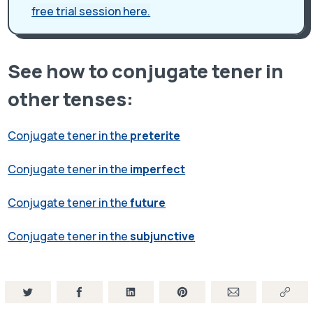
free trial session here.
See how to conjugate tener in
other tenses:
Conjugate tener in the
preterite
Conjugate tener in the
imperfect
Conjugate tener in the
future
Conjugate tener in the
subjunctive