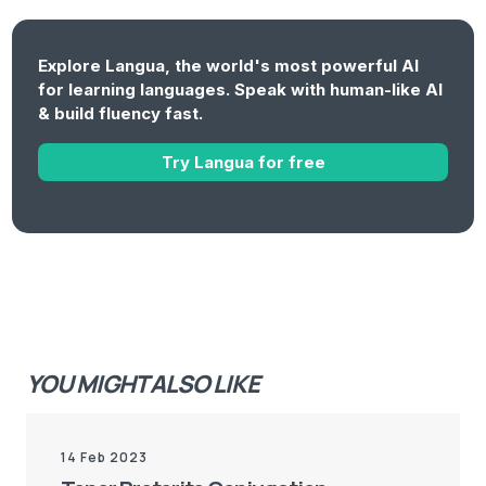
Explore Langua, the world's most powerful AI
for learning languages. Speak with human-like AI
& build fluency fast.
Try Langua for free
YOU MIGHT ALSO LIKE
14 Feb 2023