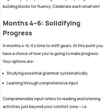
building blocks for fluency. Celebrate each small win!
Months 4–6: Solidifying
Progress
In months 4–6, it’s time to shift gears. At this point you
have a choice of how you’re going to make progress.
Your options are:
Studying essential grammar systematically
Learning through comprehensive input
Comprehensible input refers to reading and listening
activities just beyond your comfort zone – i.e.