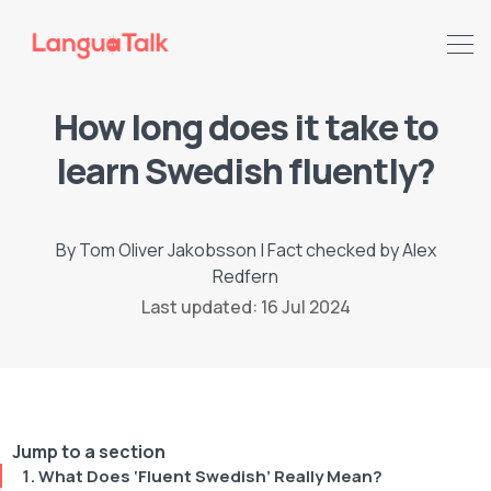
How long does it take to
learn Swedish fluently?
By
Tom Oliver Jakobsson
|
Fact checked by
Alex
Redfern
Last updated: 16 Jul 2024
Search LanguaTalk
Jump to a section
What Does ‘Fluent Swedish’ Really Mean?