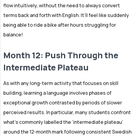
flow intuitively, without the need to always convert
terms back and forth with English. It’ll feel like suddenly
being able to ride a bike after hours struggling for
balance!
Month 12: Push Through the
Intermediate Plateau
As with any long-term activity that focuses on skill
building, learning a language involves phases of
exceptional growth contrasted by periods of slower
perceived results. In particular, many students confront
what’s commonly labelled the ‘intermediate plateau’
around the 12-month mark following consistent Swedish