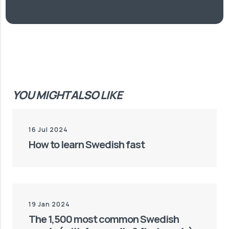
YOU MIGHT ALSO LIKE
16 Jul 2024
How to learn Swedish fast
19 Jan 2024
The 1,500 most common Swedish