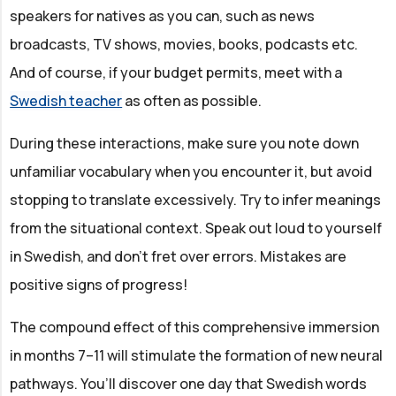
speakers for natives as you can, such as news
broadcasts, TV shows, movies, books, podcasts etc.
And of course, if your budget permits, meet with a
Swedish teacher
as often as possible.
During these interactions, make sure you note down
unfamiliar vocabulary when you encounter it, but avoid
stopping to translate excessively. Try to infer meanings
from the situational context. Speak out loud to yourself
in Swedish, and don’t fret over errors. Mistakes are
positive signs of progress!
The compound effect of this comprehensive immersion
in months 7–11 will stimulate the formation of new neural
pathways. You’ll discover one day that Swedish words