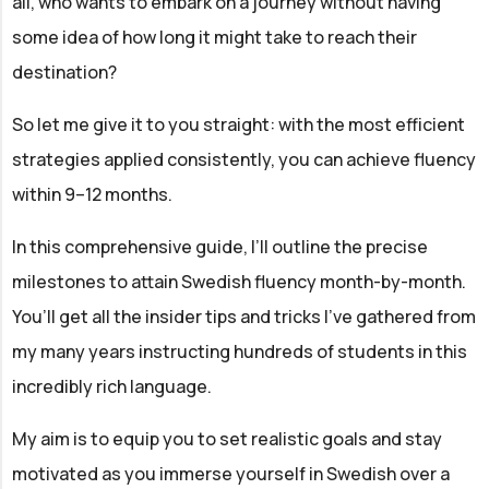
all, who wants to embark on a journey without having
some idea of how long it might take to reach their
destination?
So let me give it to you straight: with the most efficient
strategies applied consistently, you can achieve fluency
within 9–12 months.
In this comprehensive guide, I’ll outline the precise
milestones to attain Swedish fluency month-by-month.
You’ll get all the insider tips and tricks I’ve gathered from
my many years instructing hundreds of students in this
incredibly rich language.
My aim is to equip you to set realistic goals and stay
motivated as you immerse yourself in Swedish over a