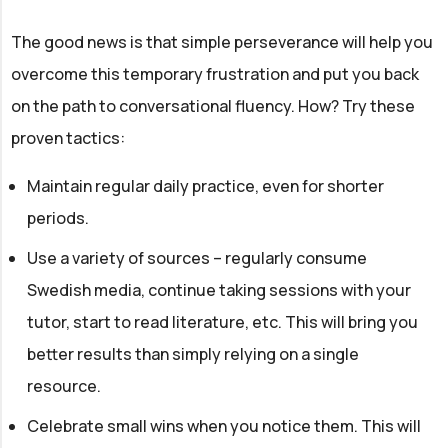
The good news is that simple perseverance will help you
overcome this temporary frustration and put you back
on the path to conversational fluency. How? Try these
proven tactics:
Maintain regular daily practice, even for shorter
periods.
Use a variety of sources – regularly consume
Swedish media, continue taking sessions with your
tutor, start to read literature, etc. This will bring you
better results than simply relying on a single
resource.
Celebrate small wins when you notice them. This will