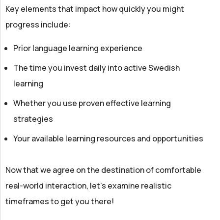
Key elements that impact how quickly you might
progress include:
Prior language learning experience
The time you invest daily into active Swedish
learning
Whether you use proven effective learning
strategies
Your available learning resources and opportunities
Now that we agree on the destination of comfortable
real-world interaction, let’s examine realistic
timeframes to get you there!