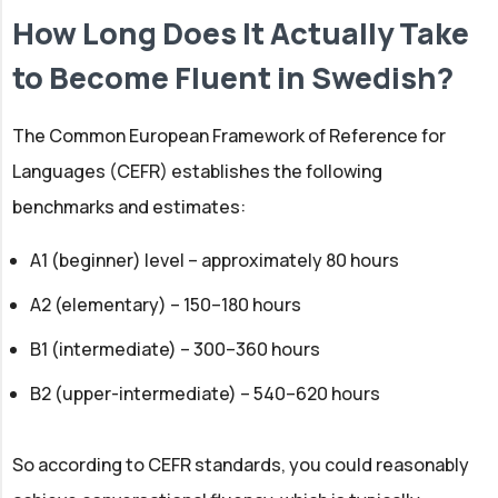
How Long Does It Actually Take
to Become Fluent in Swedish?
The Common European Framework of Reference for
Languages (CEFR) establishes the following
benchmarks and estimates:
A1 (beginner) level – approximately 80 hours
A2 (elementary) – 150–180 hours
B1 (intermediate) – 300–360 hours
B2 (upper-intermediate) – 540–620 hours
So according to CEFR standards, you could reasonably