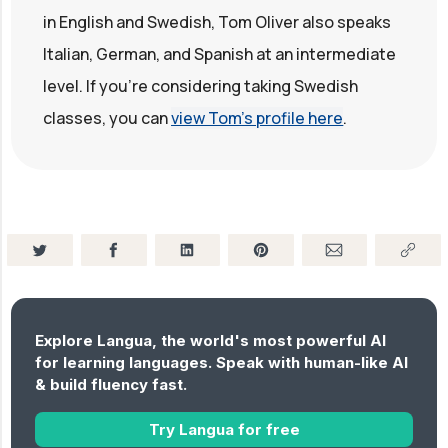
in English and Swedish, Tom Oliver also speaks
Italian, German, and Spanish at an intermediate
level. If you're considering taking Swedish
classes, you can
view Tom's profile here
.
Explore Langua, the world's most powerful AI
for learning languages. Speak with human-like AI
& build fluency fast.
Try Langua for free