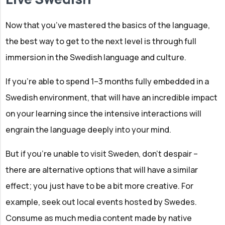
Now that you’ve mastered the basics of the language,
the best way to get to the next level is through full
immersion in the Swedish language and culture.
If you’re able to spend 1–3 months fully embedded in a
Swedish environment, that will have an incredible impact
on your learning since the intensive interactions will
engrain the language deeply into your mind.
But if you’re unable to visit Sweden, don’t despair –
there are alternative options that will have a similar
effect; you just have to be a bit more creative. For
example, seek out local events hosted by Swedes.
Consume as much media content made by native