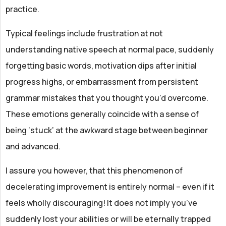
practice.
Typical feelings include frustration at not
understanding native speech at normal pace, suddenly
forgetting basic words, motivation dips after initial
progress highs, or embarrassment from persistent
grammar mistakes that you thought you’d overcome.
These emotions generally coincide with a sense of
being ‘stuck’ at the awkward stage between beginner
and advanced.
I assure you however, that this phenomenon of
decelerating improvement is entirely normal – even if it
feels wholly discouraging! It does not imply you’ve
suddenly lost your abilities or will be eternally trapped