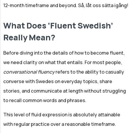
12-month timeframe and beyond. Så, låt oss sätta igång!
What Does ‘Fluent Swedish’
Really Mean?
Before diving into the details of how to become fluent,
we need clarity on what that entails. For most people,
conversational fluency
refers to the ability to casually
converse with Swedes on everyday topics, share
stories, and communicate at length without struggling
to recall common words and phrases.
This level of fluid expression is absolutely attainable
with regular practice over a reasonable timeframe.