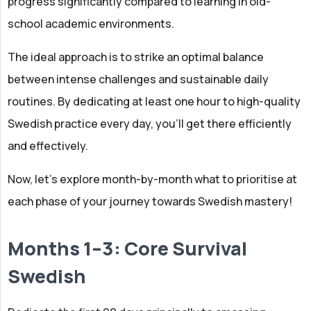
progress significantly compared to learning in old-
school academic environments.
The ideal approach is to strike an optimal balance
between intense challenges and sustainable daily
routines. By dedicating at least one hour to high-quality
Swedish practice every day, you'll get there efficiently
and effectively.
Now, let’s explore month-by-month what to prioritise at
each phase of your journey towards Swedish mastery!
Months 1–3: Core Survival
Swedish