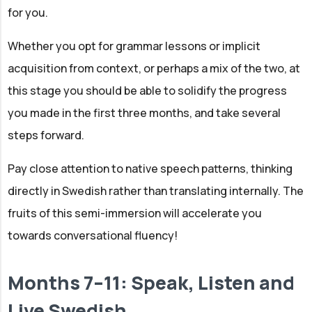
for you.
Whether you opt for grammar lessons or implicit
acquisition from context, or perhaps a mix of the two, at
this stage you should be able to solidify the progress
you made in the first three months, and take several
steps forward.
Pay close attention to native speech patterns, thinking
directly in Swedish rather than translating internally. The
fruits of this semi-immersion will accelerate you
towards conversational fluency!
Months 7–11: Speak, Listen and
Live Swedish