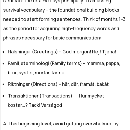
Dedicate the first 90 days principally to amassing
survival vocabulary – the foundational building blocks
needed to start forming sentences. Think of months 1–3
as the period for acquiring high-frequency words and
phrases necessary for basic communication:
Hälsningar (Greetings) – God morgon! Hej! Tjena!
Familjeterminologi (Family terms) – mamma, pappa,
bror, syster, morfar, farmor
Riktningar (Directions) – här, där, framåt, bakåt
Transaktioner (Transactions) -– Hur mycket
kostar...? Tack! Varsågod!
At this beginning level, avoid getting overwhelmed by