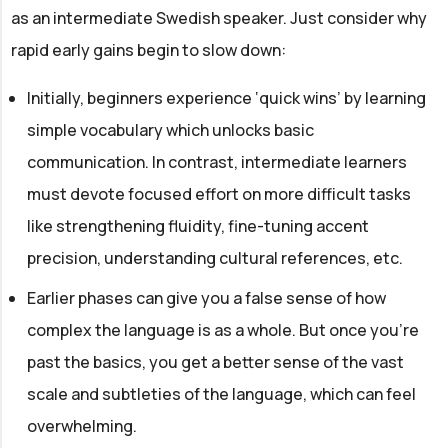
as an intermediate Swedish speaker. Just consider why
rapid early gains begin to slow down:
Initially, beginners experience ‘quick wins’ by learning
simple vocabulary which unlocks basic
communication. In contrast, intermediate learners
must devote focused effort on more difficult tasks
like strengthening fluidity, fine-tuning accent
precision, understanding cultural references, etc.
Earlier phases can give you a false sense of how
complex the language is as a whole. But once you’re
past the basics, you get a better sense of the vast
scale and subtleties of the language, which can feel
overwhelming.