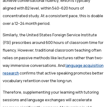
achieve conversational fluency, which is typically
aligned with B2 level, within 540–620 hours of
concentrated study. At a consistent pace, this is doable
over a 12–24 month period.
Similarly, the United States Foreign Service Institute
(FSI) prescribes around 600 hours of classroom time for
fluency. However, traditional classroom teaching often
relies on passive methods like lectures rather than two-
way immersive conversations. And
language acquisition
research
confirms that active speaking promotes better
vocabulary retention over the long run.
Therefore, supplementing your learning with tutoring
sessions and language exchanges will accelerate