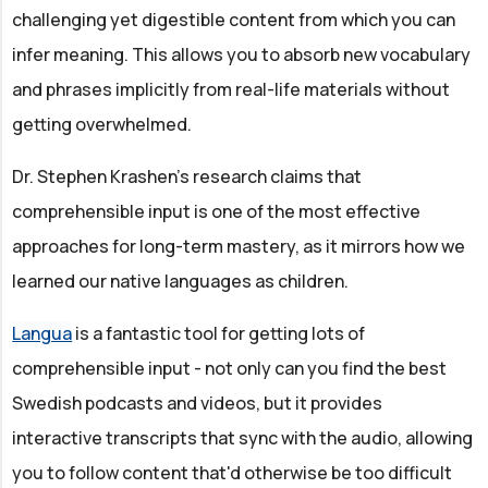
challenging yet digestible content from which you can
infer meaning. This allows you to absorb new vocabulary
and phrases implicitly from real-life materials without
getting overwhelmed.
Dr. Stephen Krashen’s research claims that
comprehensible input is one of the most effective
approaches for long-term mastery, as it mirrors how we
learned our native languages as children.
Langua
is a fantastic tool for getting lots of
comprehensible input - not only can you find the best
Swedish podcasts and videos, but it provides
interactive transcripts that sync with the audio, allowing
you to follow content that'd otherwise be too difficult