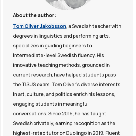
About the author:
Tom Oliver Jakobsson
, a Swedish teacher with
degrees in linguistics and performing arts,
specializes in guiding beginners to
intermediate-level Swedish fluency. His
innovative teaching methods, grounded in
current research, have helped students pass
the TISUS exam. Tom Oliver's diverse interests
in art, culture, and politics enrich his lessons,
engaging students in meaningful
conversations. Since 2016, he has taught
Swedish privately, earning recognition as the
highest-rated tutor on Duolingo in 2019. Fluent