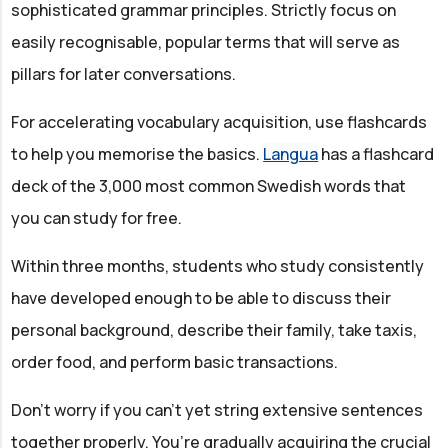
sophisticated grammar principles. Strictly focus on
easily recognisable, popular terms that will serve as
pillars for later conversations.
For accelerating vocabulary acquisition, use flashcards
to help you memorise the basics.
Langua
has a flashcard
deck of the 3,000 most common Swedish words that
you can study for free.
Within three months, students who study consistently
have developed enough to be able to discuss their
personal background, describe their family, take taxis,
order food, and perform basic transactions.
Don’t worry if you can’t yet string extensive sentences
together properly. You’re gradually acquiring the crucial