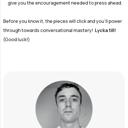
give you the encouragement needed to press ahead.
Before you know it, the pieces will click and you'll power
through towards conversational mastery!
Lycka till!
(Good luck!)