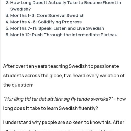
How Long Does It Actually Take to Become Fluent in
Swedish?
Months 1–3: Core Survival Swedish
Months 4–6: Solidifying Progress
Months 7–11: Speak, Listen and Live Swedish
Month 12: Push Through the Intermediate Plateau
After over ten years teaching Swedish to passionate
students across the globe, I've heard every variation of
the question:
“Hur lång tid tar det att lära sig flytande svenska?”
– how
long does it take to learn Swedish fluently?
I understand why people are so keen to know this. After