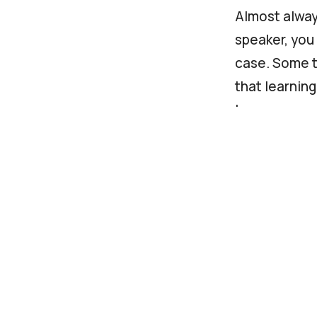
Almost always
speaker, you 
case. Some t
that learnin
language.
You should a
Fluency in 
Interperso
Organisatio
If you are l
website for 