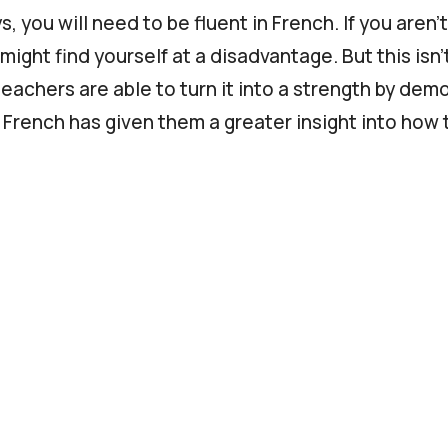
, you will need to be fluent in French. If you aren’t
might find yourself at a disadvantage. But this isn’
eachers are able to turn it into a strength by dem
g French has given them a greater insight into how 
lso be able to demonstrate the following:
the language of your students (often English).
nal and communication skills.
nal skills.
ooking to become a 1-on-1 French teacher online, ch
more info.