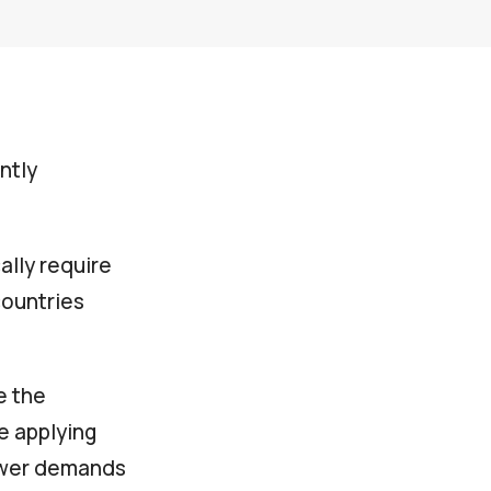
ntly
cally require
countries
e the
e applying
lower demands