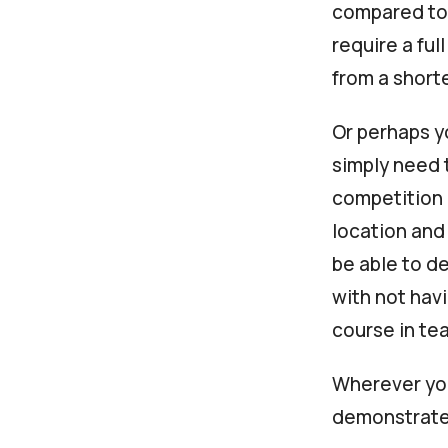
compared to 
require a ful
from a short
Or perhaps yo
simply need 
competitio
location and
be able to de
with not hav
course in te
Wherever you
demonstrate 