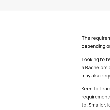
The requirem
depending on
Looking to te
a Bachelors 
may also req
Keen to teac
requirements
to. Smaller,