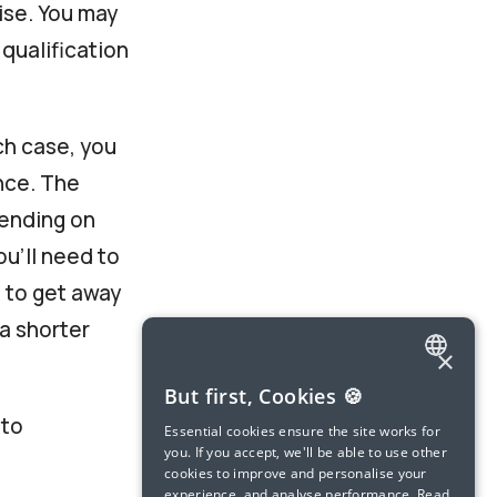
ise. You may
 qualification
ch case, you
nce. The
pending on
ou’ll need to
e to get away
a shorter
×
ENGLISH
But first, Cookies 🍪
 to
SPANISH
Essential cookies ensure the site works for
you. If you accept, we'll be able to use other
FRENCH
cookies to improve and personalise your
experience, and analyse performance.
Read