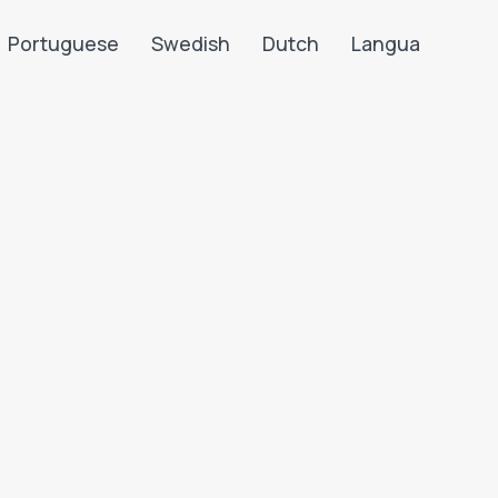
Portuguese
Swedish
Dutch
Langua