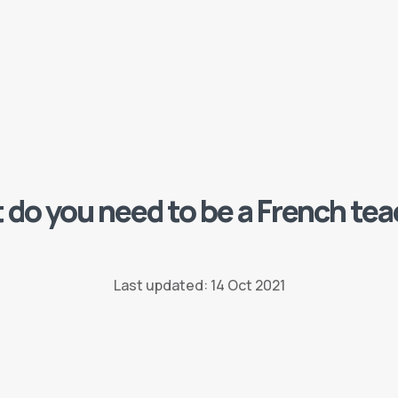
do you need to be a French te
Last updated: 14 Oct 2021