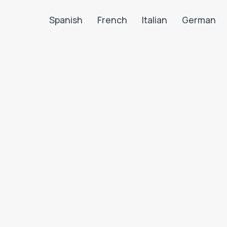
Spanish
French
Italian
German
Search LanguaTalk