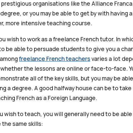
prestigious organisations like the Alliance Franca
l degree, or you may be able to get by with having a
er, more intensive teaching course.
u wish to work as a freelance French tutor. In whi
to be able to persuade students to give you a cha
n among
freelance French teachers
varies a lot de
 whether the lessons are online or face-to-face. Y
monstrate all of the key skills, but you may be abl
ing a degree. A good halfway house can be to take 
aching French as a Foreign Language.
 wish to teach, you will generally need to be able
the same skills: