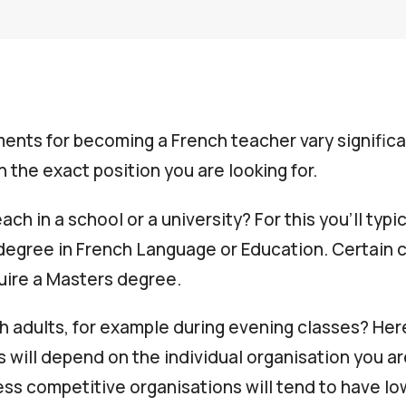
ents for becoming a French teacher vary significa
 the exact position you are looking for.
ach in a school or a university? For this you’ll typi
degree in French Language or Education. Certain 
uire a Masters degree.
h adults, for example during evening classes? Her
 will depend on the individual organisation you ar
 less competitive organisations will tend to have 