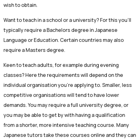
wish to obtain.
Want to teach in a school or a university? For this you’ll
typically require a Bachelors degree in Japanese
Language or Education. Certain countries may also
require a Masters degree.
Keen to teach adults, for example during evening
classes? Here the requirements will depend on the
individual organisation you’re applying to. Smaller, less
competitive organisations will tend to have lower
demands. You may require a full university degree, or
you may be able to get by with having a qualification
from a shorter, more intensive teaching course. Many
Japanese tutors take these courses online and they can