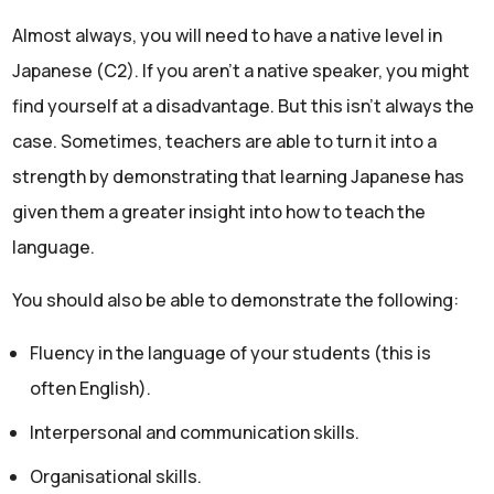
Almost always, you will need to have a native level in
Japanese (C2). If you aren’t a native speaker, you might
find yourself at a disadvantage. But this isn’t always the
case. Sometimes, teachers are able to turn it into a
strength by demonstrating that learning Japanese has
given them a greater insight into how to teach the
language.
You should also be able to demonstrate the following:
Fluency in the language of your students (this is
often English).
Interpersonal and communication skills.
Organisational skills.