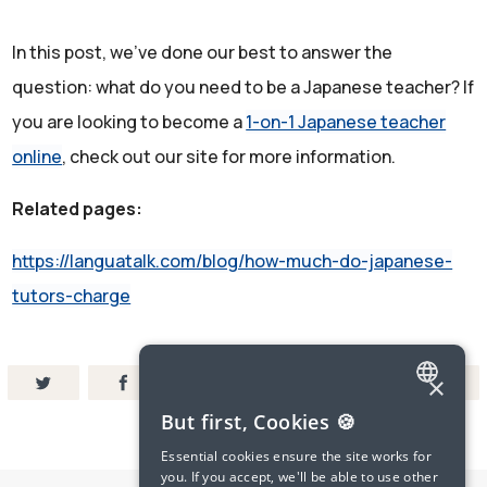
In this post, we've done our best to answer the
question: what do you need to be a Japanese teacher? If
you are looking to become a
1-on-1 Japanese teacher
online
, check out our site for more information.
Related pages:
https://languatalk.com/blog/how-much-do-japanese-
tutors-charge
×
ENGLISH
But first, Cookies 🍪
SPANISH
Essential cookies ensure the site works for
you. If you accept, we'll be able to use other
FRENCH