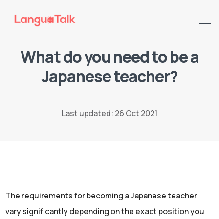
What do you need to be a
Japanese teacher?
Search LanguaTalk
Last updated: 26 Oct 2021
The requirements for becoming a Japanese teacher
vary significantly depending on the exact position you