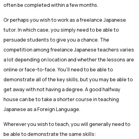
often be completed within a few months.
Or perhaps you wish to work as a freelance Japanese
tutor. In which case, you simply need to be able to
persuade students to give you a chance. The
competition among freelance Japanese teachers varies
a lot depending on location and whether the lessons are
online or face-to-face. You’ll need to be able to
demonstrate all of the key skills, but you may be able to
get away with not having a degree. A good halfway
house can be to take a shorter course in teaching
Japanese as a Foreign Language.
Wherever you wish to teach, you will generally need to
be able to demonstrate the same skills: