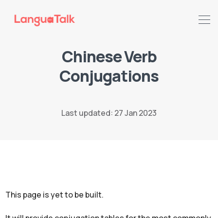
Chinese Verb
Search LanguaTalk
Conjugations
Last updated: 27 Jan 2023
This page is yet to be built.