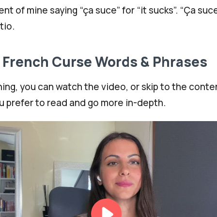
nt of mine saying “ça suce” for “it sucks”. “Ça su
tio.
o French Curse Words & Phrases
ning, you can watch the video, or skip to the conte
ou prefer to read and go more in-depth.