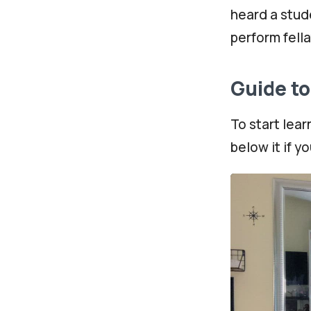
heard a stude
perform fella
Guide t
To start lear
below it if y