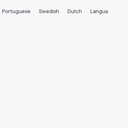
Portuguese
Swedish
Dutch
Langua