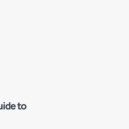
ide to