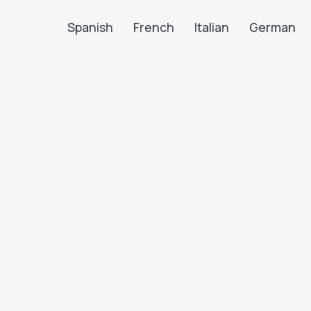
Spanish
French
Italian
German
Search LanguaTalk