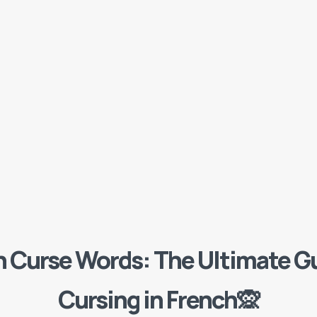
h Curse Words: The Ultimate Gu
Cursing in French🙊