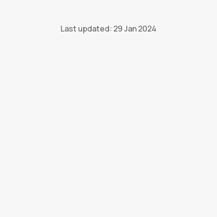
Last updated: 29 Jan 2024