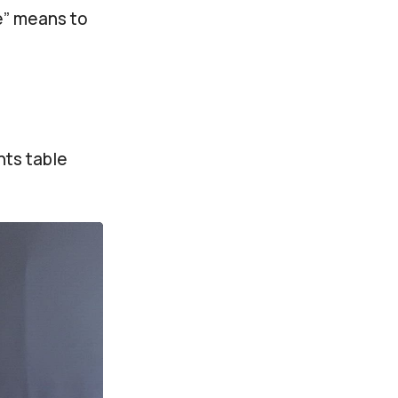
ce” means to
nts table