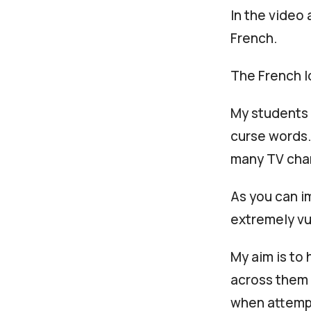
In the video 
French.
The French l
My students 
curse words.
many TV cha
As you can i
extremely vu
My aim is to
across them i
when attempt