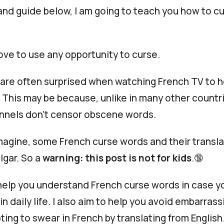
and guide below, I am going to teach you how to cu
ove to use any opportunity to curse.
are often surprised when watching French TV to 
 This may be because, unlike in many other countri
nnels don’t censor obscene words.
magine, some French curse words and their transla
lgar. So a
warning: this post is not for kids
.🔞
 help you understand French curse words in case 
n daily life. I also aim to help you avoid embarras
ing to swear in French by translating from English.