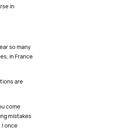
rse in
hear so many
es, in France
tions are
you come
sing mistakes
 I once