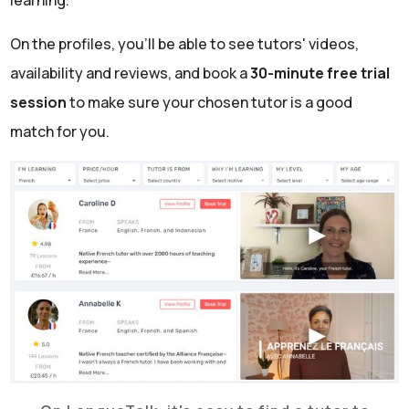
learning.
On the profiles, you'll be able to see tutors' videos,
availability and reviews, and book a
30-minute free trial
session
to make sure your chosen tutor is a good
match for you.