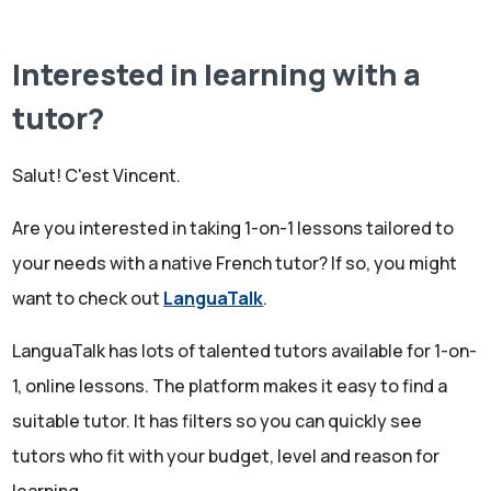
Interested in learning with a
tutor?
Search LanguaTalk
Salut! C'est Vincent.
Are you interested in taking 1-on-1 lessons tailored to
your needs with a native French tutor? If so, you might
want to check out
LanguaTalk
.
LanguaTalk has lots of talented tutors available for 1-on-
1, online lessons. The platform makes it easy to find a
suitable tutor. It has filters so you can quickly see
tutors who fit with your budget, level and reason for