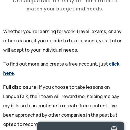
On LanguaTalk, it's easy to find a tutor to
match your budget and needs.
Whether you're learning for work, travel, exams, or any
other reason, if you decide to take lessons, your tutor
will adapt to your individual needs.
To find out more and create a free account, just
click
here
.
Full disclosure:
If you choose to take lessons on
LanguaTalk, their team will reward me, helping me pay
my bills so I can continue to create free content. I've
been approached by other companies in the past but
opted to recommend LanguaTalk due to the excellent