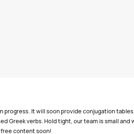
in progress. It will soon provide conjugation table
d Greek verbs. Hold tight, our team is small and wi
s free content soon!