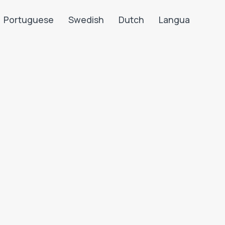
Portuguese
Swedish
Dutch
Langua