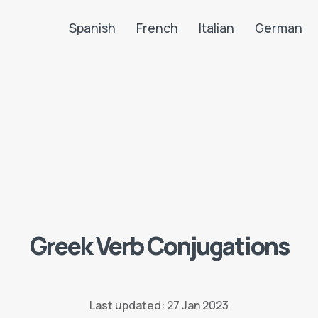
Spanish
French
Italian
German
Search LanguaTalk
Greek Verb Conjugations
Last updated: 27 Jan 2023