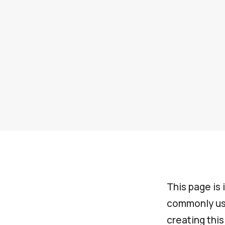
This page is 
commonly use
creating thi