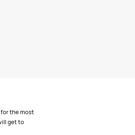
s for the most
ll get to