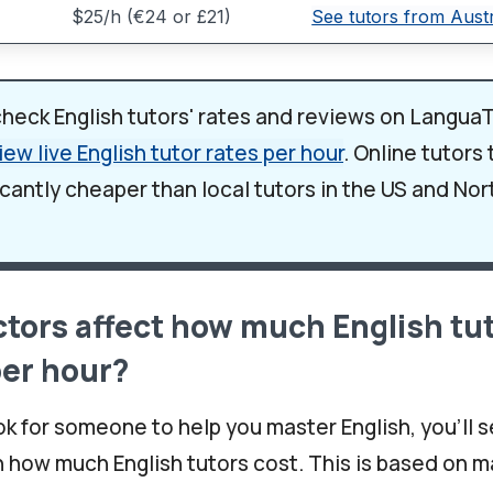
$25/h (€24 or £21)
See tutors from Austr
check English tutors' rates and reviews on LanguaT
iew live English tutor rates per hour
. Online tutors
icantly cheaper than local tutors in the US and No
tors affect how much English tu
per hour?
k for someone to help you master English, you'll s
n how much English tutors cost. This is based on m