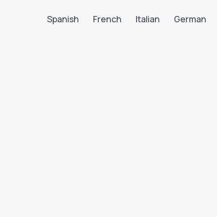
Spanish
French
Italian
German
Search LanguaTalk