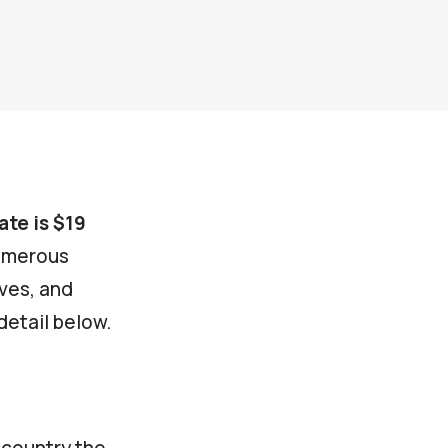
ate is $19
numerous
ives, and
detail below.
 country the