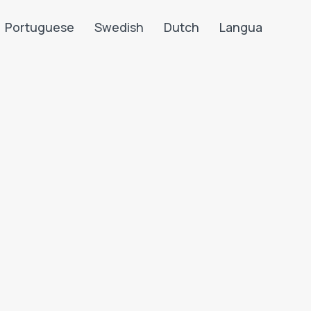
Portuguese
Swedish
Dutch
Langua