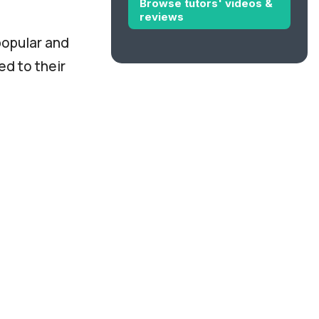
Browse tutors' videos &
reviews
popular and
ed to their
for the Ielts
 charge
n Europe, will
 or lower
.
o travel to
s them to
e.