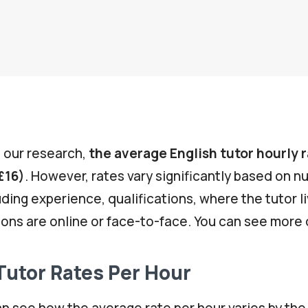
 our research,
the average English tutor hourly r
£16)
. However, rates vary significantly based on 
uding experience, qualifications, where the tutor l
ons are online or face-to-face. You can see more 
Tutor Rates Per Hour
n see how the average rate per hour varies by the