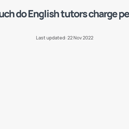
ch do English tutors charge pe
Last updated: 22 Nov 2022