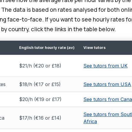
. The data is based on rates analysed for both onl
g face-to-face. If you want to see hourly rates fo
 by country, click the links in the table below.
English tutor hourly rate (av)
View tutors
$21/h (€20 or £18)
See tutors from UK
tes
$18/h (€17 or £15)
See tutors from USA
$20/h (€19 or £17)
See tutors from Can
See tutors from Sout
ca
$17/h (€16 or £14)
Africa