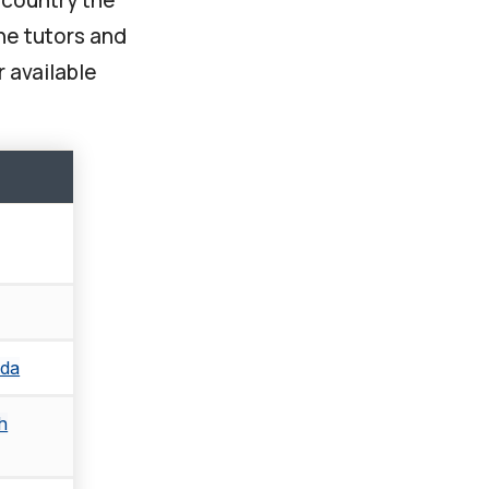
ine tutors and
r available
ada
h