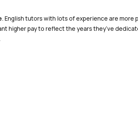
e
. English tutors with lots of experience are more 
ant higher pay to reflect the years they've dedicat
.
ions
. If the tutor has qualified to prepare students 
xample, they're likely to be in higher demand and
 Tutors living in large cities, or in the US or Norther
er cost of living than those who live in rural areas
tries. This may be reflected in their rate per hour
face-to-face.
Those who teach online don't need t
or office, saving them time and money. This allow
wer rate than if they had to meet you face-to-fac