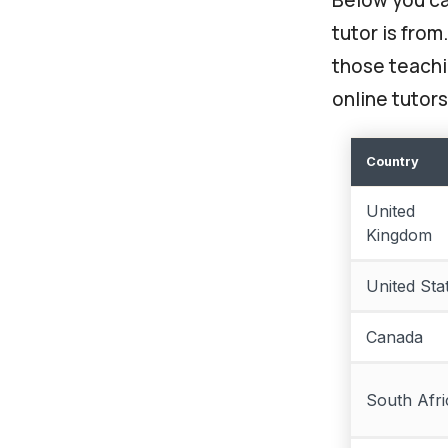
tutor is from
those teachin
online tutors
Country
United
Kingdom
United Sta
Canada
South Afri