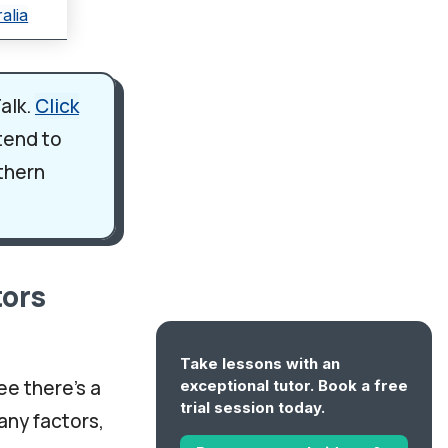
alia
alk.
Click
 tend to
rthern
tors
Take lessons with an
ee there's a
exceptional tutor. Book a free
trial session today.
any factors,