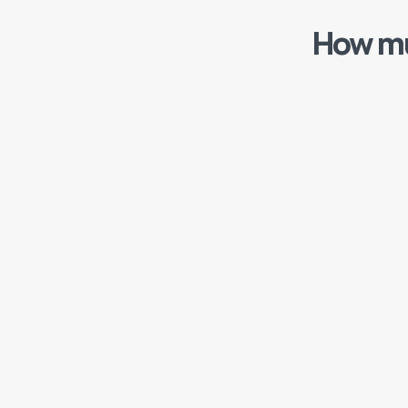
How mu