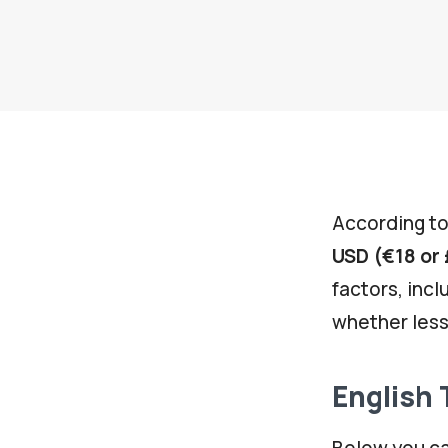
According to
USD (€18 or 
factors, incl
whether less
English 
Below you ca