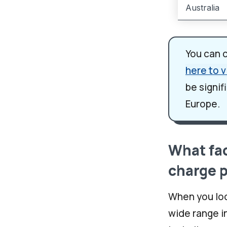
Australia
You can 
here to v
be signif
Europe.
What fac
charge 
When you loo
wide range i