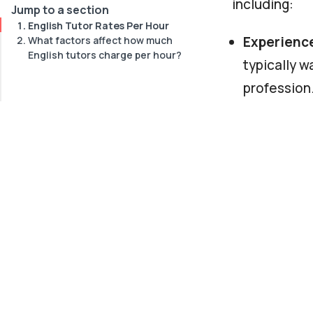
including:
Jump to a section
English Tutor Rates Per Hour
Experienc
What factors affect how much
English tutors charge per hour?
typically w
profession
Qualificat
exams for e
more.
Location
.
have a high
income coun
Online or 
your home 
charge a lo