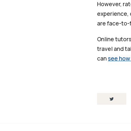
However, rat
experience, 
are face-to-f
Online tutor
travel and t
can
see how 