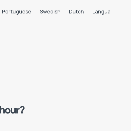
Portuguese
Swedish
Dutch
Langua
 hour?