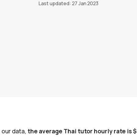
Last updated: 27 Jan 2023
 our data,
the average Thai tutor hourly rate is 