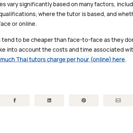
es vary significantly based on many factors, inclu
qualifications, where the tutor is based, and whet
ace or online.
s tend to be cheaper than face-to-face as they don
ake into account the costs and time associated wit
much Thai tutors charge per hour (online) here
.