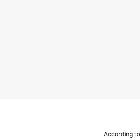
According to