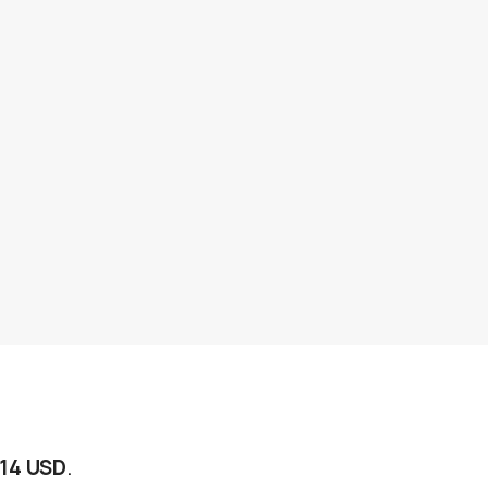
$14 USD
.