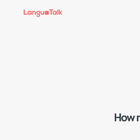
How m