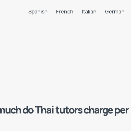
Spanish
French
Italian
German
Search LanguaTalk
uch do Thai tutors charge per