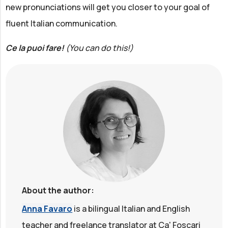
new pronunciations will get you closer to your goal of
fluent Italian communication.
Ce la puoi fare!
(You can do this!)
About the author:
Anna Favaro
is a bilingual Italian and English
teacher and freelance translator at Ca' Foscari