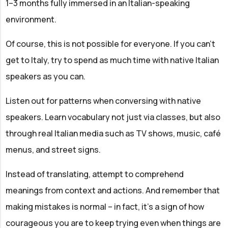
1–3 months fully immersed in an Italian-speaking
environment.
Of course, this is not possible for everyone. If you can’t
get to Italy, try to spend as much time with native Italian
speakers as you can.
Listen out for patterns when conversing with native
speakers. Learn vocabulary not just via classes, but also
through real Italian media such as TV shows, music, café
menus, and street signs.
Instead of translating, attempt to comprehend
meanings from context and actions. And remember that
making mistakes is normal – in fact, it’s a sign of how
courageous you are to keep trying even when things are