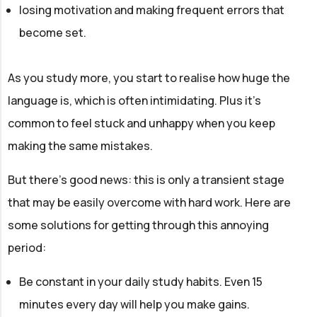
losing motivation and making frequent errors that
become set.
As you study more, you start to realise how huge the
language is, which is often intimidating. Plus it's
common to feel stuck and unhappy when you keep
making the same mistakes.
But there's good news: this is only a transient stage
that may be easily overcome with hard work. Here are
some solutions for getting through this annoying
period:
Be constant in your daily study habits. Even 15
minutes every day will help you make gains.