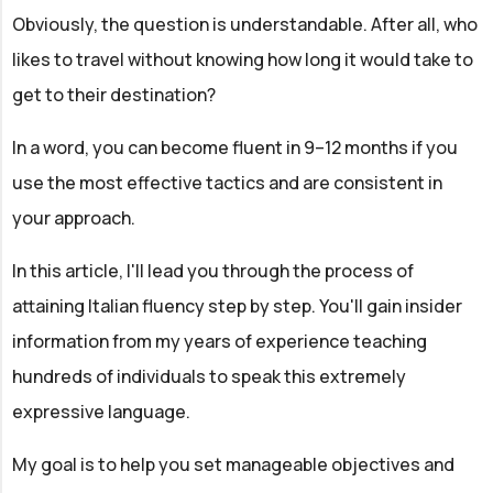
Obviously, the question is understandable. After all, who
likes to travel without knowing how long it would take to
get to their destination?
In a word, you can become fluent in 9–12 months if you
use the most effective tactics and are consistent in
your approach.
In this article, I'll lead you through the process of
attaining Italian fluency step by step. You'll gain insider
information from my years of experience teaching
hundreds of individuals to speak this extremely
expressive language.
My goal is to help you set manageable objectives and