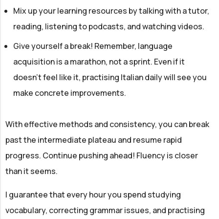
Mix up your learning resources by talking with a tutor,
reading, listening to podcasts, and watching videos.
Give yourself a break! Remember, language
acquisition is a marathon, not a sprint. Even if it
doesn't feel like it, practising Italian daily will see you
make concrete improvements.
With effective methods and consistency, you can break
past the intermediate plateau and resume rapid
progress. Continue pushing ahead! Fluency is closer
than it seems.
I guarantee that every hour you spend studying
vocabulary, correcting grammar issues, and practising