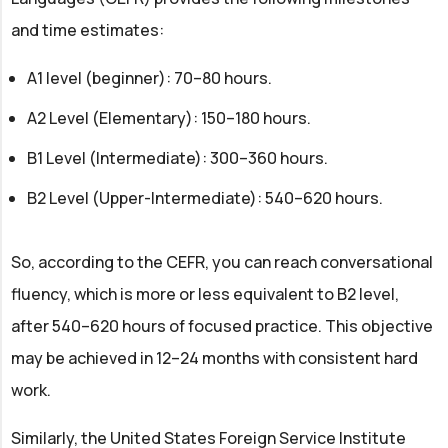
and time estimates:
A1 level (beginner): 70–80 hours.
A2 Level (Elementary): 150–180 hours.
B1 Level (Intermediate): 300–360 hours.
B2 Level (Upper-Intermediate): 540–620 hours.
So, according to the CEFR, you can reach conversational
fluency, which is more or less equivalent to B2 level,
after 540–620 hours of focused practice. This objective
may be achieved in 12–24 months with consistent hard
work.
Similarly, the United States Foreign Service Institute