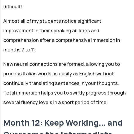
difficult!
Almost all of my students notice significant
improvement in their speaking abilities and
comprehension after a comprehensive immersion in
months 7 to 11.
New neural connections are formed, allowing you to
process Italian words as easily as English without
continually translating sentences in your thoughts.
Total immersion helps you to swiftly progress through
several fluency levels in a short period of time.
Month 12: Keep Working... and