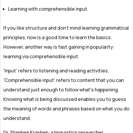
Learning with comprehensible input
If you like structure and don't mind learning grammatical
principles, now is a good time to learn the basics.
However, another way is fast gaining in popularity:
learning via comprehensible input.
'Input' refers to listening and reading activities.
'Comprehensible input' refers to content that you can
understand just enough to follow what's happening.
Knowing what is being discussed enables you to guess
the meaning of words and phrases based on what you do
understand.
Dr. Stephen Krashen, a linguistics researcher,