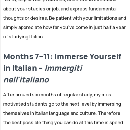
about your studies or job, and express fundamental
thoughts or desires. Be patient with your limitations and
simply appreciate how far you've come in just half a year
of studying Italian.
Months 7–11: Immerse Yourself
in Italian –
Immergiti
nell'italiano
After around six months of regular study, my most
motivated students go to the next level by immersing
themselves in Italian language and culture. Therefore
the best possible thing you can do at this time is spend