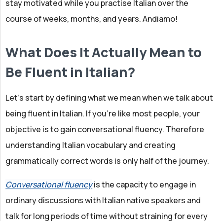
stay motivated while you practise Italian over the
course of weeks, months, and years. Andiamo!
What Does It Actually Mean to
Be Fluent in Italian?
Let's start by defining what we mean when we talk about
being fluent in Italian. If you're like most people, your
objective is to gain conversational fluency. Therefore
understanding Italian vocabulary and creating
grammatically correct words is only half of the journey.
Conversational fluency
is the capacity to engage in
ordinary discussions with Italian native speakers and
talk for long periods of time without straining for every