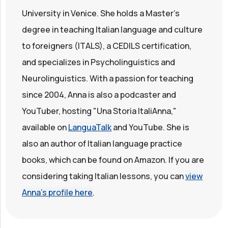
University in Venice. She holds a Master's
degree in teaching Italian language and culture
to foreigners (ITALS), a CEDILS certification,
and specializes in Psycholinguistics and
Neurolinguistics. With a passion for teaching
since 2004, Anna is also a podcaster and
YouTuber, hosting "Una Storia ItaliAnna,"
available on
LanguaTalk
and YouTube. She is
also an author of Italian language practice
books, which can be found on Amazon. If you are
considering taking Italian lessons, you can
view
Anna's profile here
.