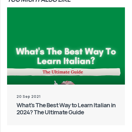
20 Sep 2021
What's The Best Way to Learn Italian in
2024? The Ultimate Guide