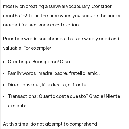
mostly on creating a survival vocabulary. Consider
months 1–3 to be the time when you acquire the bricks
needed for sentence construction.
Prioritise words and phrases that are widely used and
valuable. For example:
Greetings: Buongiorno! Ciao!
Family words: madre, padre, fratello, amici.
Directions: qui, là, a destra, di fronte.
Transactions: Quanto costa questo? Grazie! Niente
di niente.
At this time, do not attempt to comprehend