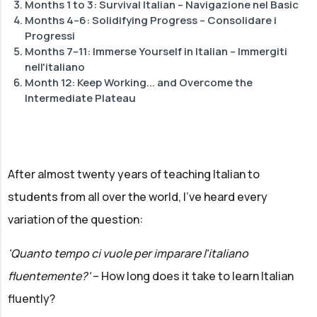
Months 1 to 3: Survival Italian – Navigazione nel Basic
Months 4–6: Solidifying Progress – Consolidare i
Progressi
Months 7–11: Immerse Yourself in Italian – Immergiti
nell'italiano
Month 12: Keep Working... and Overcome the
Intermediate Plateau
After almost twenty years of teaching Italian to
students from all over the world, I've heard every
variation of the question:
'Quanto tempo ci vuole per imparare l'italiano
fluentemente?'
– How long does it take to learn Italian
fluently?