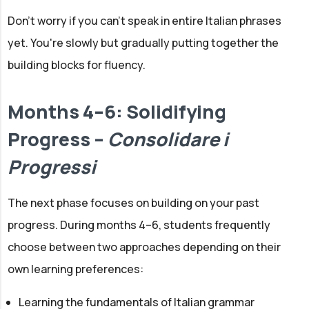
Don't worry if you can't speak in entire Italian phrases
yet. You're slowly but gradually putting together the
building blocks for fluency.
Months 4–6: Solidifying
Progress –
Consolidare i
Progressi
The next phase focuses on building on your past
progress. During months 4–6, students frequently
choose between two approaches depending on their
own learning preferences:
Learning the fundamentals of Italian grammar