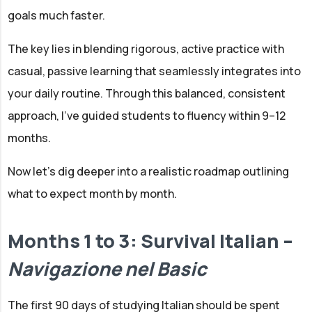
goals much faster.
The key lies in blending rigorous, active practice with
casual, passive learning that seamlessly integrates into
your daily routine. Through this balanced, consistent
approach, I've guided students to fluency within 9–12
months.
Now let's dig deeper into a realistic roadmap outlining
what to expect month by month.
Months 1 to 3: Survival Italian –
Navigazione nel Basic
The first 90 days of studying Italian should be spent