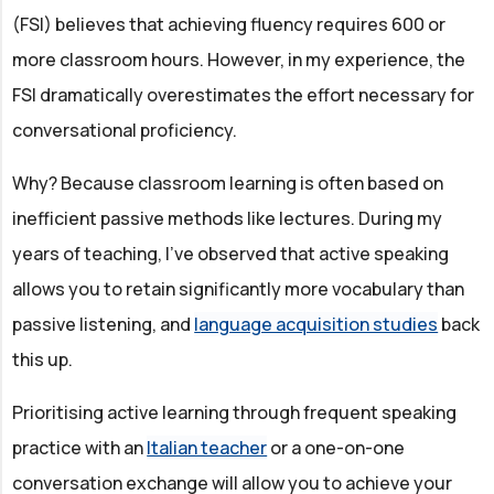
(FSI) believes that achieving fluency requires 600 or
more classroom hours. However, in my experience, the
FSI dramatically overestimates the effort necessary for
conversational proficiency.
Why? Because classroom learning is often based on
inefficient passive methods like lectures. During my
years of teaching, I've observed that active speaking
allows you to retain significantly more vocabulary than
passive listening, and
language acquisition studies
back
this up.
Prioritising active learning through frequent speaking
practice with an
Italian teacher
or a one-on-one
conversation exchange will allow you to achieve your