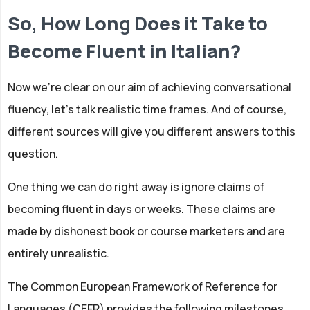
So, How Long Does it Take to
Become Fluent in Italian?
Now we’re clear on our aim of achieving conversational
fluency, let’s talk realistic time frames. And of course,
different sources will give you different answers to this
question.
One thing we can do right away is ignore claims of
becoming fluent in days or weeks. These claims are
made by dishonest book or course marketers and are
entirely unrealistic.
The Common European Framework of Reference for
Languages (CEFR) provides the following milestones