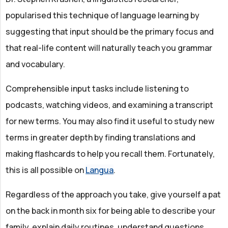
popularised this technique of language learning by
suggesting that input should be the primary focus and
that real-life content will naturally teach you grammar
and vocabulary.
Comprehensible input tasks include listening to
podcasts, watching videos, and examining a transcript
for new terms. You may also find it useful to study new
terms in greater depth by finding translations and
making flashcards to help you recall them. Fortunately,
this is all possible on
Langua
.
Regardless of the approach you take, give yourself a pat
on the back in month six for being able to describe your
family, explain daily routines, understand questions