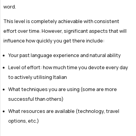
word.
This level is completely achievable with consistent
effort over time. However, significant aspects that will
influence how quickly you get there include:
Your past language experience and natural ability
Level of effort: how much time you devote every day
to actively utilising Italian
What techniques you are using (some are more
successful than others)
What resources are available (technology, travel
options, etc.)