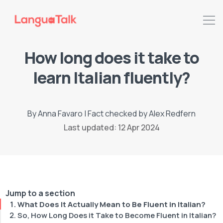
How long does it take to
learn Italian fluently?
By
Anna Favaro
|
Fact checked by
Alex Redfern
Last updated: 12 Apr 2024
Search LanguaTalk
Jump to a section
What Does It Actually Mean to Be Fluent in Italian?
So, How Long Does it Take to Become Fluent in Italian?