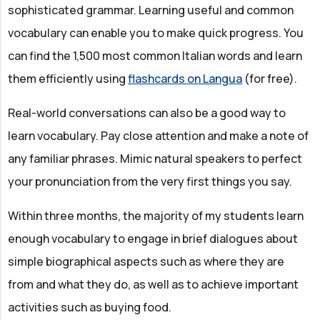
sophisticated grammar. Learning useful and common
vocabulary can enable you to make quick progress. You
can find the 1,500 most common Italian words and learn
them efficiently using
flashcards on Langua
(for free).
Real-world conversations can also be a good way to
learn vocabulary. Pay close attention and make a note of
any familiar phrases. Mimic natural speakers to perfect
your pronunciation from the very first things you say.
Within three months, the majority of my students learn
enough vocabulary to engage in brief dialogues about
simple biographical aspects such as where they are
from and what they do, as well as to achieve important
activities such as buying food.