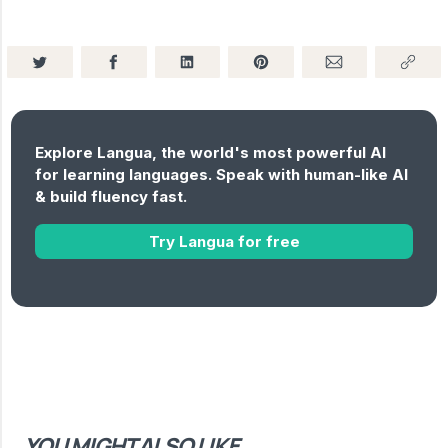
Explore Langua, the world's most powerful AI
for learning languages. Speak with human-like AI
& build fluency fast.
Try Langua for free
YOU MIGHT ALSO LIKE