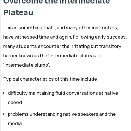
Overcome the Intermediate
Plateau
This is something that I, and many other instructors,
have witnessed time and again. Following early success,
many students encounter the irritating but transitory
barrier known as the 'intermediate plateau' or
'intermediate slump'.
Typical characteristics of this time include:
difficulty maintaining fluid conversations at native
speed
problems understanding native speakers and the
media