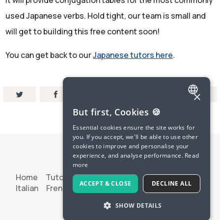
It will provide conjugation tables for the most commonly
used Japanese verbs. Hold tight, our team is small and
will get to building this free content soon!
You can get back to our
Japanese tutors here
.
×
ENGLISH
But first, Cookies 🍪
SPANISH
Essential cookies ensure the site works for
you. If you accept, we'll be able to use other
FRENCH
cookies to improve and personalise your
experience, and analyse performance.
Read
GERMAN
more
ITALIAN
Home
Tutoring
Try Langua
Spanish
French
ACCEPT & CLOSE
DECLINE ALL
Italian
French Pod
Terms & Privacy
Contact Us
CHINESE (SIMPLIFIED)
SHOW DETAILS
© 2026 LanguaTalk
DANISH