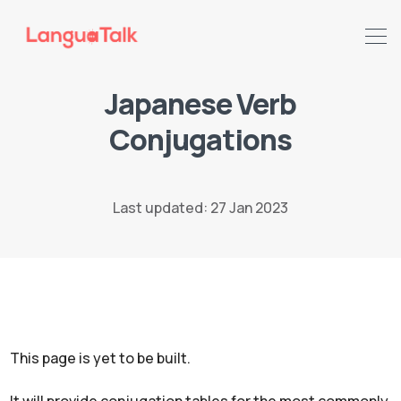
Japanese Verb
Search LanguaTalk
Conjugations
Last updated: 27 Jan 2023
This page is yet to be built.