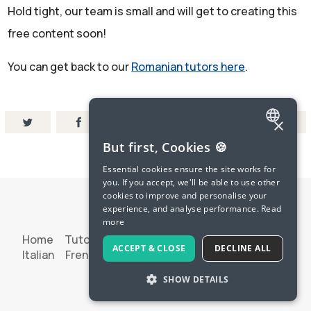
Hold tight, our team is small and will get to creating this
free content soon!
You can get back to our
Romanian tutors here
.
×
ENGLISH
But first, Cookies 🍪
SPANISH
Essential cookies ensure the site works for
you. If you accept, we'll be able to use other
FRENCH
cookies to improve and personalise your
experience, and analyse performance.
Read
GERMAN
more
ITALIAN
Home
Tutoring
Try Langua
Spanish
French
ACCEPT & CLOSE
DECLINE ALL
Italian
French Pod
Terms & Privacy
Contact Us
CHINESE (SIMPLIFIED)
SHOW DETAILS
© 2026 LanguaTalk
DANISH
DUTCH