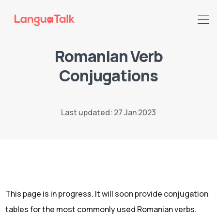
Romanian Verb
Search LanguaTalk
Conjugations
Last updated: 27 Jan 2023
This page is in progress. It will soon provide conjugation
tables for the most commonly used Romanian verbs.