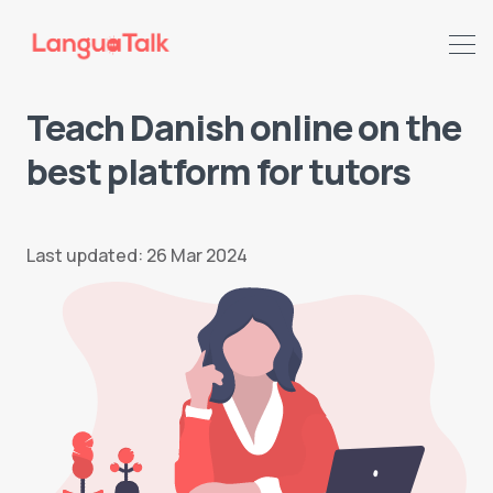
Teach Danish online on the
best platform for tutors
Last updated: 26 Mar 2024
Search LanguaTalk