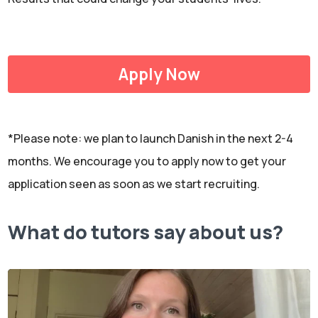
Apply Now
*Please note: we plan to launch Danish in the next 2-4
months. We encourage you to apply now to get your
application seen as soon as we start recruiting.
What do tutors say about us?