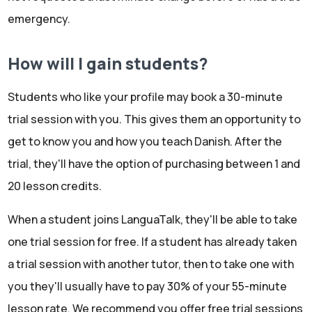
emergency.
How will I gain students?
Students who like your profile may book a 30-minute
trial session with you. This gives them an opportunity to
get to know you and how you teach Danish. After the
trial, they'll have the option of purchasing between 1 and
20 lesson credits.
When a student joins LanguaTalk, they'll be able to take
one trial session for free. If a student has already taken
a trial session with another tutor, then to take one with
you they'll usually have to pay 30% of your 55-minute
lesson rate. We recommend you offer free trial sessions