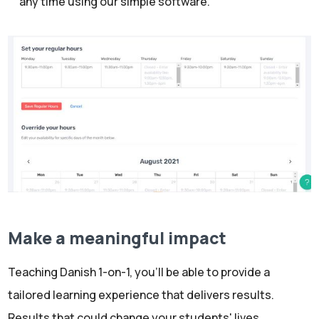
any time using our simple software.
Make a meaningful impact
Teaching Danish 1-on-1, you’ll be able to provide a
tailored learning experience that delivers results.
Results that could change your students' lives.