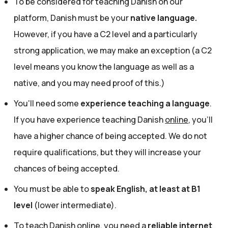
To be considered for teaching Danish on our
platform, Danish must be your
native language.
However, if you have a C2 level and a particularly
strong application, we may make an exception (a C2
level means you know the language as well as a
native, and you may need proof of this.)
You'll need some
experience teaching a language
.
If you have experience teaching Danish
online
, you'll
have a higher chance of being accepted. We do not
require qualifications, but they will increase your
chances of being accepted.
You must be able to
speak English, at least at B1
level
(lower intermediate).
To teach Danish online, you need a
reliable internet