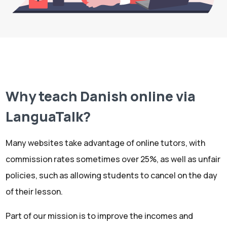
Why teach Danish online via
LanguaTalk?
Many websites take advantage of online tutors, with
commission rates sometimes over 25%, as well as unfair
policies, such as allowing students to cancel on the day
of their lesson.
Part of our mission is to improve the incomes and