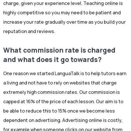
charge, given your experience level. Teaching online is
highly competitive so you may need to be patient and
increase your rate gradually over time as you build your
reputation and reviews.
What commission rate is charged
and what does it go towards?
One reason we started LanguaTalk is to help tutors earn
a living and not have to rely on websites that charge
extremely high commission rates. Our commission is
capped at 16% of the price of each lesson. Our aim is to
be able to reduce this to 15% once we become less
dependent on advertising. Advertising online is costly,
for example when someone clicks on our website from