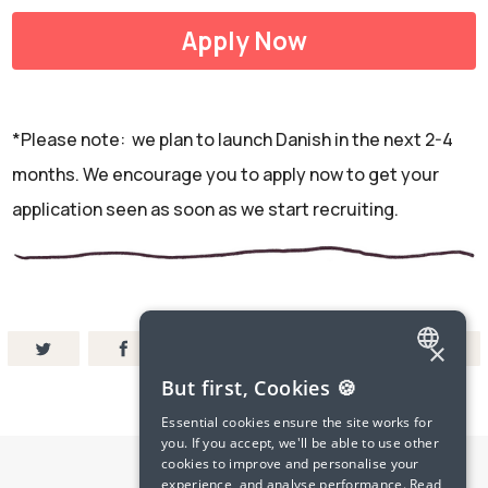
Apply Now
*Please note: we plan to launch Danish in the next 2-4
months. We encourage you to apply now to get your
application seen as soon as we start recruiting.
×
ENGLISH
But first, Cookies 🍪
SPANISH
Essential cookies ensure the site works for
you. If you accept, we'll be able to use other
FRENCH
cookies to improve and personalise your
experience, and analyse performance.
Read