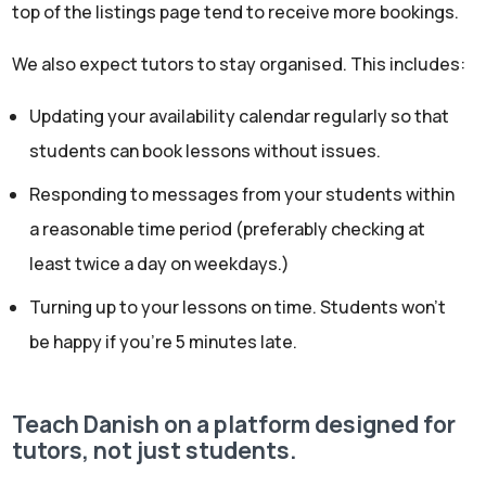
top of the listings page tend to receive more bookings.
We also expect tutors to stay organised. This includes:
Updating your availability calendar regularly so that
students can book lessons without issues.
Responding to messages from your students within
a reasonable time period (preferably checking at
least twice a day on weekdays.)
Turning up to your lessons on time. Students won’t
be happy if you’re 5 minutes late.
Teach Danish on a platform designed for
tutors, not just students.