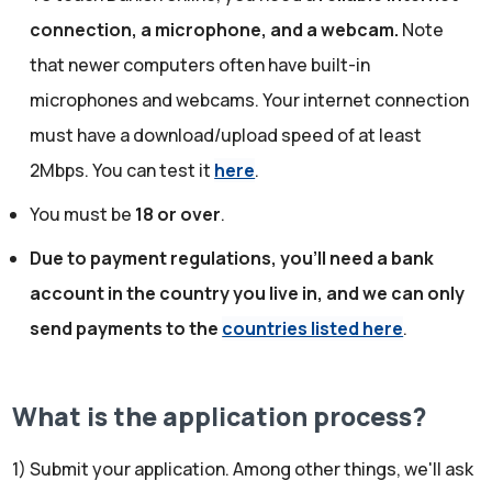
connection, a microphone, and a webcam.
Note
that newer computers often have built-in
microphones and webcams. Your internet connection
must have a download/upload speed of at least
2Mbps. You can test it
here
.
You must be
18 or over
.
Due to payment regulations, you'll need a bank
account in the country you live in, and we can only
send payments to the
countries listed here
.
What is the application process?
1) Submit your application. Among other things, we'll ask