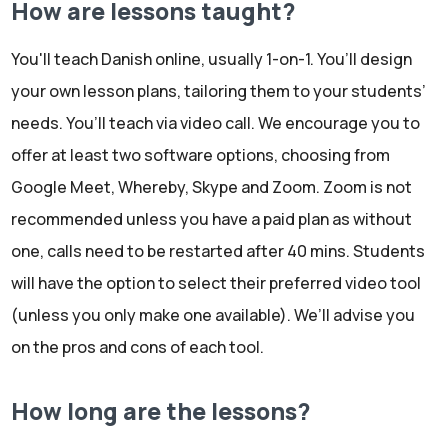
How are lessons taught?
You'll teach Danish online, usually 1-on-1. You’ll design
your own lesson plans, tailoring them to your students’
needs. You’ll teach via video call. We encourage you to
offer at least two software options, choosing from
Google Meet, Whereby, Skype and Zoom. Zoom is not
recommended unless you have a paid plan as without
one, calls need to be restarted after 40 mins. Students
will have the option to select their preferred video tool
(unless you only make one available). We’ll advise you
on the pros and cons of each tool.
How long are the lessons?