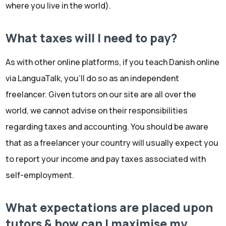
where you live in the world).
What taxes will I need to pay?
As with other online platforms, if you teach Danish online
via LanguaTalk, you'll do so as an independent
freelancer. Given tutors on our site are all over the
world, we cannot advise on their responsibilities
regarding taxes and accounting. You should be aware
that as a freelancer your country will usually expect you
to report your income and pay taxes associated with
self-employment.
What expectations are placed upon
tutors & how can I maximise my