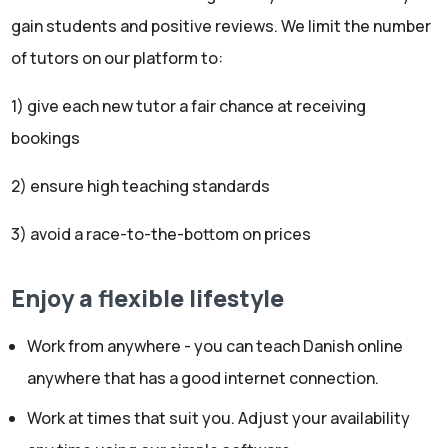
gain students and positive reviews. We limit the number
of tutors on our platform to:
1) give each new tutor a fair chance at receiving
bookings
2) ensure high teaching standards
3) avoid a race-to-the-bottom on prices
Enjoy a flexible lifestyle
Work from anywhere - you can teach Danish online
anywhere that has a good internet connection.
Work at times that suit you. Adjust your availability