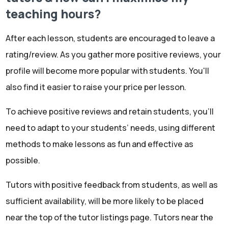
teaching hours?
After each lesson, students are encouraged to leave a
rating/review. As you gather more positive reviews, your
profile will become more popular with students. You'll
also find it easier to raise your price per lesson.
To achieve positive reviews and retain students, you'll
need to adapt to your students’ needs, using different
methods to make lessons as fun and effective as
possible.
Tutors with positive feedback from students, as well as
sufficient availability, will be more likely to be placed
near the top of the tutor listings page. Tutors near the