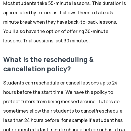
Most students take 55-minute lessons. This duration is
appreciated by tutors as it allows them to take a 5
minute break when they have back-to-back lessons.
You’ll also have the option of offering 30-minute
lessons. Trial sessions last 30 minutes.
What is the rescheduling &
cancellation policy?
Students can reschedule or cancel lessons up to 24
hours before the start time. We have this policy to
protect tutors from being messed around. Tutors do
sometimes allow their students to cancel/reschedule
less than 24 hours before, for example if a student has
not requested a last minute change before or has a true