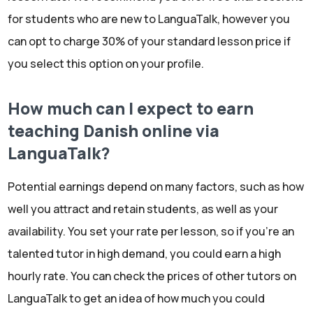
for students who are new to LanguaTalk, however you
can opt to charge 30% of your standard lesson price if
you select this option on your profile.
How much can I expect to earn
teaching Danish online via
LanguaTalk?
Potential earnings depend on many factors, such as how
well you attract and retain students, as well as your
availability. You set your rate per lesson, so if you're an
talented tutor in high demand, you could earn a high
hourly rate. You can check the prices of other tutors on
LanguaTalk to get an idea of how much you could