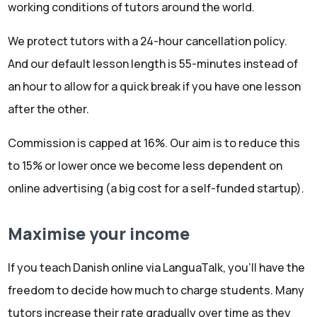
working conditions of tutors around the world.
We protect tutors with a 24-hour cancellation policy.
And our default lesson length is 55-minutes instead of
an hour to allow for a quick break if you have one lesson
after the other.
Commission is capped at 16%. Our aim is to reduce this
to 15% or lower once we become less dependent on
online advertising (a big cost for a self-funded startup).
Maximise your income
If you teach Danish online via LanguaTalk, you'll have the
freedom to decide how much to charge students. Many
tutors increase their rate gradually over time as they