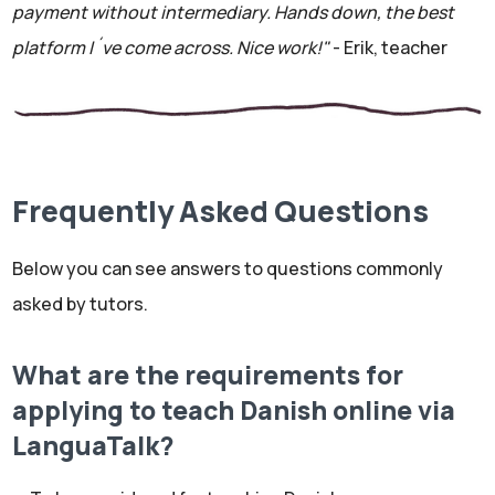
payment without intermediary. Hands down, the best
platform I´ve come across. Nice work!"
- Erik, teacher
Frequently Asked Questions
Below you can see answers to questions commonly
asked by tutors.
What are the requirements for
applying to teach Danish online via
LanguaTalk?