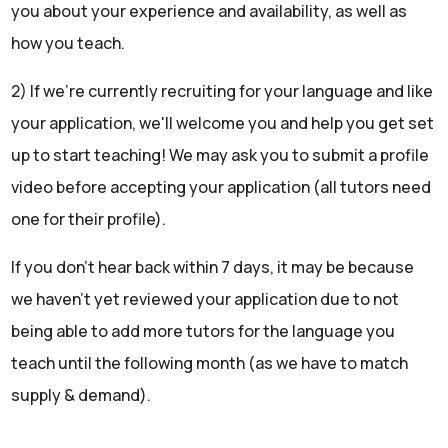
you about your experience and availability, as well as
how you teach.
2) If we're currently recruiting for your language and like
your application, we'll welcome you and help you get set
up to start teaching! We may ask you to submit a profile
video before accepting your application (all tutors need
one for their profile).
If you don't hear back within 7 days, it may be because
we haven't yet reviewed your application due to not
being able to add more tutors for the language you
teach until the following month (as we have to match
supply & demand).