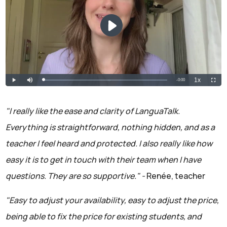
"I really like the ease and clarity of LanguaTalk.
Everything is straightforward, nothing hidden, and as a
teacher I feel heard and protected. I also really like how
easy it is to get in touch with their team when I have
questions. They are so supportive." -
Renée, teacher
"Easy to adjust your availability, easy to adjust the price,
being able to fix the price for existing students, and