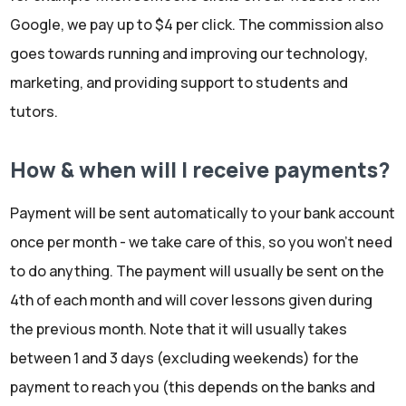
Google, we pay up to $4 per click. The commission also
goes towards running and improving our technology,
marketing, and providing support to students and
tutors.
How & when will I receive payments?
Payment will be sent automatically to your bank account
once per month - we take care of this, so you won't need
to do anything. The payment will usually be sent on the
4th of each month and will cover lessons given during
the previous month. Note that it will usually takes
between 1 and 3 days (excluding weekends) for the
payment to reach you (this depends on the banks and