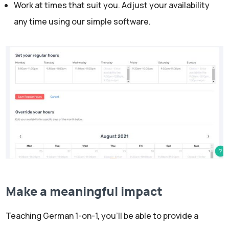
Work at times that suit you. Adjust your availability
any time using our simple software.
Make a meaningful impact
Teaching German 1-on-1, you’ll be able to provide a