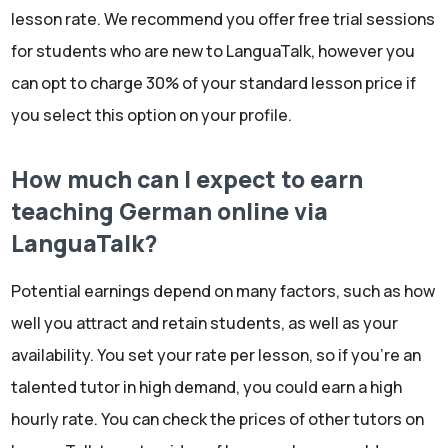
lesson rate. We recommend you offer free trial sessions
for students who are new to LanguaTalk, however you
can opt to charge 30% of your standard lesson price if
you select this option on your profile.
How much can I expect to earn
teaching German online via
LanguaTalk?
Potential earnings depend on many factors, such as how
well you attract and retain students, as well as your
availability. You set your rate per lesson, so if you're an
talented tutor in high demand, you could earn a high
hourly rate. You can check the prices of other tutors on