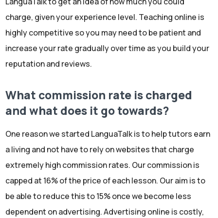
LanguaTalk to get an idea of how much you could
charge, given your experience level. Teaching online is
highly competitive so you may need to be patient and
increase your rate gradually over time as you build your
reputation and reviews.
What commission rate is charged
and what does it go towards?
One reason we started LanguaTalk is to help tutors earn
a living and not have to rely on websites that charge
extremely high commission rates. Our commission is
capped at 16% of the price of each lesson. Our aim is to
be able to reduce this to 15% once we become less
dependent on advertising. Advertising online is costly,