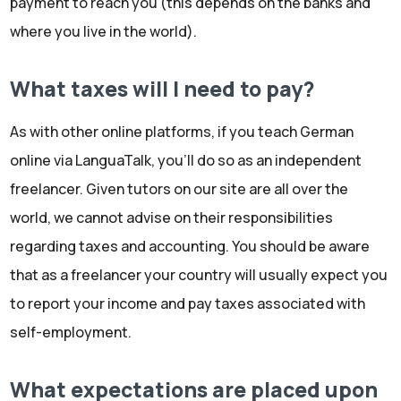
payment to reach you (this depends on the banks and
where you live in the world).
What taxes will I need to pay?
As with other online platforms, if you teach German
online via LanguaTalk, you'll do so as an independent
freelancer. Given tutors on our site are all over the
world, we cannot advise on their responsibilities
regarding taxes and accounting. You should be aware
that as a freelancer your country will usually expect you
to report your income and pay taxes associated with
self-employment.
What expectations are placed upon