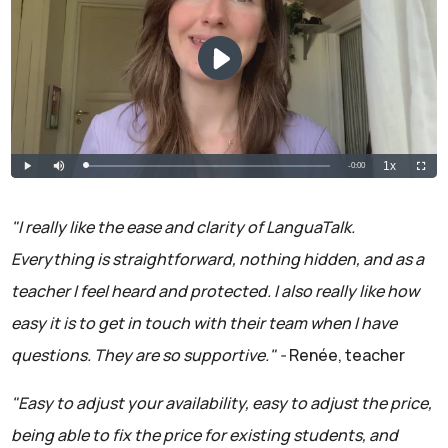
"I really like the ease and clarity of LanguaTalk.
Everything is straightforward, nothing hidden, and as a
teacher I feel heard and protected. I also really like how
easy it is to get in touch with their team when I have
questions. They are so supportive." -
Renée, teacher
"Easy to adjust your availability, easy to adjust the price,
being able to fix the price for existing students, and