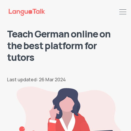
Teach German online on
the best platform for
tutors
Last updated: 26 Mar 2024
Search LanguaTalk