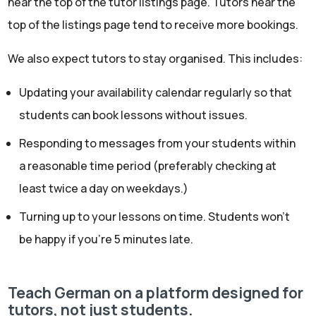
near the top of the tutor listings page. Tutors near the
top of the listings page tend to receive more bookings.
We also expect tutors to stay organised. This includes:
Updating your availability calendar regularly so that
students can book lessons without issues.
Responding to messages from your students within
a reasonable time period (preferably checking at
least twice a day on weekdays.)
Turning up to your lessons on time. Students won’t
be happy if you’re 5 minutes late.
Teach German on a platform designed for
tutors, not just students.