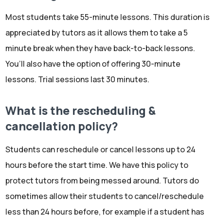
Most students take 55-minute lessons. This duration is
appreciated by tutors as it allows them to take a 5
minute break when they have back-to-back lessons.
You’ll also have the option of offering 30-minute
lessons. Trial sessions last 30 minutes.
What is the rescheduling &
cancellation policy?
Students can reschedule or cancel lessons up to 24
hours before the start time. We have this policy to
protect tutors from being messed around. Tutors do
sometimes allow their students to cancel/reschedule
less than 24 hours before, for example if a student has