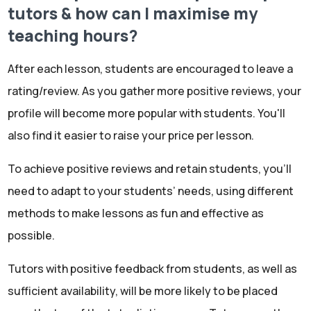
tutors & how can I maximise my
teaching hours?
After each lesson, students are encouraged to leave a
rating/review. As you gather more positive reviews, your
profile will become more popular with students. You'll
also find it easier to raise your price per lesson.
To achieve positive reviews and retain students, you'll
need to adapt to your students’ needs, using different
methods to make lessons as fun and effective as
possible.
Tutors with positive feedback from students, as well as
sufficient availability, will be more likely to be placed