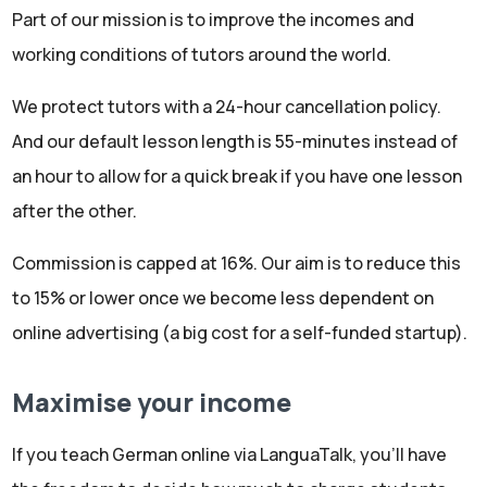
Part of our mission is to improve the incomes and
working conditions of tutors around the world.
We protect tutors with a 24-hour cancellation policy.
And our default lesson length is 55-minutes instead of
an hour to allow for a quick break if you have one lesson
after the other.
Commission is capped at 16%. Our aim is to reduce this
to 15% or lower once we become less dependent on
online advertising (a big cost for a self-funded startup).
Maximise your income
If you teach German online via LanguaTalk, you'll have