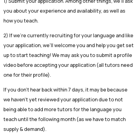
1) Submit your application. Among other things, we'll ask
you about your experience and availability, as well as
how you teach.
2) If we're currently recruiting for your language and like
your application, we'll welcome you and help you get set
up to start teaching! We may ask you to submit a profile
video before accepting your application (all tutors need
one for their profile).
If you don't hear back within 7 days, it may be because
we haven't yet reviewed your application due to not
being able to add more tutors for the language you
teach until the following month (as we have to match
supply & demand).