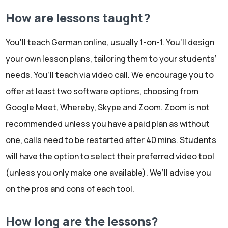
How are lessons taught?
You'll teach German online, usually 1-on-1. You’ll design
your own lesson plans, tailoring them to your students’
needs. You’ll teach via video call. We encourage you to
offer at least two software options, choosing from
Google Meet, Whereby, Skype and Zoom. Zoom is not
recommended unless you have a paid plan as without
one, calls need to be restarted after 40 mins. Students
will have the option to select their preferred video tool
(unless you only make one available). We’ll advise you
on the pros and cons of each tool.
How long are the lessons?