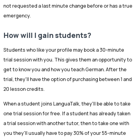
not requested a last minute change before or has a true
emergency.
How will I gain students?
Students who like your profile may book a 30-minute
trial session with you. This gives them an opportunity to
get to know you and how you teach German. After the
trial, they'll have the option of purchasing between 1 and
20 lesson credits.
When a student joins LanguaTalk, they'll be able to take
one trial session for free. If a student has already taken
a trial session with another tutor, then to take one with
you they'll usually have to pay 30% of your 55-minute