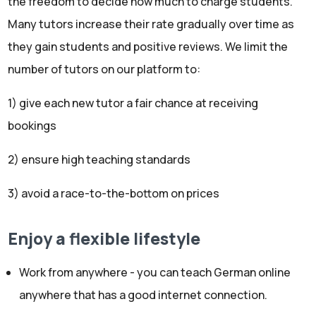
the freedom to decide how much to charge students.
Many tutors increase their rate gradually over time as
they gain students and positive reviews. We limit the
number of tutors on our platform to:
1) give each new tutor a fair chance at receiving
bookings
2) ensure high teaching standards
3) avoid a race-to-the-bottom on prices
Enjoy a flexible lifestyle
Work from anywhere - you can teach German online
anywhere that has a good internet connection.