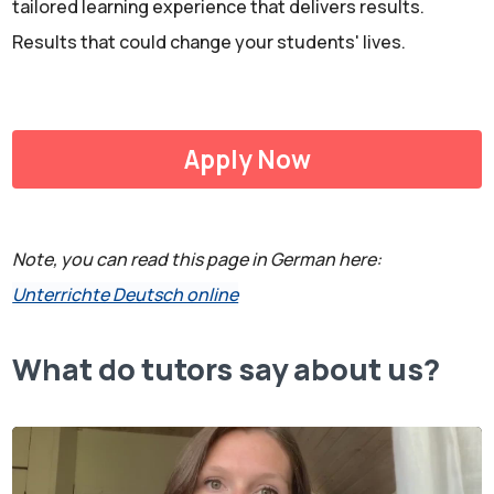
tailored learning experience that delivers results.
Results that could change your students' lives.
Apply Now
Note, you can read this page in German here:
Unterrichte Deutsch online
What do tutors say about us?