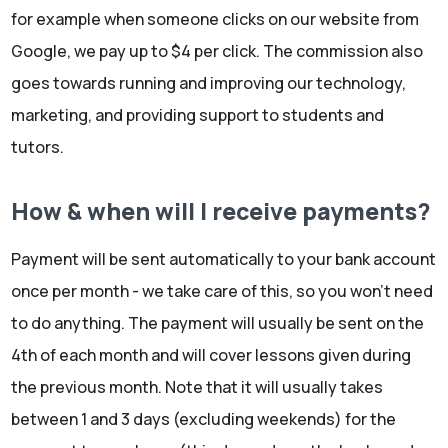
for example when someone clicks on our website from
Google, we pay up to $4 per click. The commission also
goes towards running and improving our technology,
marketing, and providing support to students and
tutors.
How & when will I receive payments?
Payment will be sent automatically to your bank account
once per month - we take care of this, so you won't need
to do anything. The payment will usually be sent on the
4th of each month and will cover lessons given during
the previous month. Note that it will usually takes
between 1 and 3 days (excluding weekends) for the