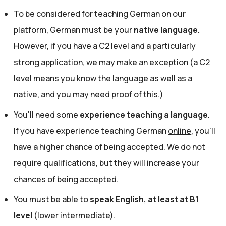
To be considered for teaching German on our
platform, German must be your
native language.
However, if you have a C2 level and a particularly
strong application, we may make an exception (a C2
level means you know the language as well as a
native, and you may need proof of this.)
You'll need some
experience teaching a language
.
If you have experience teaching German
online
, you'll
have a higher chance of being accepted. We do not
require qualifications, but they will increase your
chances of being accepted.
You must be able to
speak English, at least at B1
level
(lower intermediate).