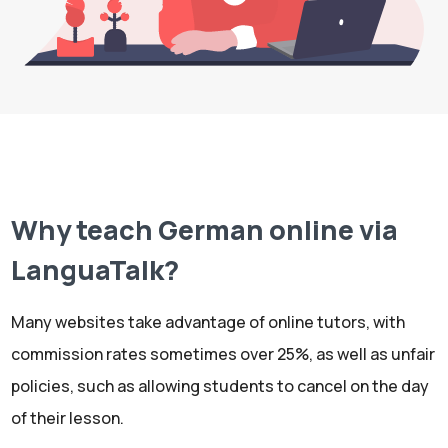
Why teach German online via
LanguaTalk?
Many websites take advantage of online tutors, with
commission rates sometimes over 25%, as well as unfair
policies, such as allowing students to cancel on the day
of their lesson.