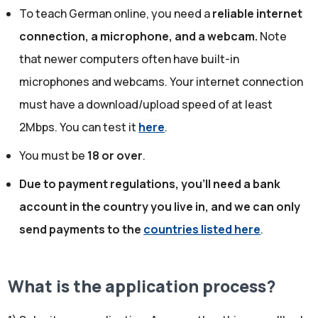
To teach German online, you need a
reliable internet
connection, a microphone, and a webcam.
Note
that newer computers often have built-in
microphones and webcams. Your internet connection
must have a download/upload speed of at least
2Mbps. You can test it
here
.
You must be
18 or over
.
Due to payment regulations, you'll need a bank
account in the country you live in, and we can only
send payments to the
countries listed here
.
What is the application process?