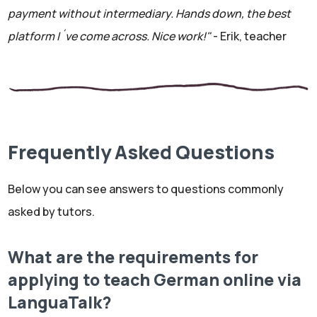
payment without intermediary. Hands down, the best
platform I´ve come across. Nice work!"
- Erik, teacher
Frequently Asked Questions
Below you can see answers to questions commonly
asked by tutors.
What are the requirements for
applying to teach German online via
LanguaTalk?