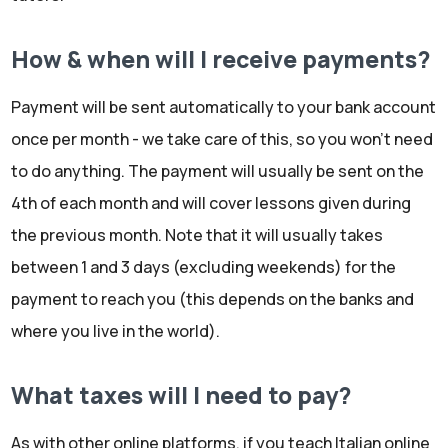
How & when will I receive payments?
Payment will be sent automatically to your bank account
once per month - we take care of this, so you won't need
to do anything. The payment will usually be sent on the
4th of each month and will cover lessons given during
the previous month. Note that it will usually takes
between 1 and 3 days (excluding weekends) for the
payment to reach you (this depends on the banks and
where you live in the world).
What taxes will I need to pay?
As with other online platforms, if you teach Italian online