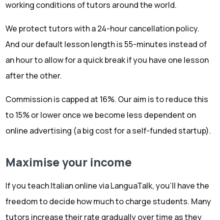
working conditions of tutors around the world.
We protect tutors with a 24-hour cancellation policy.
And our default lesson length is 55-minutes instead of
an hour to allow for a quick break if you have one lesson
after the other.
Commission is capped at 16%. Our aim is to reduce this
to 15% or lower once we become less dependent on
online advertising (a big cost for a self-funded startup).
Maximise your income
If you teach Italian online via LanguaTalk, you'll have the
freedom to decide how much to charge students. Many
tutors increase their rate gradually over time as they