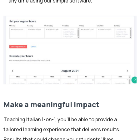
any time using our simple software.
Make a meaningful impact
Teaching Italian 1-on-1, you’ll be able to provide a
tailored learning experience that delivers results.
Results that could change your students' lives.