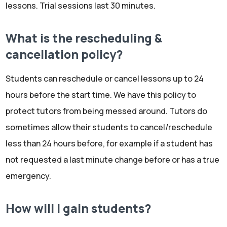
lessons. Trial sessions last 30 minutes.
What is the rescheduling &
cancellation policy?
Students can reschedule or cancel lessons up to 24
hours before the start time. We have this policy to
protect tutors from being messed around. Tutors do
sometimes allow their students to cancel/reschedule
less than 24 hours before, for example if a student has
not requested a last minute change before or has a true
emergency.
How will I gain students?