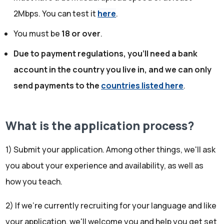
2Mbps. You can test it
here
.
You must be
18 or over
.
Due to payment regulations, you'll need a bank
account in the country you live in, and we can only
send payments to the
countries listed here
.
What is the application process?
1) Submit your application. Among other things, we'll ask
you about your experience and availability, as well as
how you teach.
2) If we're currently recruiting for your language and like
your application, we'll welcome you and help you get set