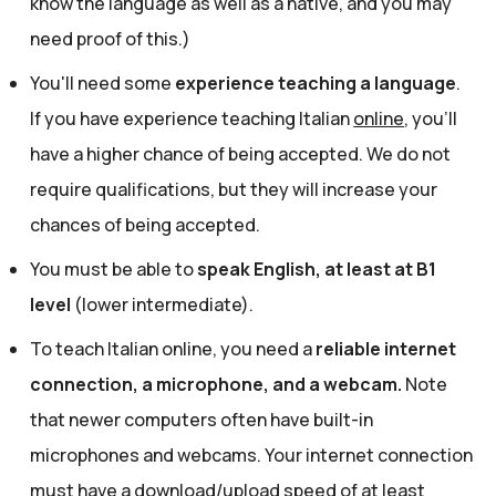
know the language as well as a native, and you may
need proof of this.)
You'll need some
experience teaching a language
.
If you have experience teaching Italian
online
, you'll
have a higher chance of being accepted. We do not
require qualifications, but they will increase your
chances of being accepted.
You must be able to
speak English, at least at B1
level
(lower intermediate).
To teach Italian online, you need a
reliable internet
connection, a microphone, and a webcam.
Note
that newer computers often have built-in
microphones and webcams. Your internet connection
must have a download/upload speed of at least