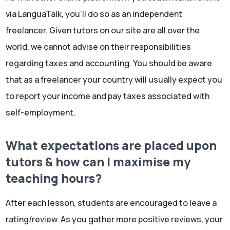
via LanguaTalk, you'll do so as an independent
freelancer. Given tutors on our site are all over the
world, we cannot advise on their responsibilities
regarding taxes and accounting. You should be aware
that as a freelancer your country will usually expect you
to report your income and pay taxes associated with
self-employment.
What expectations are placed upon
tutors & how can I maximise my
teaching hours?
After each lesson, students are encouraged to leave a
rating/review. As you gather more positive reviews, your