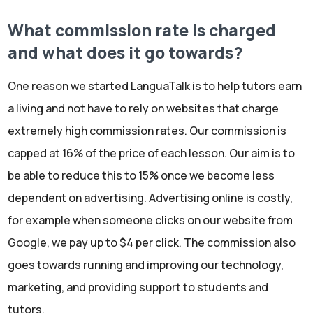
What commission rate is charged
and what does it go towards?
One reason we started LanguaTalk is to help tutors earn
a living and not have to rely on websites that charge
extremely high commission rates. Our commission is
capped at 16% of the price of each lesson. Our aim is to
be able to reduce this to 15% once we become less
dependent on advertising. Advertising online is costly,
for example when someone clicks on our website from
Google, we pay up to $4 per click. The commission also
goes towards running and improving our technology,
marketing, and providing support to students and
tutors.