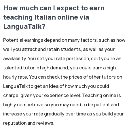
How much can I expect to earn
teaching Italian online via
LanguaTalk?
Potential earnings depend on many factors, such as how
well you attract and retain students, as well as your
availability. You set your rate per lesson, so if you're an
talented tutor in high demand, you could earn a high
hourly rate. You can check the prices of other tutors on
LanguaTalk to get an idea of how much you could
charge, given your experience level. Teaching online is
highly competitive so you may need to be patient and
increase your rate gradually over time as you build your
reputation and reviews.