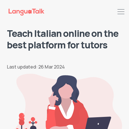
Teach Italian online on the
best platform for tutors
Last updated: 26 Mar 2024
Search LanguaTalk