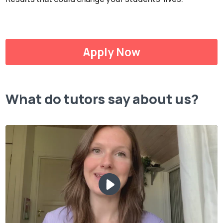
Apply Now
What do tutors say about us?