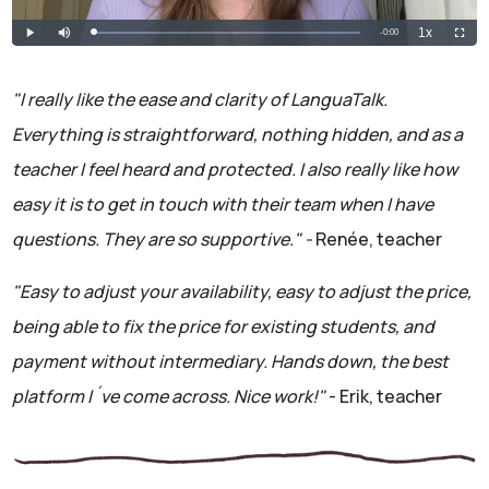
"I really like the ease and clarity of LanguaTalk.
Everything is straightforward, nothing hidden, and as a
teacher I feel heard and protected. I also really like how
easy it is to get in touch with their team when I have
questions. They are so supportive." -
Renée, teacher
"Easy to adjust your availability, easy to adjust the price,
being able to fix the price for existing students, and
payment without intermediary. Hands down, the best
platform I´ve come across. Nice work!"
- Erik, teacher