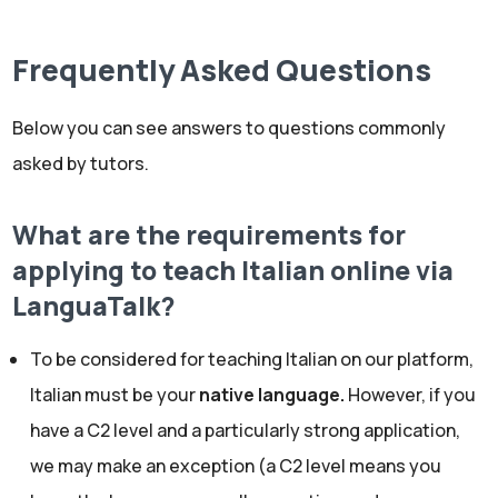
Frequently Asked Questions
Below you can see answers to questions commonly
asked by tutors.
What are the requirements for
applying to teach Italian online via
LanguaTalk?
To be considered for teaching Italian on our platform,
Italian must be your
native language.
However, if you
have a C2 level and a particularly strong application,
we may make an exception (a C2 level means you