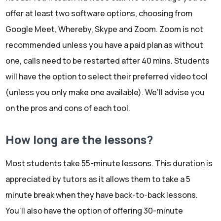
offer at least two software options, choosing from
Google Meet, Whereby, Skype and Zoom. Zoom is not
recommended unless you have a paid plan as without
one, calls need to be restarted after 40 mins. Students
will have the option to select their preferred video tool
(unless you only make one available). We’ll advise you
on the pros and cons of each tool.
How long are the lessons?
Most students take 55-minute lessons. This duration is
appreciated by tutors as it allows them to take a 5
minute break when they have back-to-back lessons.
You’ll also have the option of offering 30-minute