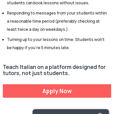
students can book lessons without issues.
Responding to messages from your students within
a reasonable time period (preferably checking at
least twice a day on weekdays.)
Turning up to your lessons on time. Students won’t
be happy if you’re 5 minutes late.
Teach Italian on a platform designed for
tutors, not just students.
Apply Now