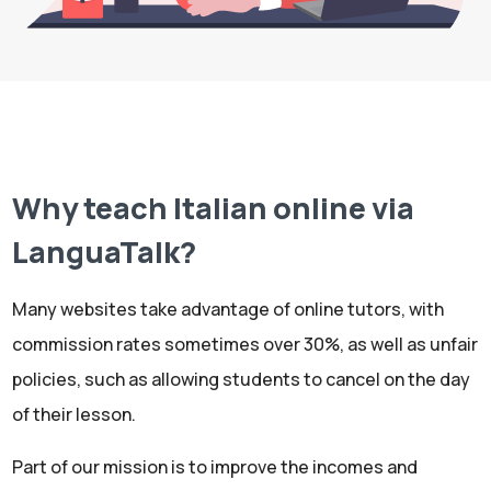
Why teach Italian online via
LanguaTalk?
Many websites take advantage of online tutors, with
commission rates sometimes over 30%, as well as unfair
policies, such as allowing students to cancel on the day
of their lesson.
Part of our mission is to improve the incomes and