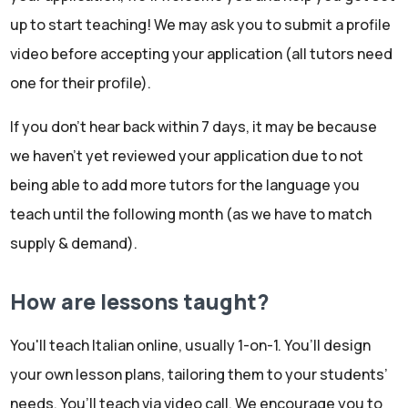
up to start teaching! We may ask you to submit a profile
video before accepting your application (all tutors need
one for their profile).
If you don't hear back within 7 days, it may be because
we haven't yet reviewed your application due to not
being able to add more tutors for the language you
teach until the following month (as we have to match
supply & demand).
How are lessons taught?
You'll teach Italian online, usually 1-on-1. You’ll design
your own lesson plans, tailoring them to your students’
needs. You’ll teach via video call. We encourage you to