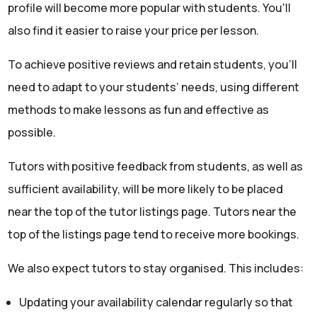
profile will become more popular with students. You'll
also find it easier to raise your price per lesson.
To achieve positive reviews and retain students, you'll
need to adapt to your students’ needs, using different
methods to make lessons as fun and effective as
possible.
Tutors with positive feedback from students, as well as
sufficient availability, will be more likely to be placed
near the top of the tutor listings page. Tutors near the
top of the listings page tend to receive more bookings.
We also expect tutors to stay organised. This includes:
Updating your availability calendar regularly so that