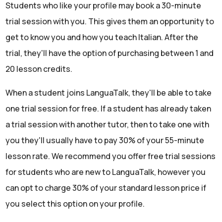
Students who like your profile may book a 30-minute
trial session with you. This gives them an opportunity to
get to know you and how you teach Italian. After the
trial, they'll have the option of purchasing between 1 and
20 lesson credits.
When a student joins LanguaTalk, they'll be able to take
one trial session for free. If a student has already taken
a trial session with another tutor, then to take one with
you they'll usually have to pay 30% of your 55-minute
lesson rate. We recommend you offer free trial sessions
for students who are new to LanguaTalk, however you
can opt to charge 30% of your standard lesson price if
you select this option on your profile.