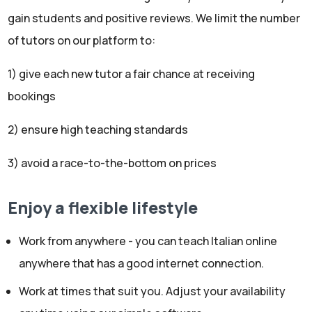
gain students and positive reviews. We limit the number
of tutors on our platform to:
1) give each new tutor a fair chance at receiving
bookings
2) ensure high teaching standards
3) avoid a race-to-the-bottom on prices
Enjoy a flexible lifestyle
Work from anywhere - you can teach Italian online
anywhere that has a good internet connection.
Work at times that suit you. Adjust your availability