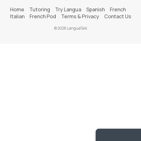
Home
Tutoring
Try Langua
Spanish
French
Italian
French Pod
Terms & Privacy
Contact Us
© 2026 LanguaTalk