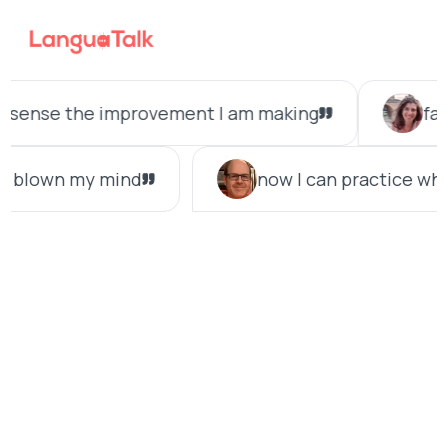
Search LanguaTalk