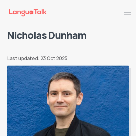
Nicholas Dunham
Search LanguaTalk
Last updated: 23 Oct 2025