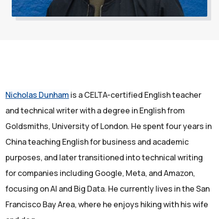
Nicholas Dunham
is a CELTA-certified English teacher
and technical writer with a degree in English from
Goldsmiths, University of London. He spent four years in
China teaching English for business and academic
purposes, and later transitioned into technical writing
for companies including Google, Meta, and Amazon,
focusing on AI and Big Data. He currently lives in the San
Francisco Bay Area, where he enjoys hiking with his wife