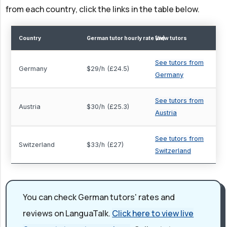
from each country, click the links in the table below.
Country
German tutor hourly rate (av)
View tutors
See tutors from
Germany
$29/h (£24.5)
Germany
See tutors from
Austria
$30/h (£25.3)
Austria
See tutors from
Switzerland
$33/h (£27)
Switzerland
You can check German tutors' rates and
reviews on LanguaTalk.
Click here to view live