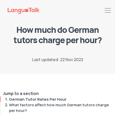
How much do German
tutors charge per hour?
Search LanguaTalk
Last updated: 22 Nov 2022
Jump to a section
German Tutor Rates Per Hour
What factors affect how much German tutors charge
per hour?