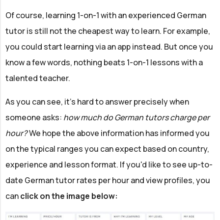
Of course, learning 1-on-1 with an experienced German
tutor is still not the cheapest way to learn. For example,
you could start learning via an app instead. But once you
know a few words, nothing beats 1-on-1 lessons with a
talented teacher.
As you can see, it's hard to answer precisely when
someone asks:
how much do German tutors charge per
hour?
We hope the above information has informed you
on the typical ranges you can expect based on country,
experience and lesson format. If you'd like to see up-to-
date German tutor rates per hour and view profiles, you
can
click on the image below: