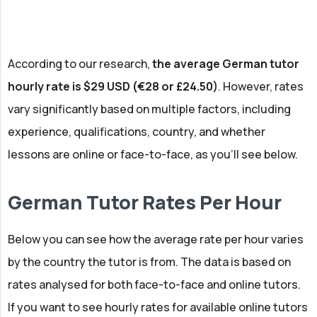
According to our research,
the average German tutor
hourly rate is $29 USD (€28 or £24.50)
. However, rates
vary significantly based on multiple factors, including
experience, qualifications, country, and whether
lessons are online or face-to-face, as you'll see below.
German Tutor Rates Per Hour
Below you can see how the average rate per hour varies
by the country the tutor is from. The data is based on
rates analysed for both face-to-face and online tutors.
If you want to see hourly rates for available online tutors