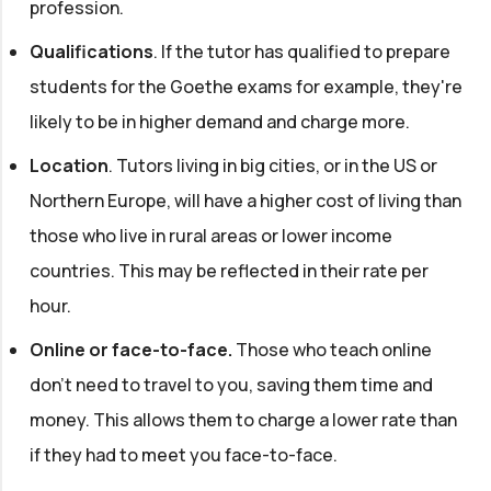
profession.
Qualifications
. If the tutor has qualified to prepare
students for the Goethe exams for example, they're
likely to be in higher demand and charge more.
Location
. Tutors living in big cities, or in the US or
Northern Europe, will have a higher cost of living than
those who live in rural areas or lower income
countries. This may be reflected in their rate per
hour.
Online or face-to-face.
Those who teach online
don't need to travel to you, saving them time and
money. This allows them to charge a lower rate than
if they had to meet you face-to-face.