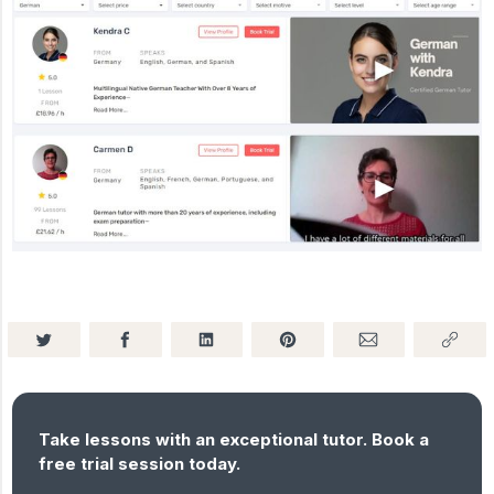
Take lessons with an exceptional tutor. Book a
free trial session today.