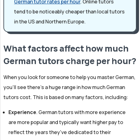
German tutor rates per hour
. Online tutors
tend to be noticeably cheaper than local tutors
in the US and Northern Europe.
What factors affect how much
German tutors charge per hour?
When you look for someone to help you master German,
you'll see there's a huge range in how much German
tutors cost. This is based on many factors, including:
Experience
. German tutors with more experience
are more popular and typically want higher pay to
reflect the years they've dedicated to their