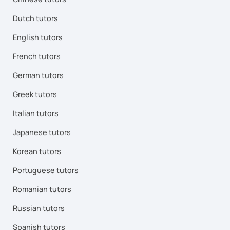
Dutch tutors
English tutors
French tutors
German tutors
Greek tutors
Italian tutors
Japanese tutors
Korean tutors
Portuguese tutors
Romanian tutors
Russian tutors
Spanish tutors