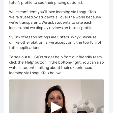
tutor's profile to see their pricing options).
We’re confident you’ll love learning via LanguaTalk.
We're trusted by students all over the world because
we're transparent. We ask students to rate each
lesson, and we display reviews on tutors’ profiles.
99.8%
of lesson ratings are
5 stars
. Why? Because
unlike other platforms, we accept only the top 10% of
tutor applications.
To see our full FAQs or get help from our friendly team,
click the 'Help' button in the bottom-right. You can also
watch students talking about their experiences
learning via LanguaTalk below.