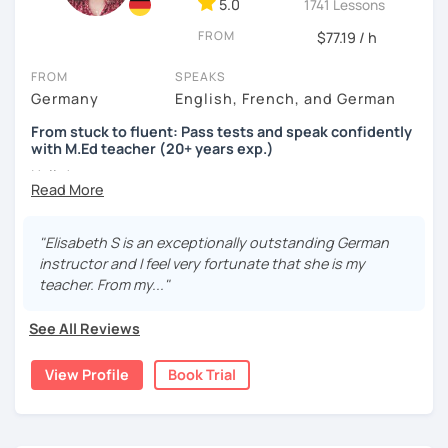
5.0
1741 Lessons
FROM
$77.19 / h
FROM
SPEAKS
Germany
English, French, and German
From stuck to fluent: Pass tests and speak confidently
with M.Ed teacher (20+ years exp.)
Hallo!
I offer:
"Elisabeth S is an exceptionally outstanding German
Lessons focused on all skills, speaking and grammar,
instructor and I feel very fortunate that she is my
or speaking only - depending on your goals
teacher. From my..."
German songs playlist for my students :)
Zoom Business Account
See All Reviews
Professional materials for all levels
Focus on everyday situations
View Profile
Book Trial
Conversation classes
Detailed feedback
Business German
Test preparation