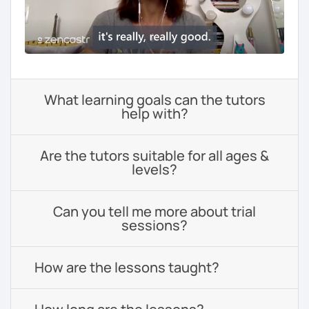
What learning goals can the tutors
help with?
Are the tutors suitable for all ages &
levels?
Can you tell me more about trial
sessions?
How are the lessons taught?