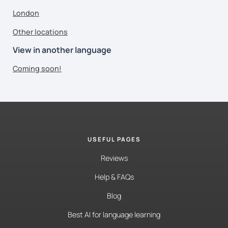
London
Other locations
View in another language
Coming soon!
USEFUL PAGES
Reviews
Help & FAQs
Blog
Best AI for language learning