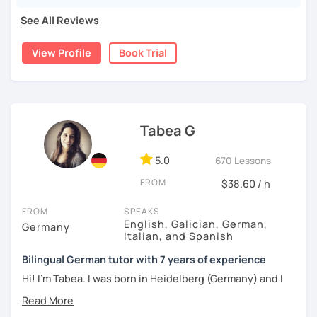
If my short introduction piqued your interest, I will be
See All Reviews
happy to meet you in a trial session.
Liebe Grüße
View Profile
Book Trial
Johanna
Tabea G
5.0
670 Lessons
FROM
$38.60 / h
FROM
SPEAKS
English, Galician, German,
Germany
Italian, and Spanish
Bilingual German tutor with 7 years of experience
Hi! I'm Tabea. I was born in Heidelberg (Germany) and I
grew up in Spain, so I am bilingual in German and Spanish.