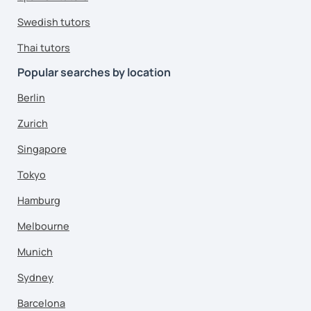
Swedish tutors
Thai tutors
Popular searches by location
Berlin
Zurich
Singapore
Tokyo
Hamburg
Melbourne
Munich
Sydney
Barcelona