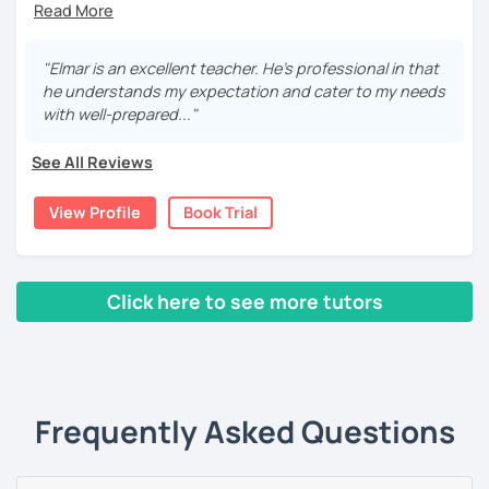
If you are interested in taking German lessons, I'd love to
teaching German and English, I have been helping
meet you for a trial session!
students of different levels worldwide.
"Elmar is an excellent teacher. He's professional in that
For beginners, I promise to take the first step with you
he understands my expectation and cater to my needs
with patience, clarity, encouragement, and fun. For
with well-prepared..."
intermediate and advanced learners, I can explain
complex grammar and perfect your skills from all aspects.
See All Reviews
For students with specific needs, I am ready to help with
language exams, business or daily conversational needs,
View Profile
Book Trial
etc.
Additionally, I am from the financial industry with decent
knowledge in various topics. It will be my pleasure to
Click here to see more tutors
share my culture and be your Austrian friend!
‹ Prev
1
2
Next ›
Frequently Asked Questions