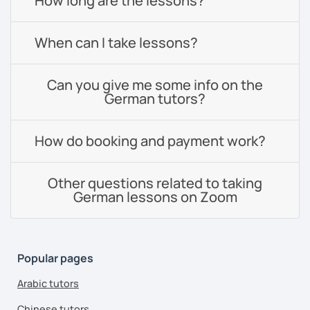
How long are the lessons?
When can I take lessons?
Can you give me some info on the
German tutors?
How do booking and payment work?
Other questions related to taking
German lessons on Zoom
Popular pages
Arabic tutors
Chinese tutors