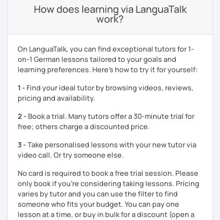
How does learning via LanguaTalk
work?
On LanguaTalk, you can find exceptional tutors for 1-
on-1 German lessons tailored to your goals and
learning preferences. Here’s how to try it for yourself:
1 -
Find your ideal tutor by browsing videos, reviews,
pricing and availability.
2 -
Book a trial. Many tutors offer a 30-minute trial for
free; others charge a discounted price.
3 -
Take personalised lessons with your new tutor via
video call. Or try someone else.
No card is required to book a free trial session. Please
only book if you’re considering taking lessons. Pricing
varies by tutor and you can use the filter to find
someone who fits your budget. You can pay one
lesson at a time, or buy in bulk for a discount (open a