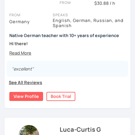
FROM
$30.88 / h
FROM
SPEAKS
English, German, Russian, and
Germany
Spanish
Native German teacher with 10+ years of experience
Hi there!
Would you like to travel to Germany or feel more confident
using German in daily life?
"excellent"
Are you aiming for a language certificate or getting ready
to apply for a job in a German-speaking environment?
See All Reviews
I’d be happy to support you in reaching your goals! Here’s
what I offer:
View Profile
Book Trial
individual lesson plan tailored to your interests and
goals
structured lessons with focus on applied language
classes for beginners, intermediate and advanced
Luca-Curtis G
students of all ages and nationalities