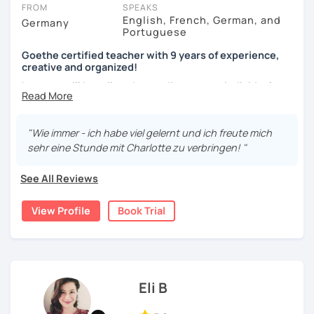
charge 30% of their standard price for a full lesson.
FROM
SPEAKS
English, French, German, and
Germany
Got questions? To see our FAQs or get help from our friendly team,
Portuguese
just click the 'Help' button in the bottom-right.
Goethe certified teacher with 9 years of experience,
creative and organized!
Lessons will be tailored according to your individual
needs, your own pace and your aims. We'll talk and train
your conversational skills using up-to-date topics. I
prepare you for the most important German exams such as
"Wie immer - ich habe viel gelernt und ich freute mich
German as a Foreign Language Certificate (DaF Test)
,
sehr eine Stunde mit Charlotte zu verbringen! "
Goethe Zertifikat and TELC.
See All Reviews
View Profile
Book Trial
Eli B