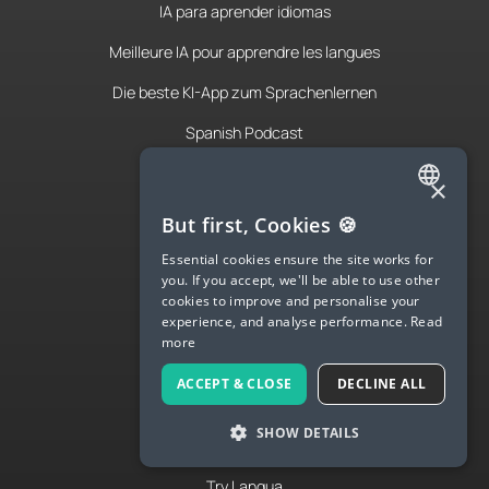
IA para aprender idiomas
Meilleure IA pour apprendre les langues
Die beste KI-App zum Sprachenlernen
Spanish Podcast
French Podcast
×
Italian Podcast
ENGLISH
But first, Cookies 🍪
SPANISH
Apply to teach
Essential cookies ensure the site works for
you. If you accept, we'll be able to use other
FRENCH
About Us
cookies to improve and personalise your
experience, and analyse performance.
Read
GERMAN
Contact Us
more
ITALIAN
Terms & Privacy
ACCEPT & CLOSE
DECLINE ALL
CHINESE (SIMPLIFIED)
SHOW DETAILS
DANISH
LANGUA
DUTCH
Try Langua