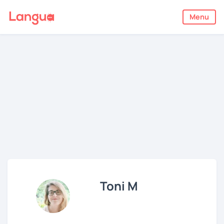
Menu
Toni M