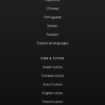
Chinese
Portuguese
Korean
Russian
Explore all languages
FIND A TUTOR
Arabic tutors
Chinese tutors
Dutch tutors
English tutors
French tutors