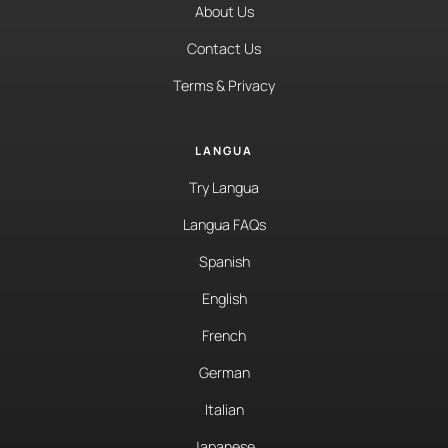
About Us
Contact Us
Terms & Privacy
LANGUA
Try Langua
Langua FAQs
Spanish
English
French
German
Italian
Japanese