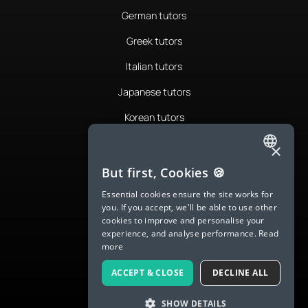
German tutors
Greek tutors
Italian tutors
Japanese tutors
Korean tutors
Portuguese tutors
×
ENGLISH
Romanian tutors
But first, Cookies 🍪
SPANISH
Russian tutors
Essential cookies ensure the site works for
you. If you accept, we'll be able to use other
FRENCH
Spanish tutors
cookies to improve and personalise your
experience, and analyse performance.
Read
GERMAN
Swedish tutors
more
ITALIAN
Thai tutors
ACCEPT & CLOSE
DECLINE ALL
CHINESE (SIMPLIFIED)
SHOW DETAILS
DANISH