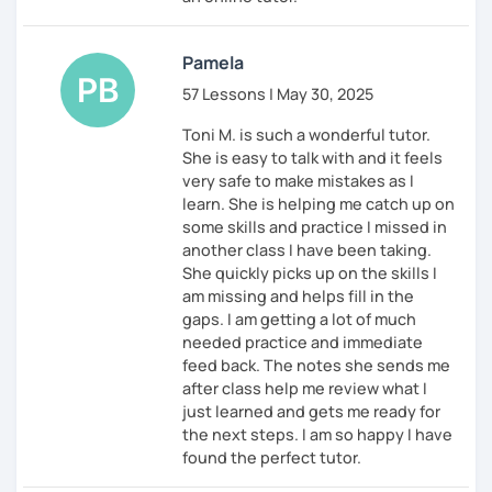
Pamela
57 Lessons | May 30, 2025
Toni M. is such a wonderful tutor.
She is easy to talk with and it feels
very safe to make mistakes as I
learn. She is helping me catch up on
some skills and practice I missed in
another class I have been taking.
She quickly picks up on the skills I
am missing and helps fill in the
gaps. I am getting a lot of much
needed practice and immediate
feed back. The notes she sends me
after class help me review what I
just learned and gets me ready for
the next steps. I am so happy I have
found the perfect tutor.