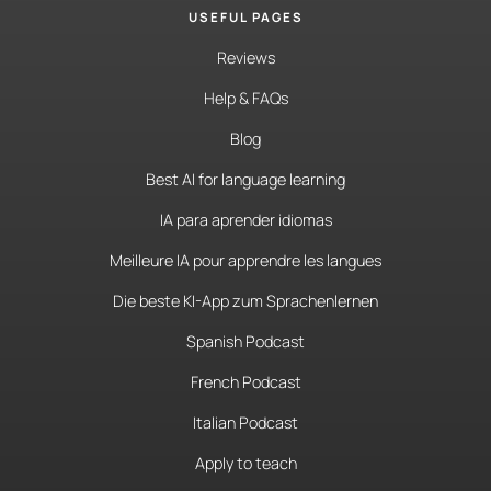
USEFUL PAGES
Reviews
Help & FAQs
Blog
Best AI for language learning
IA para aprender idiomas
Meilleure IA pour apprendre les langues
Die beste KI-App zum Sprachenlernen
Spanish Podcast
French Podcast
Italian Podcast
Apply to teach