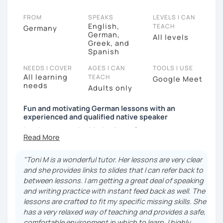
FROM
SPEAKS
LEVELS I CAN
English,
TEACH
Germany
German,
All levels
Greek, and
Spanish
NEEDS I COVER
AGES I CAN
TOOLS I USE
All learning
TEACH
Google Meet
needs
Adults only
Fun and motivating German lessons with an
experienced and qualified native speaker
I am happy you decided to learn German.
With me as your tutor, you will get the support and
motivation you need to reach your goals and make
"Toni M is a wonderful tutor. Her lessons are very clear
the progress you are looking for. My classes are not
and she provides links to slides that I can refer back to
only educational but fun. I firmly believe that
between lessons. I am getting a great deal of speaking
language learning should be motivating to ensure
and writing practice with instant feed back as well. The
students’ success.
lessons are crafted to fit my specific missing skills. She
has a very relaxed way of teaching and provides a safe,
Since earning my Master’s in Teaching German as a
comfortable environment in which to learn. I highly