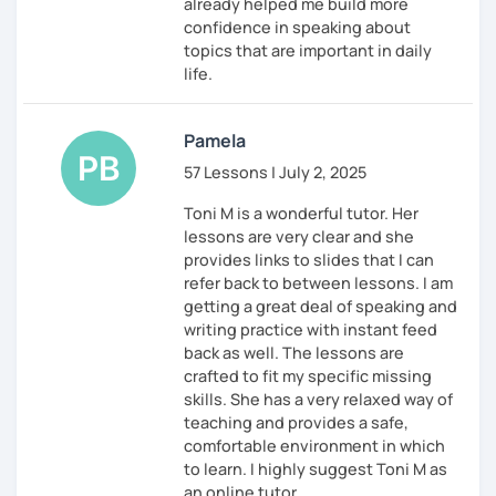
already helped me build more
confidence in speaking about
topics that are important in daily
life.
Pamela
57 Lessons | July 2, 2025
Toni M is a wonderful tutor. Her
lessons are very clear and she
provides links to slides that I can
refer back to between lessons. I am
getting a great deal of speaking and
writing practice with instant feed
back as well. The lessons are
crafted to fit my specific missing
skills. She has a very relaxed way of
teaching and provides a safe,
comfortable environment in which
to learn. I highly suggest Toni M as
an online tutor.