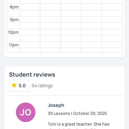
8pm
9pm
10pm
11pm
Student reviews
5.0
54 ratings
Joseph
39 Lessons | October 29, 2025
Toni is a great teacher. She has