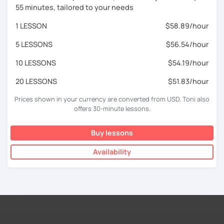
55 minutes, tailored to your needs
1 LESSON
$58.89/hour
5 LESSONS
$56.54/hour
10 LESSONS
$54.19/hour
20 LESSONS
$51.83/hour
Prices shown in your currency are converted from USD. Toni also
offers 30-minute lessons.
Buy lessons
Availability