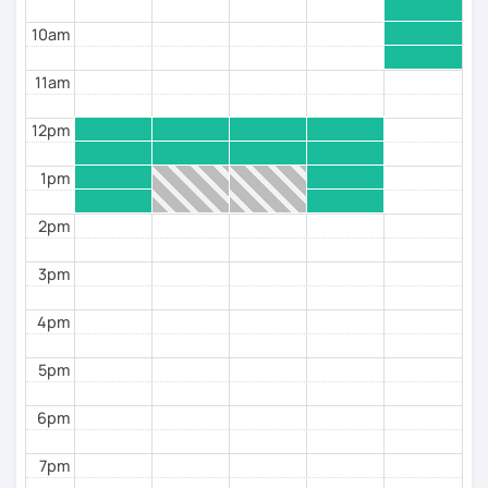
All you need to bring is the necessary motivation and
dedication, and we’re ready to go.
10am
Lass uns Deutsch lernen! (Let’s learn German!)
11am
I hope to see you soon in a trial session.
12pm
Toni
1pm
2pm
3pm
4pm
5pm
6pm
7pm