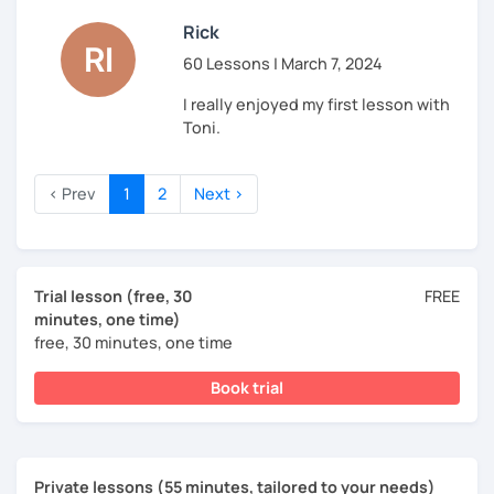
Rick
60 Lessons | March 7, 2024
I really enjoyed my first lesson with
Toni.
‹ Prev
1
2
Next ›
Trial lesson (free, 30
FREE
minutes, one time)
free, 30 minutes, one time
Book trial
Private lessons (55 minutes, tailored to your needs)