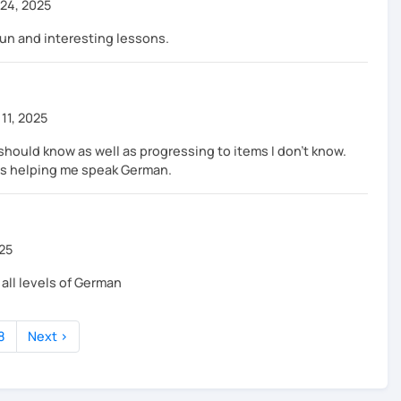
24, 2025
fun and interesting lessons.
11, 2025
should know as well as progressing to items I don't know.
 is helping me speak German.
025
ll levels of German
8
Next ›