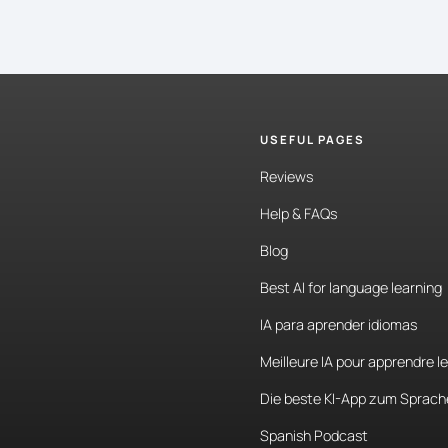
USEFUL PAGES
Reviews
Help & FAQs
Blog
Best AI for language learning
IA para aprender idiomas
Meilleure IA pour apprendre l
Die beste KI-App zum Sprach
Spanish Podcast