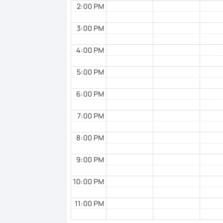
2:00 PM
3:00 PM
4:00 PM
5:00 PM
6:00 PM
7:00 PM
8:00 PM
9:00 PM
10:00 PM
11:00 PM