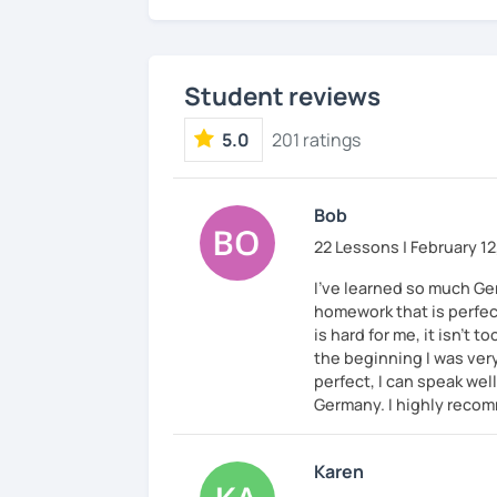
Student reviews
5.0
201 ratings
Bob
22 Lessons | February 12
I've learned so much Ge
homework that is perfec
is hard for me, it isn't t
the beginning I was ver
perfect, I can speak wel
Germany. I highly recom
Karen