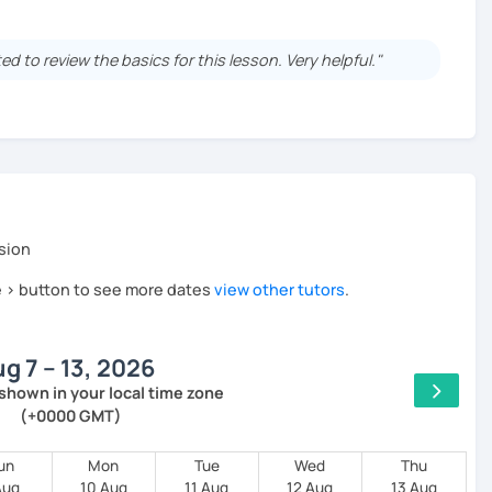
at the Goethe Institute in Munich.
an and English as a
foreign language correspondent.
d to review the basics for this lesson. Very helpful."
l ages and all levels for many years.
lor-made materials for each lesson
n
sion
he > button to see more dates
view other tutors
.
g 7 – 13, 2026
00% success
shown in your local time zone
(+0000 GMT)
aracteristics and customs
un
Mon
Tue
Wed
Thu
Aug
10 Aug
11 Aug
12 Aug
13 Aug