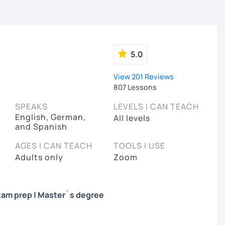
5.0
View 201 Reviews
807 Lessons
SPEAKS
LEVELS I CAN TEACH
English, German,
All levels
and Spanish
AGES I CAN TEACH
TOOLS I USE
Adults only
Zoom
 Exam prep | Master`s degree