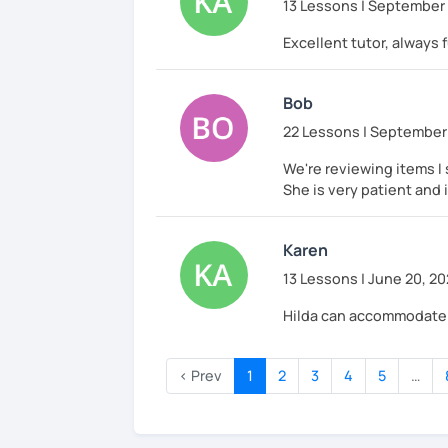
13 Lessons | September 
Excellent tutor, always 
Bob
22 Lessons | September 
We're reviewing items I 
She is very patient and
Karen
13 Lessons | June 20, 2
Hilda can accommodate a
‹ Prev
1
2
3
4
5
…