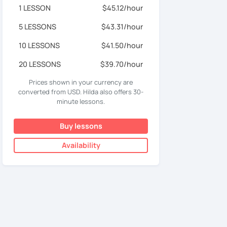
1 LESSON
$45.12/hour
5 LESSONS
$43.31/hour
10 LESSONS
$41.50/hour
20 LESSONS
$39.70/hour
Prices shown in your currency are
converted from USD. Hilda also offers 30-
minute lessons.
Buy lessons
Availability