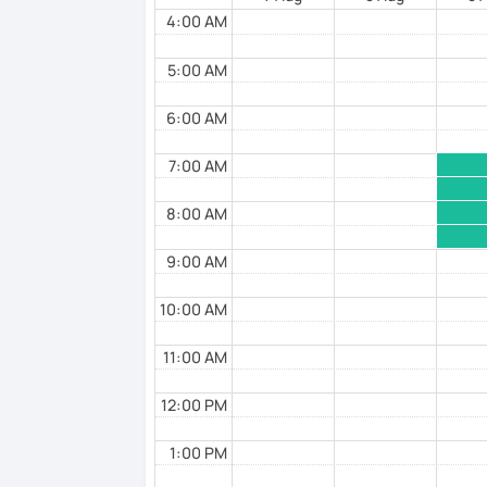
Flexibility in price and time
4:00 AM
I catch nervousness with a pinch of hum
5:00 AM
See you soon :-)
6:00 AM
7:00 AM
8:00 AM
9:00 AM
10:00 AM
11:00 AM
12:00 PM
1:00 PM