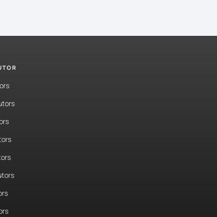
TUTOR
ors
utors
ors
tors
tors
tors
ors
ors