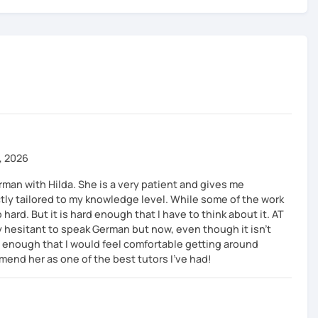
, 2026
rman with Hilda. She is a very patient and gives me
tly tailored to my knowledge level. While some of the work
oo hard. But it is hard enough that I have to think about it. AT
y hesitant to speak German but now, even though it isn't
l enough that I would feel comfortable getting around
mend her as one of the best tutors I've had!