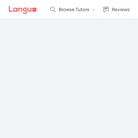
Browse Tutors
Reviews