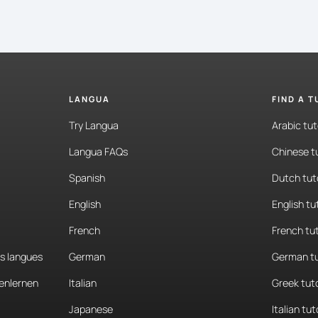
LANGUA
FIND A 
Try Langua
Arabic tut
Langua FAQs
Chinese t
Spanish
Dutch tut
English
English tu
French
French tu
es langues
German
German tu
enlernen
Italian
Greek tut
Japanese
Italian tut