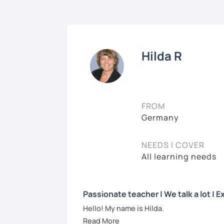
Hilda R
FROM
Germany
NEEDS I COVER
All learning needs
Passionate teacher | We talk a lot |
Hello! My name is Hilda.