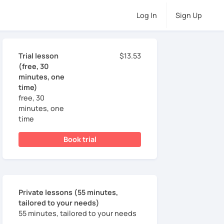
Log In
Sign Up
Trial lesson
$13.53
(free, 30
minutes, one
time)
free, 30
minutes, one
time
Book trial
Private lessons (55 minutes,
tailored to your needs)
55 minutes, tailored to your needs