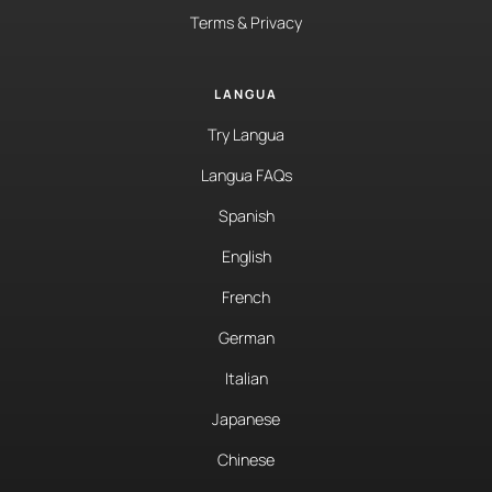
Terms & Privacy
LANGUA
Try Langua
Langua FAQs
Spanish
English
French
German
Italian
Japanese
Chinese