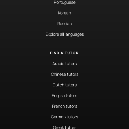
Portuguese
Korean
Russian
Explore all languages
FIND A TUTOR
Arabic tutors
Chinese tutors
Dutch tutors
English tutors
French tutors
German tutors
Greek tutors