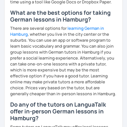
time using a tool like Google Docs or Dropbox Paper.
What are the best options for taking
German lessons in Hamburg?
There are several options for
learning German in
Hamburg
, whether you live in the city center or the
suburbs. You can use an app or software program to
learn basic vocabulary and grammar. You can also join
group lessons with German tutors in Hamburg if you
prefer a social learning experience. Alternatively, you
can take one-on-one lessons with a private tutor,
which is more expensive but may be the most
effective option if you have a good tutor. Learning
online may make private tutors a more affordable
choice. Prices vary based on the tutor, but are
generally cheaper than in-person lessons in Hamburg.
Do any of the tutors on LanguaTalk
offer in-person German lessons in
Hamburg?
Some tutors on LanguaTalk may offer local lessons,