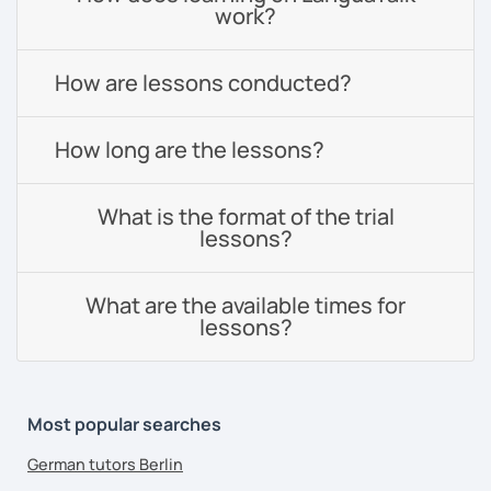
work?
How are lessons conducted?
How long are the lessons?
What is the format of the trial
lessons?
What are the available times for
lessons?
Most popular searches
German tutors Berlin