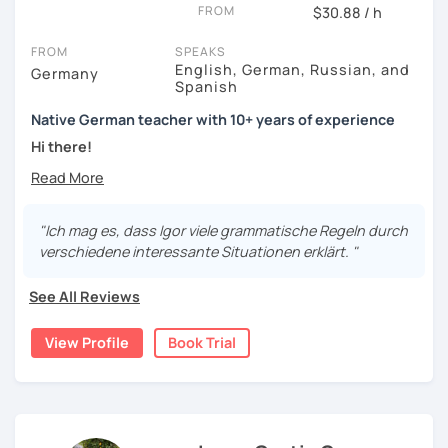
FROM
$30.88 / h
FROM
SPEAKS
English, German, Russian, and
Germany
Spanish
Native German teacher with 10+ years of experience
Hi there!
Would you like to travel to Germany or feel more confident
using German in daily life?
"Ich mag es, dass Igor viele grammatische Regeln durch
Are you aiming for a language certificate or getting ready
verschiedene interessante Situationen erklärt. "
to apply for a job in a German-speaking environment?
See All Reviews
I’d be happy to support you in reaching your goals! Here’s
what I offer:
View Profile
Book Trial
individual lesson plan tailored to your interests and
goals
structured lessons with focus on applied language
classes for beginners, intermediate and advanced
students of all ages and nationalities