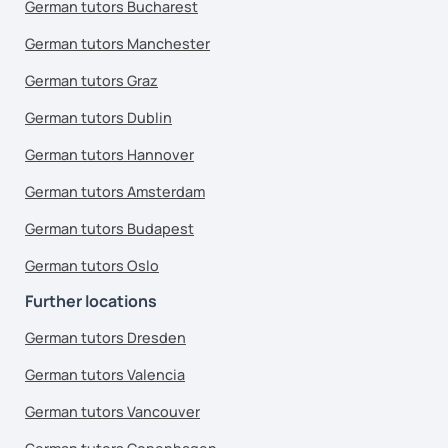
German tutors Bucharest
German tutors Manchester
German tutors Graz
German tutors Dublin
German tutors Hannover
German tutors Amsterdam
German tutors Budapest
German tutors Oslo
Further locations
German tutors Dresden
German tutors Valencia
German tutors Vancouver