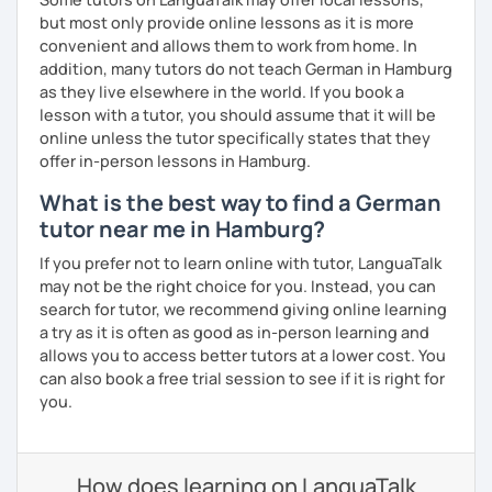
but most only provide online lessons as it is more
convenient and allows them to work from home. In
addition, many tutors do not teach German in Hamburg
as they live elsewhere in the world. If you book a
lesson with a tutor, you should assume that it will be
online unless the tutor specifically states that they
offer in-person lessons in Hamburg.
What is the best way to find a German
tutor near me in Hamburg?
If you prefer not to learn online with tutor, LanguaTalk
may not be the right choice for you. Instead, you can
search for tutor, we recommend giving online learning
a try as it is often as good as in-person learning and
allows you to access better tutors at a lower cost. You
can also book a free trial session to see if it is right for
you.
How does learning on LanguaTalk