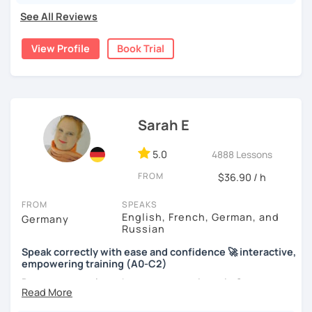
See All Reviews
View Profile
Book Trial
Sarah E
5.0
4888 Lessons
FROM
$36.90 / h
FROM
SPEAKS
English, French, German, and
Germany
Russian
Speak correctly with ease and confidence 🚀 interactive,
empowering training (A0-C2)
Do you want to learn how to communicate in German
acccurately and with confidence, but without a lot of
boring grammar exercises?