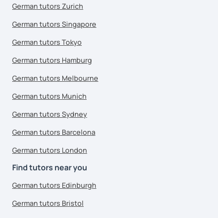
German tutors Zurich
German tutors Singapore
German tutors Tokyo
German tutors Hamburg
German tutors Melbourne
German tutors Munich
German tutors Sydney
German tutors Barcelona
German tutors London
Find tutors near you
German tutors Edinburgh
German tutors Bristol