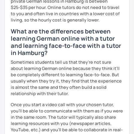
private German lessons in Hamburg is between
question and are unsure if I can help you with it.
$25-$35 per hour. Online tutors do not need to travel
See you soon :-)
to you and often live in countries with a lower cost of
I look forward to hearing from you and if you decide
living, so the hourly cost is generally lower.
against a trial lesson, I still wish you much success in
learning the German language! :)
What are the differences between
learning German online with a tutor
and learning face-to-face with a tutor
in Hamburg?
Sometimes students tell us that they're not sure
about learning German online because they think it’ll
be completely different to learning face-to-face. But
usually when they try it, they find that the experience
is almost the same and they often build a solid
relationship with their tutor.
Once you start a video call with your chosen tutor,
you’ll be able to communicate with them as if you were
in the same room. The tutor will typically also share
learning resources with you (newspaper articles,
YouTube, etc.) and you’ll be able to collaborate in real-