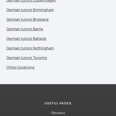
German tutors Copenhagen
German tutors Birmingham
German tutors Brisbane
German tutors Barrie
German tutors Ballarat
German tutors Nottingham
German tutors Toronto
Other locations
USEFUL PAGES
Reviews