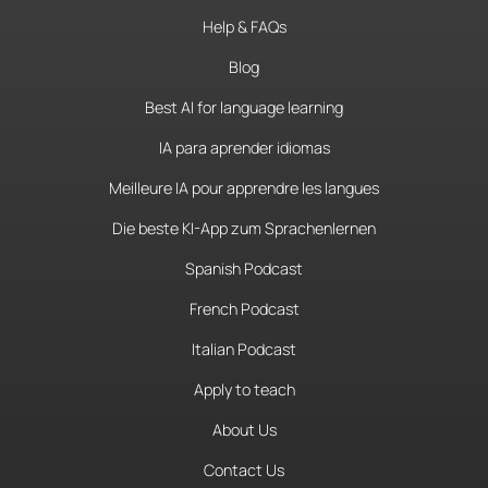
Help & FAQs
Blog
Best AI for language learning
IA para aprender idiomas
Meilleure IA pour apprendre les langues
Die beste KI-App zum Sprachenlernen
Spanish Podcast
French Podcast
Italian Podcast
Apply to teach
About Us
Contact Us