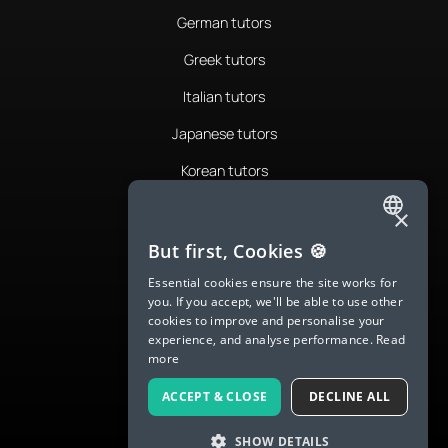
German tutors
Greek tutors
Italian tutors
Japanese tutors
Korean tutors
Portuguese tutors
×
ENGLISH
Romanian tutors
But first, Cookies 🍪
SPANISH
Russian tutors
Essential cookies ensure the site works for
you. If you accept, we'll be able to use other
FRENCH
Spanish tutors
cookies to improve and personalise your
experience, and analyse performance.
Read
GERMAN
Swedish tutors
more
ITALIAN
Thai tutors
ACCEPT & CLOSE
DECLINE ALL
CHINESE (SIMPLIFIED)
SHOW DETAILS
DANISH