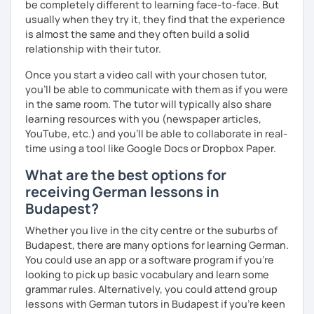
be completely different to learning face-to-face. But
question and are unsure if I can help you with it.
usually when they try it, they find that the experience
See you soon :-)
is almost the same and they often build a solid
I look forward to hearing from you and if you decide
relationship with their tutor.
against a trial lesson, I still wish you much success in
learning the German language! :)
Once you start a video call with your chosen tutor,
you’ll be able to communicate with them as if you were
in the same room. The tutor will typically also share
learning resources with you (newspaper articles,
YouTube, etc.) and you’ll be able to collaborate in real-
time using a tool like Google Docs or Dropbox Paper.
What are the best options for
receiving German lessons in
Budapest?
Whether you live in the city centre or the suburbs of
Budapest, there are many options for learning German.
You could use an app or a software program if you're
looking to pick up basic vocabulary and learn some
grammar rules. Alternatively, you could attend group
lessons with German tutors in Budapest if you're keen