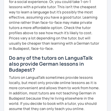
for a social experience. Or, you could take 1-on-1
lessons with a private tutor. This isn't the cheapest
way to learn a language but it's possibly the most
effective, assuming you have a good tutor. Learning
online rather than face-to-face may make private
tutors a more affordable option. Check the tutor
profiles above to see how much it's likely to cost.
Prices vary a lot depending on the tutor, but will
usually be cheaper than learning with a German tutor
in Budapest, face-to-face.
Do any of the tutors on LanguaTalk
also provide German lessons in
Budapest?
Tutors on LanguaTalk sometimes provide lessons
locally, but most only provide online lessons as it is
more convenient and allows them to work from home.
In addition, most tutors are not teaching German in
Budapest because they're living elsewhere in the
world. If you decide to book with a tutor, you should
assume that they can only teach you online.