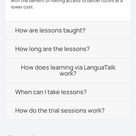
with the benefit of having access to better tutors at a
lower cost.
How are lessons taught?
How long are the lessons?
How does learning via LanguaTalk
work?
When can I take lessons?
How do the trial sessions work?