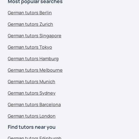
Most popular searches
German tutors Berlin
German tutors Zurich
German tutors Singapore
German tutors Tokyo
German tutors Hamburg
German tutors Melbourne
German tutors Munich
German tutors Sydney
German tutors Barcelona
German tutors London
Find tutors near you
German tutors Edinburgh