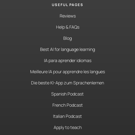
USEFUL PAGES
Reviews
Help & FAQs
Blog
Best AI for language learning
IA para aprender idiomas
Meilleure IA pour apprendre les langues
Die beste KI-App zum Sprachenlernen
Spanish Podcast
French Podcast
Italian Podcast
Apply to teach