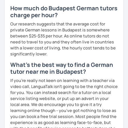
How much do Budapest German tutors
charge per hour?
Our research suggests that the average cost for
private German lessons in Budapest is somewhere
between $25-$35 per hour. As online tutors do not
need to travel to you and they often live in countries
with a lower cost of living, the hourly cost tends to be
significantly lower.
What's the best way to find a German
tutor near me in Budapest?
If you're really not keen on learning with a teacher via
video call, LanguaTalk isn't going to be the right choice
for you. You can instead search for a tutor on a local
service listing website, or put up an advert in your
local area. We do encourage you to give it a try
learning online though - you've got nothing to lose as
you can book a free trial session. Most people find the
experience is as good as learning face-to-face, but