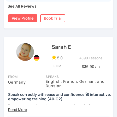
See All Reviews
View Profile
Book Trial
Sarah E
5.0
4890 Lessons
FROM
$36.90 / h
FROM
SPEAKS
English, French, German, and
Germany
Russian
Speak correctly with ease and confidence 🚀 interactive,
empowering training (A0-C2)
Do you want to learn how to communicate in German
acccurately and with confidence, but without a lot of
boring grammar exercises?