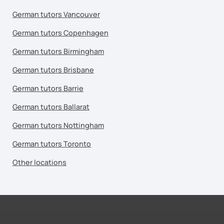
German tutors Vancouver
German tutors Copenhagen
German tutors Birmingham
German tutors Brisbane
German tutors Barrie
German tutors Ballarat
German tutors Nottingham
German tutors Toronto
Other locations