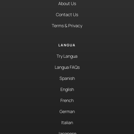
About Us
Contact Us
Terms & Privacy
LANGUA
Try Langua
Langua FAQs
Spanish
English
French
German
Italian
Japanese