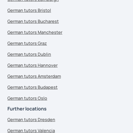
German tutors Bristol
German tutors Bucharest
German tutors Manchester
German tutors Graz
German tutors Dublin
German tutors Hannover
German tutors Amsterdam
German tutors Budapest
German tutors Oslo
Further locations
German tutors Dresden
German tutors Valencia