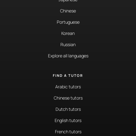
Chinese
Portuguese
Korean
Russian
Explore all languages
FIND A TUTOR
Arabic tutors
Chinese tutors
Dutch tutors
English tutors
French tutors