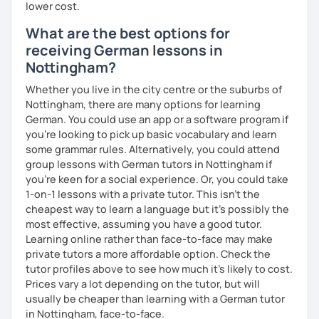
lower cost.
What are the best options for
receiving German lessons in
Nottingham?
Whether you live in the city centre or the suburbs of
Nottingham, there are many options for learning
German. You could use an app or a software program if
you're looking to pick up basic vocabulary and learn
some grammar rules. Alternatively, you could attend
group lessons with German tutors in Nottingham if
you're keen for a social experience. Or, you could take
1-on-1 lessons with a private tutor. This isn't the
cheapest way to learn a language but it's possibly the
most effective, assuming you have a good tutor.
Learning online rather than face-to-face may make
private tutors a more affordable option. Check the
tutor profiles above to see how much it's likely to cost.
Prices vary a lot depending on the tutor, but will
usually be cheaper than learning with a German tutor
in Nottingham, face-to-face.