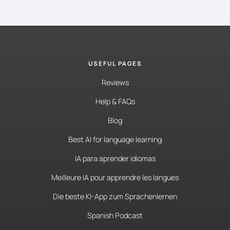
USEFUL PAGES
Reviews
Help & FAQs
Blog
Best AI for language learning
IA para aprender idiomas
Meilleure IA pour apprendre les langues
Die beste KI-App zum Sprachenlernen
Spanish Podcast