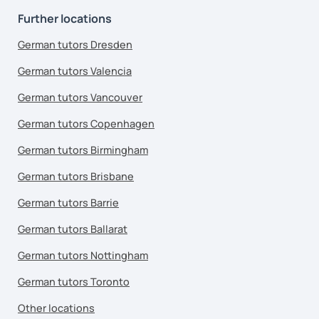
Further locations
German tutors Dresden
German tutors Valencia
German tutors Vancouver
German tutors Copenhagen
German tutors Birmingham
German tutors Brisbane
German tutors Barrie
German tutors Ballarat
German tutors Nottingham
German tutors Toronto
Other locations