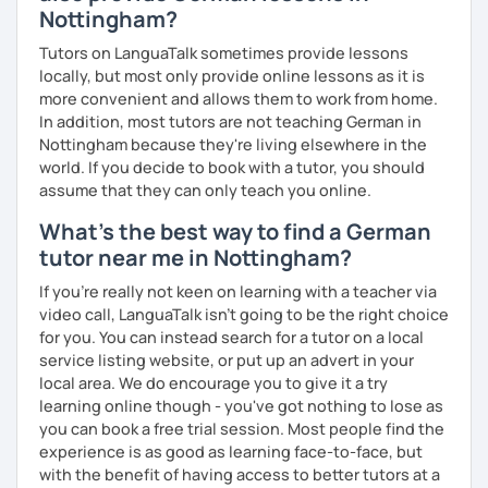
Nottingham?
Flexibility in price and time
My goal is to help you and achieve your personal goal
Tutors on LanguaTalk sometimes provide lessons
together with you. Feel free to write me if you have a
I catch nervousness with a pinch of humor
locally, but most only provide online lessons as it is
question and are unsure if I can help you with it.
more convenient and allows them to work from home.
See you soon :-)
In addition, most tutors are not teaching German in
I look forward to hearing from you and if you decide
Nottingham because they're living elsewhere in the
against a trial lesson, I still wish you much success in
world. If you decide to book with a tutor, you should
learning the German language! :)
assume that they can only teach you online.
What's the best way to find a German
tutor near me in Nottingham?
If you're really not keen on learning with a teacher via
video call, LanguaTalk isn't going to be the right choice
for you. You can instead search for a tutor on a local
service listing website, or put up an advert in your
local area. We do encourage you to give it a try
learning online though - you've got nothing to lose as
you can book a free trial session. Most people find the
experience is as good as learning face-to-face, but
with the benefit of having access to better tutors at a