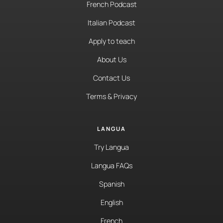
French Podcast
Italian Podcast
Apply to teach
About Us
Contact Us
Terms & Privacy
LANGUA
Try Langua
Langua FAQs
Spanish
English
French