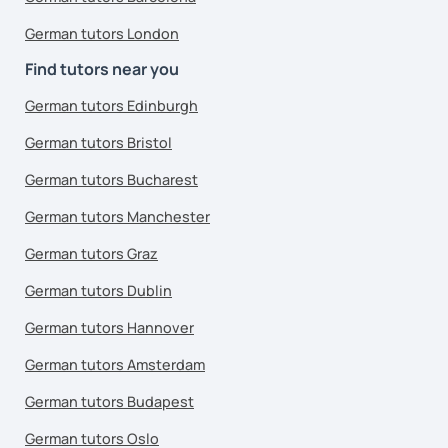
German tutors London
Find tutors near you
German tutors Edinburgh
German tutors Bristol
German tutors Bucharest
German tutors Manchester
German tutors Graz
German tutors Dublin
German tutors Hannover
German tutors Amsterdam
German tutors Budapest
German tutors Oslo