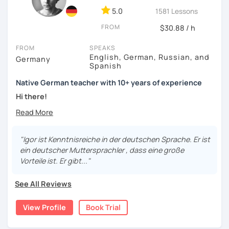
5.0
1581 Lessons
FROM
$30.88 / h
FROM
SPEAKS
English, German, Russian, and
Germany
Spanish
Native German teacher with 10+ years of experience
Hi there!
Would you like to travel to Germany or feel more confident
using German in daily life?
"Igor ist Kenntnisreiche in der deutschen Sprache. Er ist
Are you aiming for a language certificate or getting ready
ein deutscher Muttersprachler , dass eine große
to apply for a job in a German-speaking environment?
Vorteile ist. Er gibt..."
I’d be happy to support you in reaching your goals! Here’s
See All Reviews
what I offer:
individual lesson plan tailored to your interests and
View Profile
Book Trial
goals
structured lessons with focus on applied language