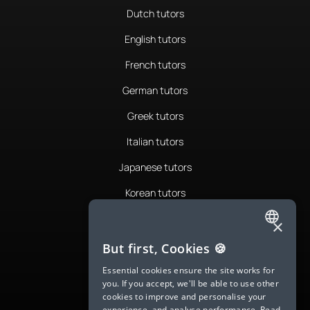
Dutch tutors
English tutors
French tutors
German tutors
Greek tutors
Italian tutors
Japanese tutors
Korean tutors
Portuguese tutors
×
ENGLISH
Romanian tutors
But first, Cookies 🍪
SPANISH
Russian tutors
Essential cookies ensure the site works for
you. If you accept, we'll be able to use other
FRENCH
Spanish tutors
cookies to improve and personalise your
experience, and analyse performance.
Read