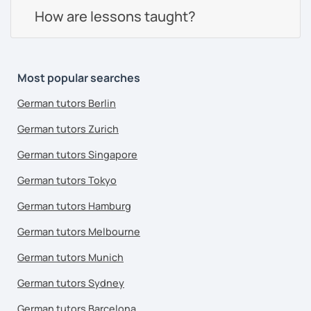
How are lessons taught?
Most popular searches
German tutors Berlin
German tutors Zurich
German tutors Singapore
German tutors Tokyo
German tutors Hamburg
German tutors Melbourne
German tutors Munich
German tutors Sydney
German tutors Barcelona