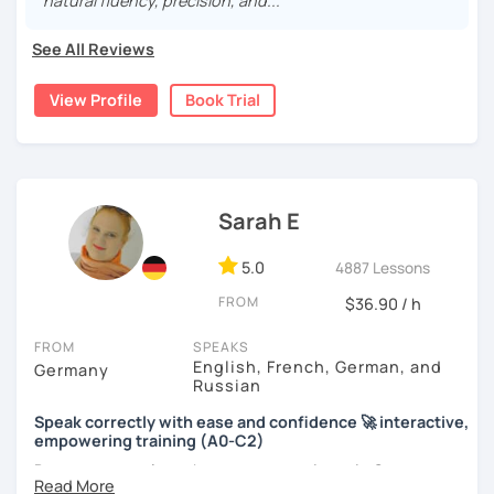
natural fluency, precision, and..."
See All Reviews
View Profile
Book Trial
Sarah E
5.0
4887 Lessons
FROM
$36.90 / h
FROM
SPEAKS
English, French, German, and
Germany
Russian
Speak correctly with ease and confidence 🚀 interactive,
empowering training (A0-C2)
Do you want to learn how to communicate in German
acccurately and with confidence, but without a lot of