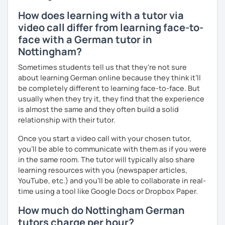
How does learning with a tutor via
video call differ from learning face-to-
face with a German tutor in
Nottingham?
Sometimes students tell us that they're not sure
about learning German online because they think it’ll
be completely different to learning face-to-face. But
usually when they try it, they find that the experience
is almost the same and they often build a solid
relationship with their tutor.
Once you start a video call with your chosen tutor,
you’ll be able to communicate with them as if you were
in the same room. The tutor will typically also share
learning resources with you (newspaper articles,
YouTube, etc.) and you’ll be able to collaborate in real-
time using a tool like Google Docs or Dropbox Paper.
How much do Nottingham German
tutors charge per hour?