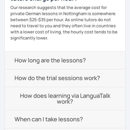
Our research suggests that the average cost for
private German lessons in Nottingham is somewhere
between $25-$35 per hour. As online tutors do not
need to travel to you and they often live in countries
with a lower cost of living, the hourly cost tends to be
significantly lower.
How long are the lessons?
How do the trial sessions work?
How does learning via LanguaTalk
work?
When can I take lessons?