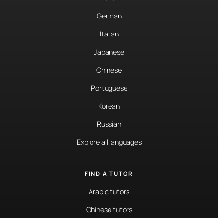
German
Italian
Japanese
Chinese
Portuguese
Korean
Russian
Explore all languages
FIND A TUTOR
Arabic tutors
Chinese tutors