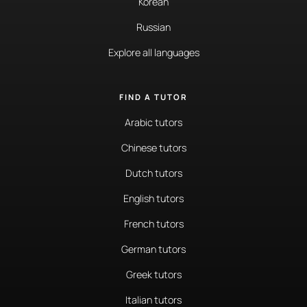
Korean
Russian
Explore all languages
FIND A TUTOR
Arabic tutors
Chinese tutors
Dutch tutors
English tutors
French tutors
German tutors
Greek tutors
Italian tutors