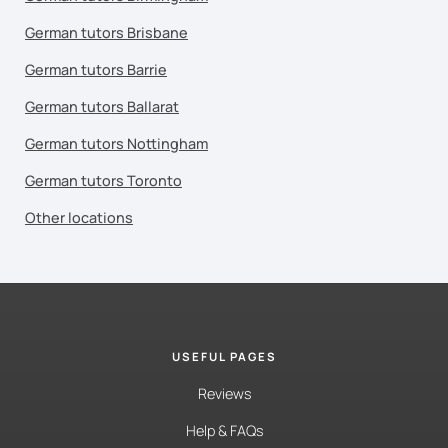
German tutors Brisbane
German tutors Barrie
German tutors Ballarat
German tutors Nottingham
German tutors Toronto
Other locations
USEFUL PAGES
Reviews
Help & FAQs