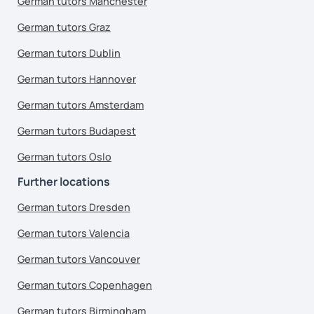
German tutors Manchester
German tutors Graz
German tutors Dublin
German tutors Hannover
German tutors Amsterdam
German tutors Budapest
German tutors Oslo
Further locations
German tutors Dresden
German tutors Valencia
German tutors Vancouver
German tutors Copenhagen
German tutors Birmingham