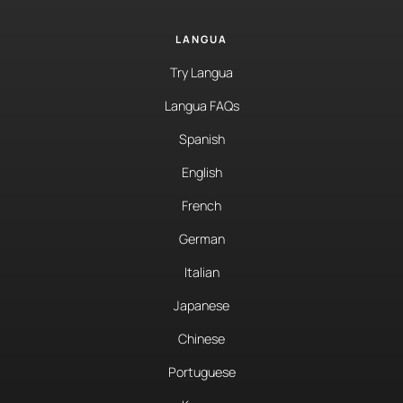
LANGUA
Try Langua
Langua FAQs
Spanish
English
French
German
Italian
Japanese
Chinese
Portuguese