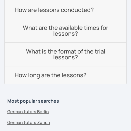
How are lessons conducted?
What are the available times for
lessons?
What is the format of the trial
lessons?
How long are the lessons?
Most popular searches
German tutors Berlin
German tutors Zurich