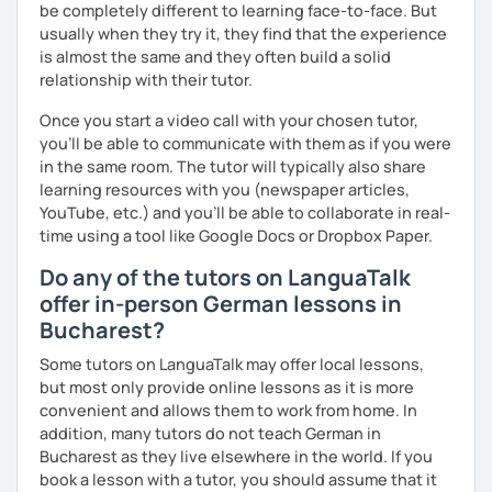
be completely different to learning face-to-face. But
I look forward to hearing from you and if you decide
usually when they try it, they find that the experience
against a trial lesson, I still wish you much success in
is almost the same and they often build a solid
learning the German language! :)
relationship with their tutor.
Once you start a video call with your chosen tutor,
you’ll be able to communicate with them as if you were
in the same room. The tutor will typically also share
learning resources with you (newspaper articles,
YouTube, etc.) and you’ll be able to collaborate in real-
time using a tool like Google Docs or Dropbox Paper.
Do any of the tutors on LanguaTalk
offer in-person German lessons in
Bucharest?
Some tutors on LanguaTalk may offer local lessons,
but most only provide online lessons as it is more
convenient and allows them to work from home. In
addition, many tutors do not teach German in
Bucharest as they live elsewhere in the world. If you
book a lesson with a tutor, you should assume that it