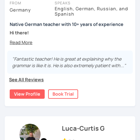
FROM
SPEAKS
English, German, Russian, and
Germany
Spanish
Native German teacher with 10+ years of experience
Hi there!
Would you like to travel to Germany or feel more confident
using German in daily life?
"Fantastic teacher! He is great at explaining why the
Are you aiming for a language certificate or getting ready
grammar is like it is. He is also extremely patient with..."
to apply for a job in a German-speaking environment?
See All Reviews
I’d be happy to support you in reaching your goals! Here’s
what I offer:
View Profile
Book Trial
individual lesson plan tailored to your interests and
goals
structured lessons with focus on applied language
classes for beginners, intermediate and advanced
students of all ages and nationalities
Luca-Curtis G
working on specific vocabulary, grammatical issues
and pronunciation with as few accents as possible