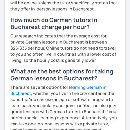
will be online unless the tutor specifically states that
they offer in-person lessons in Bucharest.
How much do German tutors in
Bucharest charge per hour?
Our research indicates that the average cost for
private German lessons in Bucharest is between
$25-$35 per hour. Online tutors do not need to travel
to you and often live in countries with a lower cost of
living, so the hourly cost is generally lower.
What are the best options for taking
German lessons in Bucharest?
There are several options for
learning German in
Bucharest
, whether you live in the city center or the
suburbs. You can use an app or software program to
learn basic vocabulary and grammar. You can also join
group lessons with German tutors in Bucharest if you
prefer a social learning experience. Alternatively, you
can take one-on-one lessons with a private tutor,
which is more expensive but may be the most