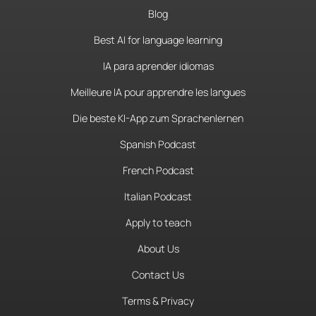
Blog
Best AI for language learning
IA para aprender idiomas
Meilleure IA pour apprendre les langues
Die beste KI-App zum Sprachenlernen
Spanish Podcast
French Podcast
Italian Podcast
Apply to teach
About Us
Contact Us
Terms & Privacy