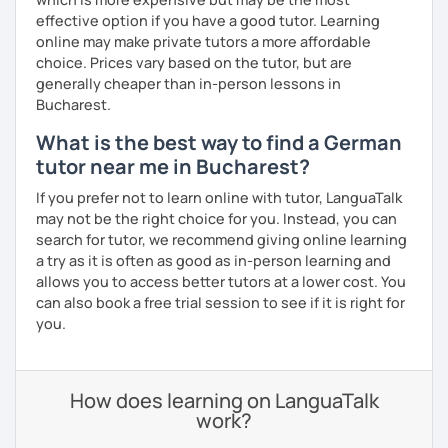
effective option if you have a good tutor. Learning
online may make private tutors a more affordable
choice. Prices vary based on the tutor, but are
generally cheaper than in-person lessons in
Bucharest.
What is the best way to find a German
tutor near me in Bucharest?
If you prefer not to learn online with tutor, LanguaTalk
may not be the right choice for you. Instead, you can
search for tutor, we recommend giving online learning
a try as it is often as good as in-person learning and
allows you to access better tutors at a lower cost. You
can also book a free trial session to see if it is right for
you.
How does learning on LanguaTalk
work?