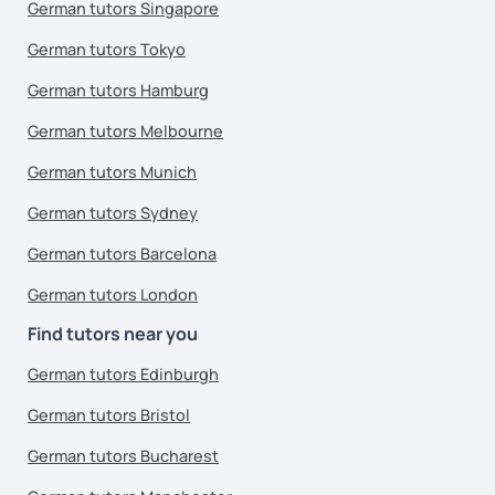
German tutors Singapore
German tutors Tokyo
German tutors Hamburg
German tutors Melbourne
German tutors Munich
German tutors Sydney
German tutors Barcelona
German tutors London
Find tutors near you
German tutors Edinburgh
German tutors Bristol
German tutors Bucharest