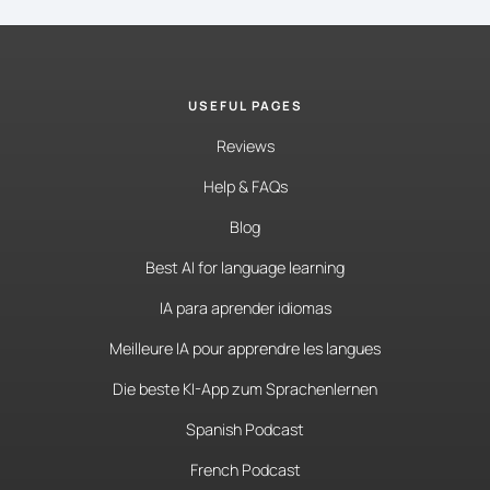
USEFUL PAGES
Reviews
Help & FAQs
Blog
Best AI for language learning
IA para aprender idiomas
Meilleure IA pour apprendre les langues
Die beste KI-App zum Sprachenlernen
Spanish Podcast
French Podcast