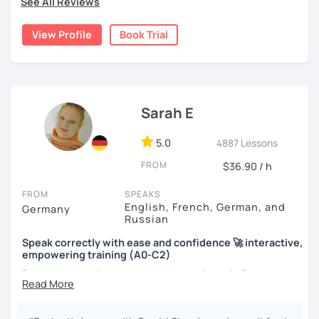
See All Reviews
View Profile
Book Trial
Sarah E
5.0
4887 Lessons
FROM
$36.90 / h
FROM
SPEAKS
English, French, German, and
Germany
Russian
Speak correctly with ease and confidence 🚀 interactive,
empowering training (A0-C2)
Do you want to learn how to communicate in German
acccurately and with confidence, but without a lot of
boring grammar exercises?