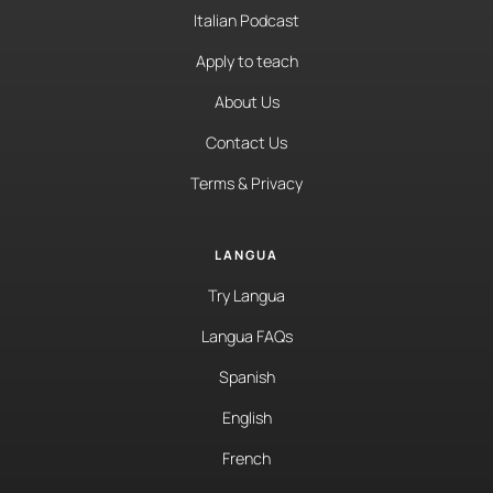
Italian Podcast
Apply to teach
About Us
Contact Us
Terms & Privacy
LANGUA
Try Langua
Langua FAQs
Spanish
English
French