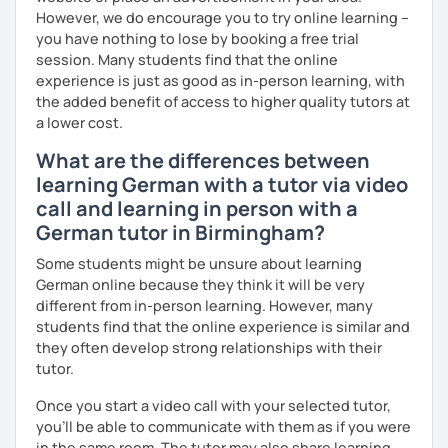
However, we do encourage you to try online learning –
you have nothing to lose by booking a free trial
session. Many students find that the online
experience is just as good as in-person learning, with
the added benefit of access to higher quality tutors at
a lower cost.
What are the differences between
learning German with a tutor via video
call and learning in person with a
German tutor in Birmingham?
Some students might be unsure about learning
German online because they think it will be very
different from in-person learning. However, many
students find that the online experience is similar and
they often develop strong relationships with their
tutor.
Once you start a video call with your selected tutor,
you'll be able to communicate with them as if you were
in the same room. The tutor may also share learning