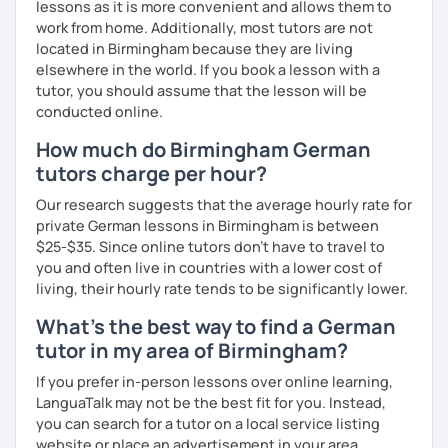
lessons as it is more convenient and allows them to
I look forward to hearing from you and if you decide
work from home. Additionally, most tutors are not
against a trial lesson, I still wish you much success in
located in Birmingham because they are living
learning the German language! :)
elsewhere in the world. If you book a lesson with a
tutor, you should assume that the lesson will be
conducted online.
How much do Birmingham German
tutors charge per hour?
Our research suggests that the average hourly rate for
private German lessons in Birmingham is between
$25-$35. Since online tutors don't have to travel to
you and often live in countries with a lower cost of
living, their hourly rate tends to be significantly lower.
What's the best way to find a German
tutor in my area of Birmingham?
If you prefer in-person lessons over online learning,
LanguaTalk may not be the best fit for you. Instead,
you can search for a tutor on a local service listing
website or place an advertisement in your area.