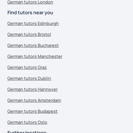
German tutors London
Find tutors near you
German tutors Edinburgh
German tutors Bristol
German tutors Bucharest
German tutors Manchester
German tutors Graz
German tutors Dublin
German tutors Hannover
German tutors Amsterdam
German tutors Budapest
German tutors Oslo
Further locations