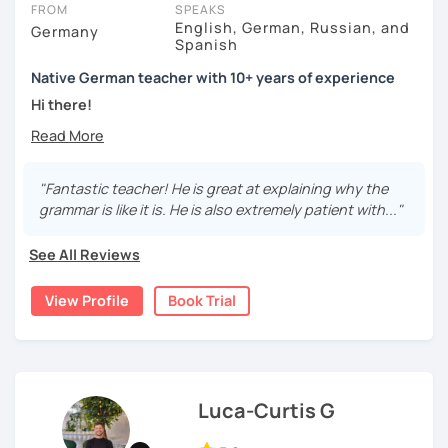
FROM
SPEAKS
English, German, Russian, and
Germany
Spanish
Native German teacher with 10+ years of experience
Hi there!
Would you like to travel to Germany or feel more confident
using German in daily life?
"Fantastic teacher! He is great at explaining why the
Are you aiming for a language certificate or getting ready
grammar is like it is. He is also extremely patient with..."
to apply for a job in a German-speaking environment?
See All Reviews
I’d be happy to support you in reaching your goals! Here’s
what I offer:
View Profile
Book Trial
individual lesson plan tailored to your interests and
goals
structured lessons with focus on applied language
classes for beginners, intermediate and advanced
students of all ages and nationalities
Luca-Curtis G
working on specific vocabulary, grammatical issues
and pronunciation with as few accents as possible