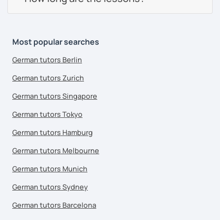
Most popular searches
German tutors Berlin
German tutors Zurich
German tutors Singapore
German tutors Tokyo
German tutors Hamburg
German tutors Melbourne
German tutors Munich
German tutors Sydney
German tutors Barcelona