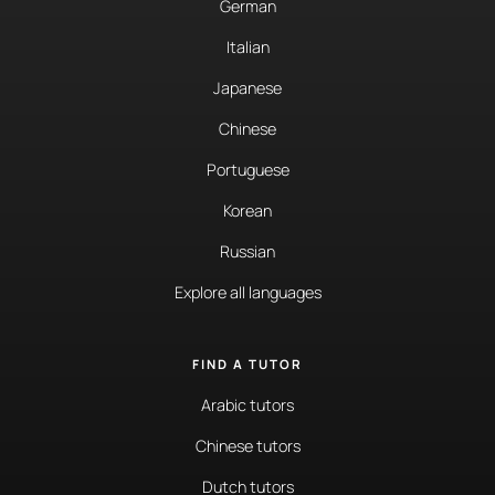
German
Italian
Japanese
Chinese
Portuguese
Korean
Russian
Explore all languages
FIND A TUTOR
Arabic tutors
Chinese tutors
Dutch tutors