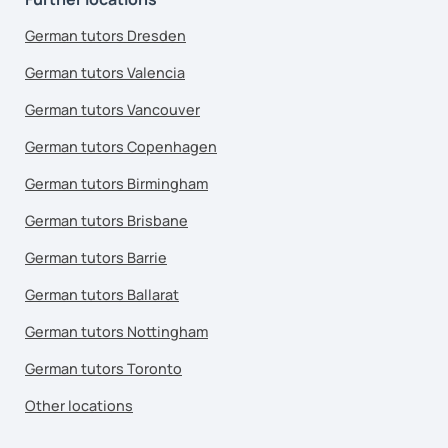
German tutors Dresden
German tutors Valencia
German tutors Vancouver
German tutors Copenhagen
German tutors Birmingham
German tutors Brisbane
German tutors Barrie
German tutors Ballarat
German tutors Nottingham
German tutors Toronto
Other locations