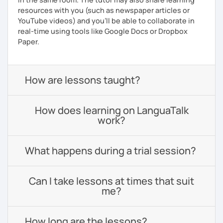
resources with you (such as newspaper articles or
YouTube videos) and you'll be able to collaborate in
real-time using tools like Google Docs or Dropbox
Paper.
How are lessons taught?
How does learning on LanguaTalk
work?
What happens during a trial session?
Can I take lessons at times that suit
me?
How long are the lessons?