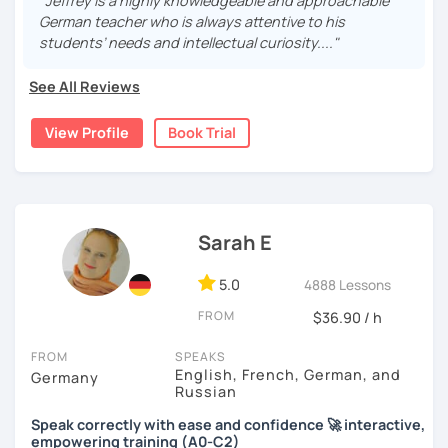
staff and medical students. My method is simple: I make it
"Jeffrey is a highly knowledgeable and approachable
real, I make it relevant and most of all, I make it fun!
German teacher who is always attentive to his
students’ needs and intellectual curiosity...."
See All Reviews
View Profile
Book Trial
Sarah E
5.0
4888 Lessons
FROM
$36.90 / h
FROM
SPEAKS
English, French, German, and
Germany
Russian
Speak correctly with ease and confidence 🚀 interactive,
empowering training (A0-C2)