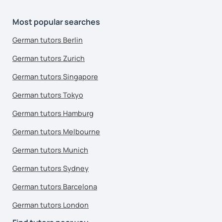
Most popular searches
German tutors Berlin
German tutors Zurich
German tutors Singapore
German tutors Tokyo
German tutors Hamburg
German tutors Melbourne
German tutors Munich
German tutors Sydney
German tutors Barcelona
German tutors London