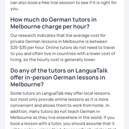
can also book a free trial session to see if it is right for
you.
How much do German tutors in
Melbourne charge per hour?
Our research indicates that the average cost for
private German lessons in Melbourne is between
$25-$35 per hour. Online tutors do not need to travel
to you and often live in countries with a lower cost of
living, so the hourly cost is generally lower.
Do any of the tutors on LanguaTalk
offer in-person German lessons in
Melbourne?
Some tutors on LanguaTalk may offer local lessons,
but most only provide online lessons as it is more
convenient and allows them to work from home. In
addition, many tutors do not teach German in
Melbourne as they live elsewhere in the world. If you
book a lesson with a tutor, you should assume that it