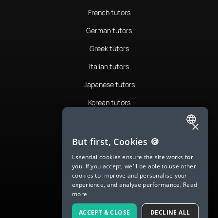
French tutors
German tutors
Greek tutors
Italian tutors
Japanese tutors
Korean tutors
Portuguese tutors
×
ENGLISH
Romanian tutors
But first, Cookies 🍪
SPANISH
Russian tutors
Essential cookies ensure the site works for
you. If you accept, we'll be able to use other
FRENCH
Spanish tutors
cookies to improve and personalise your
experience, and analyse performance.
Read
GERMAN
Swedish tutors
more
ITALIAN
Thai tutors
ACCEPT & CLOSE
DECLINE ALL