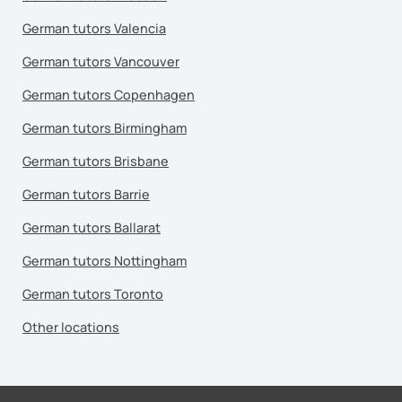
German tutors Valencia
German tutors Vancouver
German tutors Copenhagen
German tutors Birmingham
German tutors Brisbane
German tutors Barrie
German tutors Ballarat
German tutors Nottingham
German tutors Toronto
Other locations