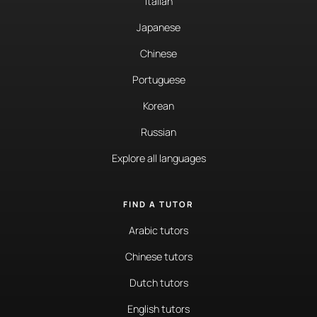
Italian
Japanese
Chinese
Portuguese
Korean
Russian
Explore all languages
FIND A TUTOR
Arabic tutors
Chinese tutors
Dutch tutors
English tutors