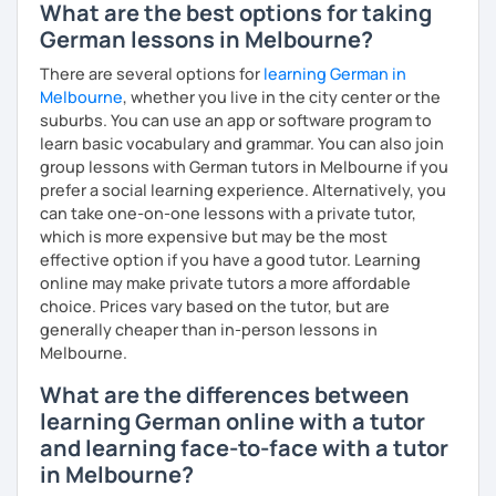
customs
What are the best options for taking
German lessons in Melbourne?
Flexibility in price and time
My goal is to help you and achieve your personal goal
There are several options for
learning German in
together with you. Feel free to write me if you have a
I catch nervousness with a pinch of humor
Melbourne
, whether you live in the city center or the
question and are unsure if I can help you with it.
suburbs. You can use an app or software program to
See you soon :-)
learn basic vocabulary and grammar. You can also join
I look forward to hearing from you and if you decide
group lessons with German tutors in Melbourne if you
against a trial lesson, I still wish you much success in
prefer a social learning experience. Alternatively, you
learning the German language! :)
can take one-on-one lessons with a private tutor,
which is more expensive but may be the most
effective option if you have a good tutor. Learning
online may make private tutors a more affordable
choice. Prices vary based on the tutor, but are
generally cheaper than in-person lessons in
Melbourne.
What are the differences between
learning German online with a tutor
and learning face-to-face with a tutor
in Melbourne?