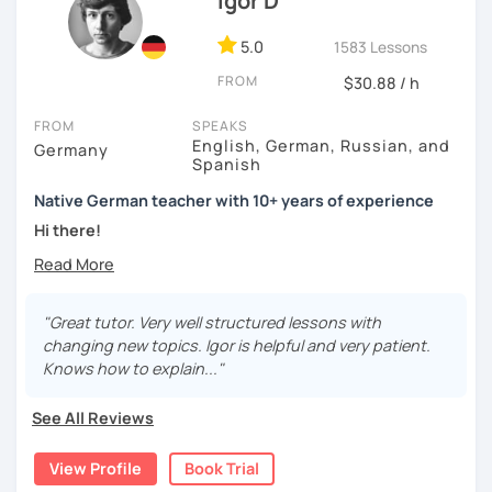
Igor D
class ;)
5.0
1583 Lessons
FROM
$30.88 / h
FROM
SPEAKS
English, German, Russian, and
Germany
Spanish
Native German teacher with 10+ years of experience
Hi there!
Would you like to travel to Germany or feel more confident
using German in daily life?
"Great tutor. Very well structured lessons with
Are you aiming for a language certificate or getting ready
changing new topics. Igor is helpful and very patient.
to apply for a job in a German-speaking environment?
Knows how to explain..."
I’d be happy to support you in reaching your goals! Here’s
See All Reviews
what I offer:
individual lesson plan tailored to your interests and
View Profile
Book Trial
goals