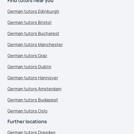
Find tutors near you
German tutors Edinburgh
German tutors Bristol
German tutors Bucharest
German tutors Manchester
German tutors Graz
German tutors Dublin
German tutors Hannover
German tutors Amsterdam
German tutors Budapest
German tutors Oslo
Further locations
German tutors Dresden