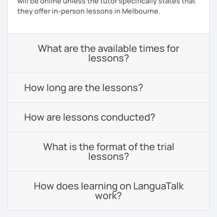
will be online unless the tutor specifically states that
they offer in-person lessons in Melbourne.
What are the available times for
lessons?
How long are the lessons?
How are lessons conducted?
What is the format of the trial
lessons?
How does learning on LanguaTalk
work?