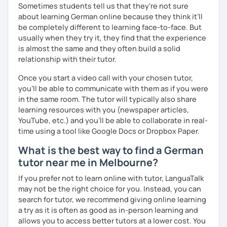
Sometimes students tell us that they're not sure
about learning German online because they think it’ll
be completely different to learning face-to-face. But
usually when they try it, they find that the experience
is almost the same and they often build a solid
relationship with their tutor.
Once you start a video call with your chosen tutor,
you’ll be able to communicate with them as if you were
in the same room. The tutor will typically also share
learning resources with you (newspaper articles,
YouTube, etc.) and you’ll be able to collaborate in real-
time using a tool like Google Docs or Dropbox Paper.
What is the best way to find a German
tutor near me in Melbourne?
If you prefer not to learn online with tutor, LanguaTalk
may not be the right choice for you. Instead, you can
search for tutor, we recommend giving online learning
a try as it is often as good as in-person learning and
allows you to access better tutors at a lower cost. You