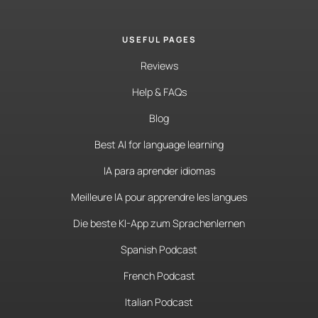
USEFUL PAGES
Reviews
Help & FAQs
Blog
Best AI for language learning
IA para aprender idiomas
Meilleure IA pour apprendre les langues
Die beste KI-App zum Sprachenlernen
Spanish Podcast
French Podcast
Italian Podcast