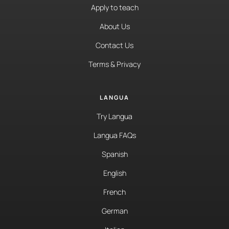
Apply to teach
About Us
Contact Us
Terms & Privacy
LANGUA
Try Langua
Langua FAQs
Spanish
English
French
German