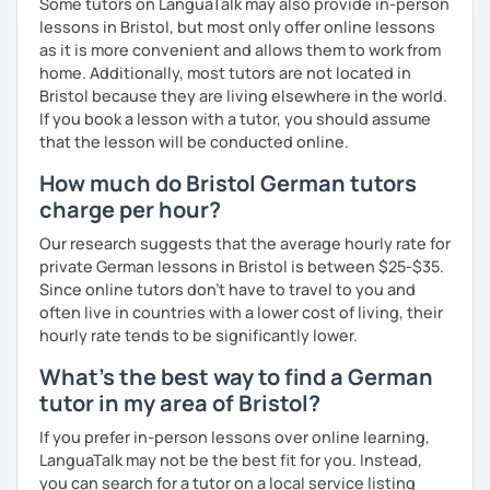
Some tutors on LanguaTalk may also provide in-person
My goal is to help you and achieve your personal goal
lessons in Bristol, but most only offer online lessons
together with you. Feel free to write me if you have a
as it is more convenient and allows them to work from
question and are unsure if I can help you with it.
home. Additionally, most tutors are not located in
Bristol because they are living elsewhere in the world.
I look forward to hearing from you and if you decide
If you book a lesson with a tutor, you should assume
against a trial lesson, I still wish you much success in
that the lesson will be conducted online.
learning the German language! :)
How much do Bristol German tutors
charge per hour?
Our research suggests that the average hourly rate for
private German lessons in Bristol is between $25-$35.
Since online tutors don't have to travel to you and
often live in countries with a lower cost of living, their
hourly rate tends to be significantly lower.
What's the best way to find a German
tutor in my area of Bristol?
If you prefer in-person lessons over online learning,
LanguaTalk may not be the best fit for you. Instead,
you can search for a tutor on a local service listing