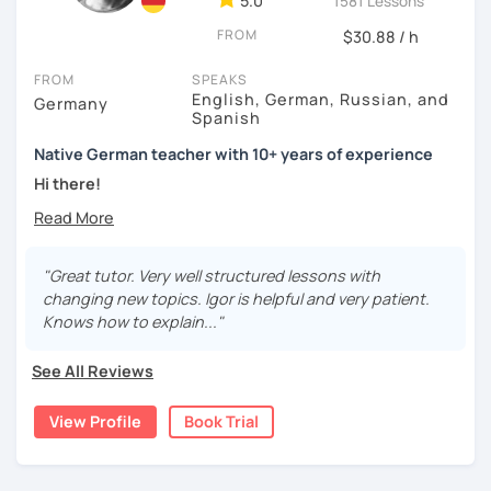
5.0
1581 Lessons
FROM
$30.88 / h
FROM
SPEAKS
English, German, Russian, and
Germany
Spanish
Native German teacher with 10+ years of experience
Hi there!
Would you like to travel to Germany or feel more confident
using German in daily life?
"Great tutor. Very well structured lessons with
Are you aiming for a language certificate or getting ready
changing new topics. Igor is helpful and very patient.
to apply for a job in a German-speaking environment?
Knows how to explain..."
I’d be happy to support you in reaching your goals! Here’s
See All Reviews
what I offer:
individual lesson plan tailored to your interests and
View Profile
Book Trial
goals
structured lessons with focus on applied language
classes for beginners, intermediate and advanced