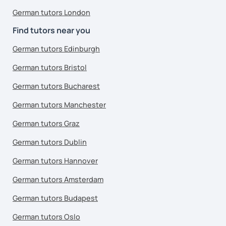
German tutors London
Find tutors near you
German tutors Edinburgh
German tutors Bristol
German tutors Bucharest
German tutors Manchester
German tutors Graz
German tutors Dublin
German tutors Hannover
German tutors Amsterdam
German tutors Budapest
German tutors Oslo