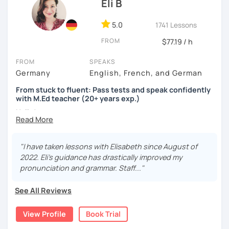
Eli B
5.0
1741 Lessons
FROM
$77.19 / h
FROM
SPEAKS
Germany
English, French, and German
From stuck to fluent: Pass tests and speak confidently
with M.Ed teacher (20+ years exp.)
Hallo!
I offer:
"I have taken lessons with Elisabeth since August of
Lessons focused on all skills, speaking and grammar,
2022. Eli's guidance has drastically improved my
or speaking only - depending on your goals
pronunciation and grammar. Staff..."
German songs playlist for my students :)
Zoom Business Account
See All Reviews
Professional materials for all levels
Focus on everyday situations
View Profile
Book Trial
Conversation classes
Detailed feedback