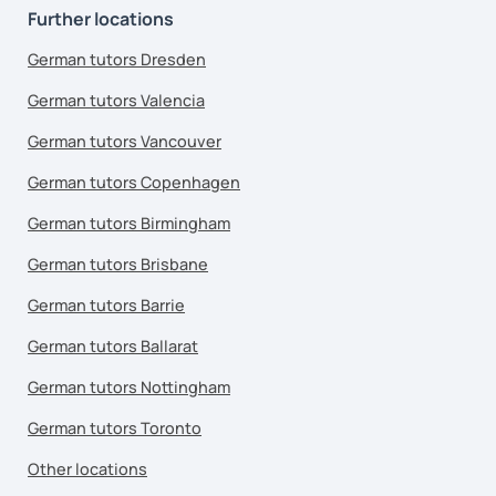
Further locations
German tutors Dresden
German tutors Valencia
German tutors Vancouver
German tutors Copenhagen
German tutors Birmingham
German tutors Brisbane
German tutors Barrie
German tutors Ballarat
German tutors Nottingham
German tutors Toronto
Other locations