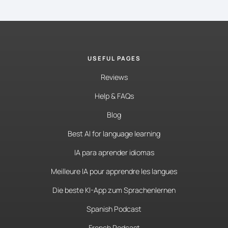
USEFUL PAGES
Reviews
Help & FAQs
Blog
Best AI for language learning
IA para aprender idiomas
Meilleure IA pour apprendre les langues
Die beste KI-App zum Sprachenlernen
Spanish Podcast
French Podcast