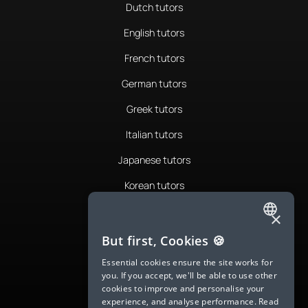
Dutch tutors
English tutors
French tutors
German tutors
Greek tutors
Italian tutors
Japanese tutors
Korean tutors
Portuguese tutors
×
ENGLISH
Romanian tutors
But first, Cookies 🍪
SPANISH
Russian tutors
Essential cookies ensure the site works for
you. If you accept, we'll be able to use other
FRENCH
Spanish tutors
cookies to improve and personalise your
experience, and analyse performance.
Read
GERMAN