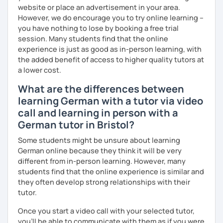
website or place an advertisement in your area.
However, we do encourage you to try online learning –
you have nothing to lose by booking a free trial
session. Many students find that the online
experience is just as good as in-person learning, with
the added benefit of access to higher quality tutors at
a lower cost.
What are the differences between
learning German with a tutor via video
call and learning in person with a
German tutor in Bristol?
Some students might be unsure about learning
German online because they think it will be very
different from in-person learning. However, many
students find that the online experience is similar and
they often develop strong relationships with their
tutor.
Once you start a video call with your selected tutor,
you'll be able to communicate with them as if you were