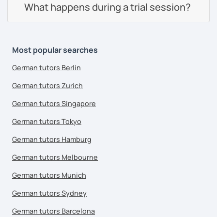
What happens during a trial session?
Most popular searches
German tutors Berlin
German tutors Zurich
German tutors Singapore
German tutors Tokyo
German tutors Hamburg
German tutors Melbourne
German tutors Munich
German tutors Sydney
German tutors Barcelona