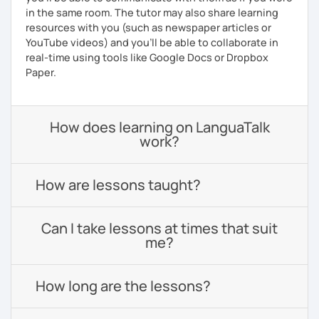
in the same room. The tutor may also share learning
resources with you (such as newspaper articles or
YouTube videos) and you'll be able to collaborate in
real-time using tools like Google Docs or Dropbox
Paper.
How does learning on LanguaTalk
work?
How are lessons taught?
Can I take lessons at times that suit
me?
How long are the lessons?