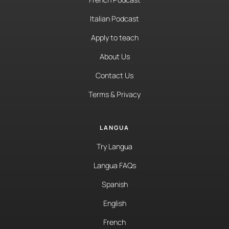
Italian Podcast
Apply to teach
About Us
Contact Us
Terms & Privacy
LANGUA
Try Langua
Langua FAQs
Spanish
English
French