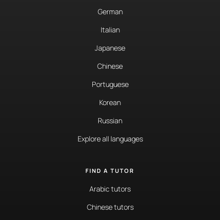
German
Italian
Japanese
Chinese
Portuguese
Korean
Russian
Explore all languages
FIND A TUTOR
Arabic tutors
Chinese tutors