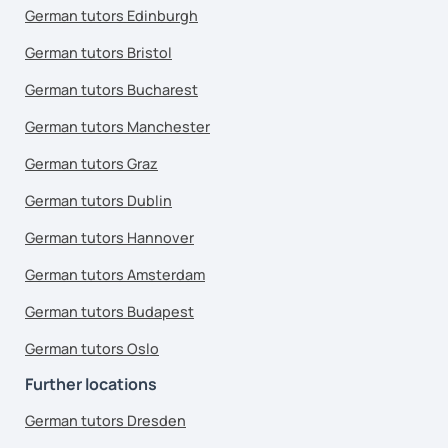
German tutors Edinburgh
German tutors Bristol
German tutors Bucharest
German tutors Manchester
German tutors Graz
German tutors Dublin
German tutors Hannover
German tutors Amsterdam
German tutors Budapest
German tutors Oslo
Further locations
German tutors Dresden