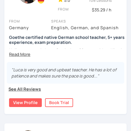
5.0
108 Lessons
FROM
$35.29 / h
FROM
SPEAKS
Germany
English, German, and Spanish
Goethe certified native German school teacher, 5+ years
experience, exam preparation.
Hello, my name is Luca-Curtis, I am 29 years old and live in
changing countries in Asia.
Until recently, I was employed as a teacher at a school for
"Luca is very good and upbeat teacher. He has a lot of
two years, teaching German as a foreign and second
patience and makes sure the pace is good..."
language and physical education from 5th to 10th grade. I
spent one year alone in Asia- and one year in Africa,
See All Reviews
gaining experience in teaching there. I was teaching at
the time as part of volunteer work and also privately.
View Profile
Book Trial
If someone were to describe me, they would say that I am
funny, professional, patient and attentive.
I love to travel, be at festivals and do sports (all sports).