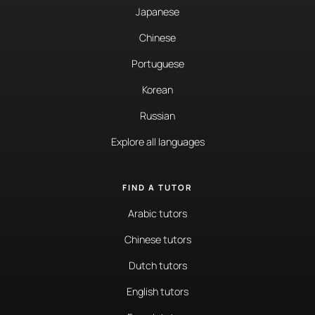
Japanese
Chinese
Portuguese
Korean
Russian
Explore all languages
FIND A TUTOR
Arabic tutors
Chinese tutors
Dutch tutors
English tutors