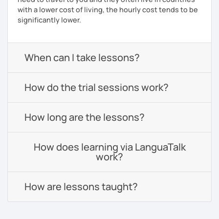
with a lower cost of living, the hourly cost tends to be
significantly lower.
When can I take lessons?
How do the trial sessions work?
How long are the lessons?
How does learning via LanguaTalk
work?
How are lessons taught?