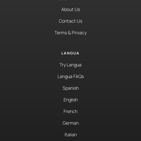
About Us
Contact Us
Terms & Privacy
LANGUA
Try Langua
Langua FAQs
Spanish
English
French
German
Italian