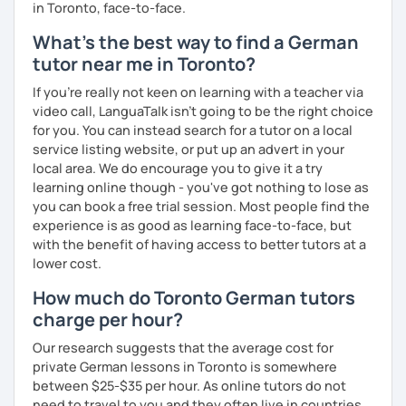
in Toronto, face-to-face.
What's the best way to find a German
tutor near me in Toronto?
If you're really not keen on learning with a teacher via
video call, LanguaTalk isn't going to be the right choice
for you. You can instead search for a tutor on a local
service listing website, or put up an advert in your
local area. We do encourage you to give it a try
learning online though - you've got nothing to lose as
you can book a free trial session. Most people find the
experience is as good as learning face-to-face, but
with the benefit of having access to better tutors at a
lower cost.
How much do Toronto German tutors
charge per hour?
Our research suggests that the average cost for
private German lessons in Toronto is somewhere
between $25-$35 per hour. As online tutors do not
need to travel to you and they often live in countries