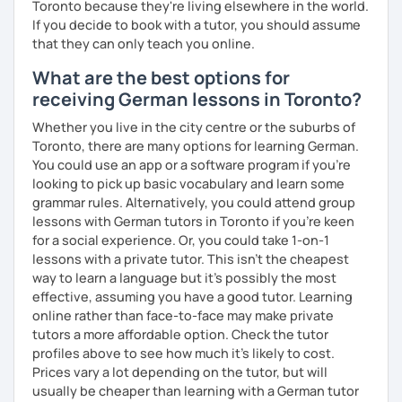
Toronto because they're living elsewhere in the world.
If you decide to book with a tutor, you should assume
that they can only teach you online.
What are the best options for
receiving German lessons in Toronto?
Whether you live in the city centre or the suburbs of
Toronto, there are many options for learning German.
You could use an app or a software program if you're
looking to pick up basic vocabulary and learn some
grammar rules. Alternatively, you could attend group
lessons with German tutors in Toronto if you're keen
for a social experience. Or, you could take 1-on-1
lessons with a private tutor. This isn't the cheapest
way to learn a language but it's possibly the most
effective, assuming you have a good tutor. Learning
online rather than face-to-face may make private
tutors a more affordable option. Check the tutor
profiles above to see how much it's likely to cost.
Prices vary a lot depending on the tutor, but will
usually be cheaper than learning with a German tutor