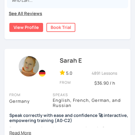
who can..."
See All Reviews
View Profile
Book Trial
Sarah E
5.0
4891 Lessons
FROM
$36.90 / h
FROM
SPEAKS
English, French, German, and
Germany
Russian
Speak correctly with ease and confidence 🚀 interactive,
empowering training (A0-C2)
Do you want to learn how to communicate in German
acccurately and with confidence, but without a lot of