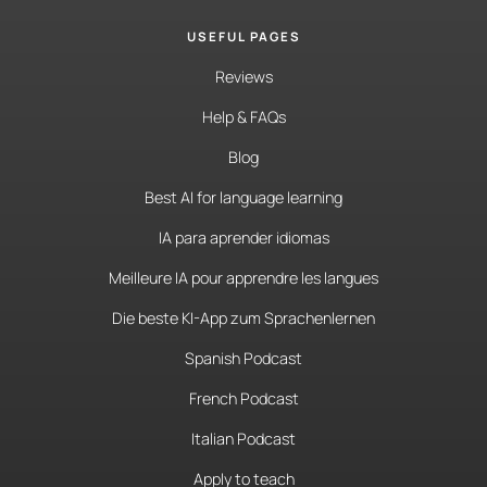
USEFUL PAGES
Reviews
Help & FAQs
Blog
Best AI for language learning
IA para aprender idiomas
Meilleure IA pour apprendre les langues
Die beste KI-App zum Sprachenlernen
Spanish Podcast
French Podcast
Italian Podcast
Apply to teach