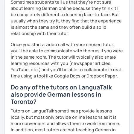
Sometimes students tell us that they're not sure
about learning German online because they think it’ll
be completely different to learning face-to-face. But
usually when they try it, they find that the experience
is almost the same and they often build a solid
relationship with their tutor.
Once you start a video call with your chosen tutor,
you’ll be able to communicate with them as if you were
in the same room. The tutor will typically also share
learning resources with you (newspaper articles,
YouTube, etc.) and you’ll be able to collaborate in real-
time using a tool like Google Docs or Dropbox Paper.
Do any of the tutors on LanguaTalk
also provide German lessons in
Toronto?
Tutors on LanguaTalk sometimes provide lessons
locally, but most only provide online lessons as it is
more convenient and allows them to work from home.
In addition, most tutors are not teaching German in