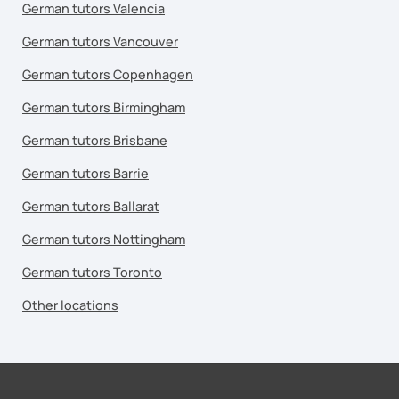
German tutors Valencia
German tutors Vancouver
German tutors Copenhagen
German tutors Birmingham
German tutors Brisbane
German tutors Barrie
German tutors Ballarat
German tutors Nottingham
German tutors Toronto
Other locations