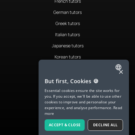
French tutors
German tutors
Greek tutors
Italian tutors
Japanese tutors
Korean tutors
Portuguese tutors
×
ENGLISH
Romanian tutors
But first, Cookies 🍪
SPANISH
Russian tutors
Essential cookies ensure the site works for
you. If you accept, we'll be able to use other
FRENCH
Spanish tutors
cookies to improve and personalise your
experience, and analyse performance.
Read
GERMAN
Swedish tutors
more
ITALIAN
Thai tutors
ACCEPT & CLOSE
DECLINE ALL
CHINESE (SIMPLIFIED)