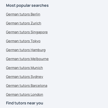
Most popular searches
German tutors Berlin
German tutors Zurich
German tutors Singapore
German tutors Tokyo
German tutors Hamburg
German tutors Melbourne
German tutors Munich
German tutors Sydney
German tutors Barcelona
German tutors London
Find tutors near you