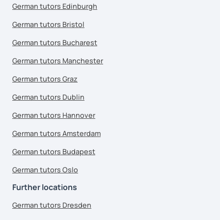
German tutors Edinburgh
German tutors Bristol
German tutors Bucharest
German tutors Manchester
German tutors Graz
German tutors Dublin
German tutors Hannover
German tutors Amsterdam
German tutors Budapest
German tutors Oslo
Further locations
German tutors Dresden