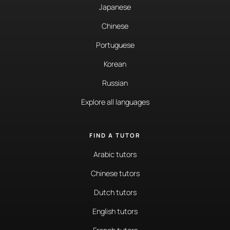
Japanese
Chinese
Portuguese
Korean
Russian
Explore all languages
FIND A TUTOR
Arabic tutors
Chinese tutors
Dutch tutors
English tutors