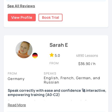
See All Reviews
View Profile
Book Trial
Sarah E
5.0
4890 Lessons
FROM
$36.90 / h
FROM
SPEAKS
English, French, German, and
Germany
Russian
Speak correctly with ease and confidence 🚀 interactive,
empowering training (A0-C2)
Do you want to learn how to communicate in German
acccurately and with confidence, but without a lot of
boring grammar exercises?