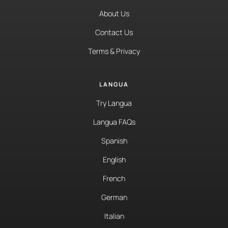
About Us
Contact Us
Terms & Privacy
LANGUA
Try Langua
Langua FAQs
Spanish
English
French
German
Italian