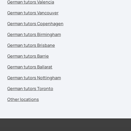
German tutors Valencia
German tutors Vancouver
German tutors Copenhagen
German tutors Birmingham
German tutors Brisbane
German tutors Barrie
German tutors Ballarat
German tutors Nottingham
German tutors Toronto
Other locations