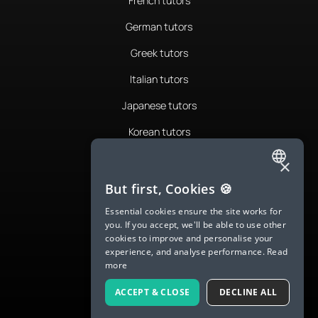
French tutors
German tutors
Greek tutors
Italian tutors
Japanese tutors
Korean tutors
Portuguese tutors
×
ENGLISH
Romanian tutors
But first, Cookies 🍪
SPANISH
Russian tutors
Essential cookies ensure the site works for
you. If you accept, we'll be able to use other
FRENCH
Spanish tutors
cookies to improve and personalise your
experience, and analyse performance.
Read
GERMAN
Swedish tutors
more
ITALIAN
Thai tutors
ACCEPT & CLOSE
DECLINE ALL
CHINESE (SIMPLIFIED)