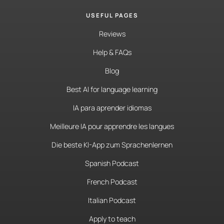
USEFUL PAGES
Reviews
Help & FAQs
Blog
Best AI for language learning
IA para aprender idiomas
Meilleure IA pour apprendre les langues
Die beste KI-App zum Sprachenlernen
Spanish Podcast
French Podcast
Italian Podcast
Apply to teach