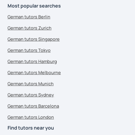
Most popular searches
German tutors Berlin
German tutors Zurich
German tutors Singapore
German tutors Tokyo
German tutors Hamburg
German tutors Melbourne
German tutors Munich
German tutors Sydney
German tutors Barcelona
German tutors London
Find tutors near you