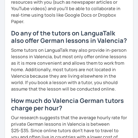
resources with you (such as newspaper articles or
YouTube videos) and you'll be able to collaborate in
real-time using tools like Google Docs or Dropbox
Paper.
Do any of the tutors on LanguaTalk
also offer German lessons in Valencia?
Some tutors on LanguaTalk may also provide in-person
lessons in Valencia, but most only offer online lessons
as it is more convenient and allows them to work from
home. Additionally, most tutors are not located in
Valencia because they are living elsewhere in the
world. If you book a lesson with a tutor, you should
assume that the lesson will be conducted online.
How much do Valencia German tutors
charge per hour?
Our research suggests that the average hourly rate for
private German lessons in Valencia is between
$25-$35. Since online tutors don't have to travel to
you and often live in countries with a lower cost of