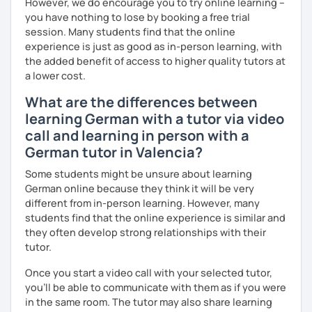
However, we do encourage you to try online learning –
I look forward to hearing from you and if you decide
you have nothing to lose by booking a free trial
against a trial lesson, I still wish you much success in
session. Many students find that the online
learning the German language! :)
experience is just as good as in-person learning, with
the added benefit of access to higher quality tutors at
a lower cost.
What are the differences between
learning German with a tutor via video
call and learning in person with a
German tutor in Valencia?
Some students might be unsure about learning
German online because they think it will be very
different from in-person learning. However, many
students find that the online experience is similar and
they often develop strong relationships with their
tutor.
Once you start a video call with your selected tutor,
you'll be able to communicate with them as if you were
in the same room. The tutor may also share learning