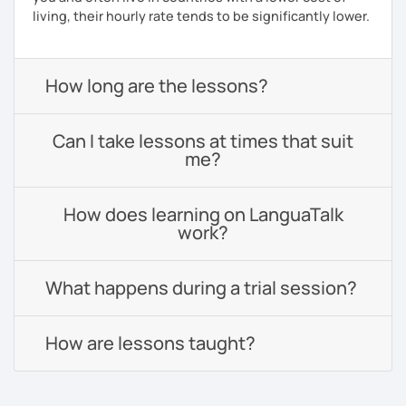
living, their hourly rate tends to be significantly lower.
How long are the lessons?
Can I take lessons at times that suit
me?
How does learning on LanguaTalk
work?
What happens during a trial session?
How are lessons taught?