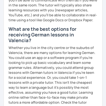
you’ll be able to communicate with them as if you were
in the same room. The tutor will typically also share
learning resources with you (newspaper articles,
YouTube, etc.) and you’ll be able to collaborate in real-
time using a tool like Google Docs or Dropbox Paper.
What are the best options for
receiving German lessons in
Valencia?
Whether you live in the city centre or the suburbs of
Valencia, there are many options for learning German.
You could use an app or a software program if you're
looking to pick up basic vocabulary and learn some
grammar rules. Alternatively, you could attend group
lessons with German tutors in Valencia if you're keen
for a social experience. Or, you could take 1-on-1
lessons with a private tutor. This isn't the cheapest
way to learn a language but it's possibly the most
effective, assuming you have a good tutor. Learning
online rather than face-to-face may make private
tutors a more affordable option. Check the tutor