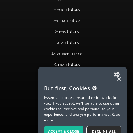
French tutors
German tutors
Greek tutors
Italian tutors
Japanese tutors
Korean tutors
Portuguese tutors
×
ENGLISH
Romanian tutors
But first, Cookies 🍪
SPANISH
Russian tutors
Essential cookies ensure the site works for
you. If you accept, we'll be able to use other
FRENCH
Spanish tutors
cookies to improve and personalise your
experience, and analyse performance.
Read
GERMAN
Swedish tutors
more
ITALIAN
Thai tutors
ACCEPT & CLOSE
DECLINE ALL