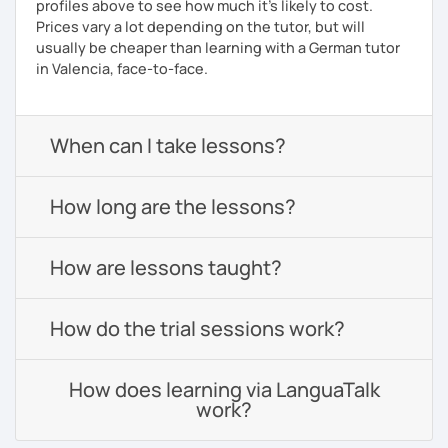
profiles above to see how much it's likely to cost.
Prices vary a lot depending on the tutor, but will
usually be cheaper than learning with a German tutor
in Valencia, face-to-face.
When can I take lessons?
How long are the lessons?
How are lessons taught?
How do the trial sessions work?
How does learning via LanguaTalk
work?