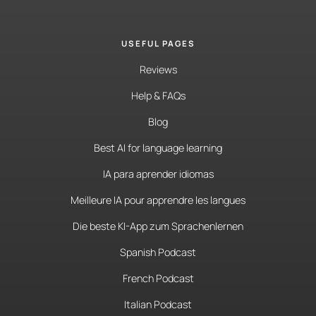
USEFUL PAGES
Reviews
Help & FAQs
Blog
Best AI for language learning
IA para aprender idiomas
Meilleure IA pour apprendre les langues
Die beste KI-App zum Sprachenlernen
Spanish Podcast
French Podcast
Italian Podcast