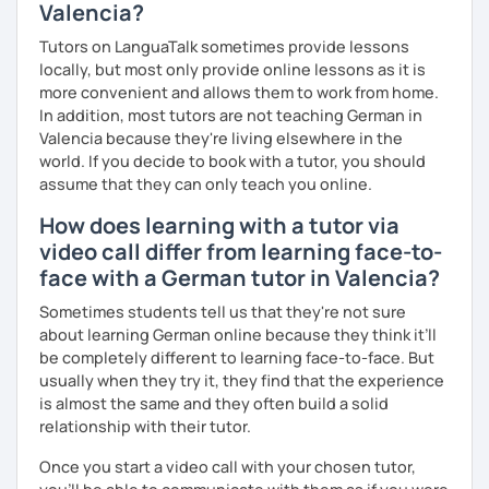
Valencia?
Tutors on LanguaTalk sometimes provide lessons
locally, but most only provide online lessons as it is
more convenient and allows them to work from home.
In addition, most tutors are not teaching German in
Valencia because they're living elsewhere in the
world. If you decide to book with a tutor, you should
assume that they can only teach you online.
How does learning with a tutor via
video call differ from learning face-to-
face with a German tutor in Valencia?
Sometimes students tell us that they're not sure
about learning German online because they think it’ll
be completely different to learning face-to-face. But
usually when they try it, they find that the experience
is almost the same and they often build a solid
relationship with their tutor.
Once you start a video call with your chosen tutor,