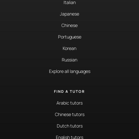
Italian
Japanese
Chinese
Portuguese
Korean
Russian
Explore all languages
FIND A TUTOR
Arabic tutors
Chinese tutors
Dutch tutors
English tutors