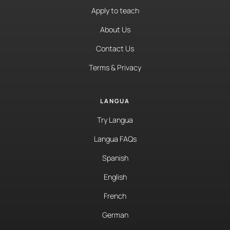
Apply to teach
About Us
Contact Us
Terms & Privacy
LANGUA
Try Langua
Langua FAQs
Spanish
English
French
German