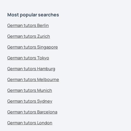
Most popular searches
German tutors Berlin
German tutors Zurich
German tutors Singapore
German tutors Tokyo
German tutors Hamburg
German tutors Melbourne
German tutors Munich
German tutors Sydney
German tutors Barcelona
German tutors London