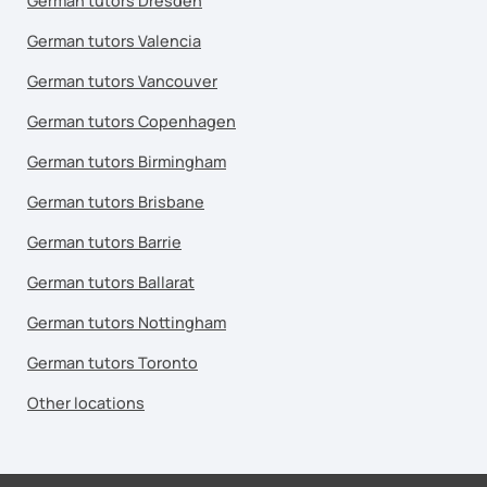
German tutors Dresden
German tutors Valencia
German tutors Vancouver
German tutors Copenhagen
German tutors Birmingham
German tutors Brisbane
German tutors Barrie
German tutors Ballarat
German tutors Nottingham
German tutors Toronto
Other locations