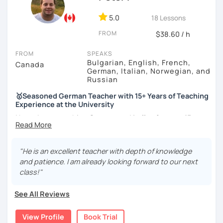
5.0
18 Lessons
FROM
$38.60 / h
FROM
SPEAKS
Bulgarian, English, French,
Canada
German, Italian, Norwegian, and
Russian
🥇Seasoned German Teacher with 15+ Years of Teaching
Experience at the University
I have been teaching
German
and
Italian
for
over 15 years
at a prestigious Canadian
University
as well as at a local
language school
. I have experience teaching
all levels
and age groups
, both
in-person and online
.
"He is an excellent teacher with depth of knowledge
and patience. I am already looking forward to our next
I aim to incorporate all
5 language skills (listening,
class!"
speaking, reading, writing, and culture) in every lesson.
Besides teaching the five traditional language skills, I also
See All Reviews
believe in the importance of developing
a sixth skill –
strategy awareness and use.
By teaching you learning
View Profile
Book Trial
strategies, I try to develop in you the autonomy you need