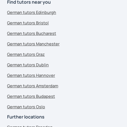
Find tutors near you
German tutors Edinburgh
German tutors Bristol
German tutors Bucharest
German tutors Manchester
German tutors Graz
German tutors Dublin
German tutors Hannover
German tutors Amsterdam
German tutors Budapest
German tutors Oslo
Further locations