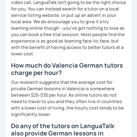
video call, LanguaTalk isn't going to be the right choice
lesson. I make the lesson enjoyable by including up to
for you. You can instead search for a tutor on a local
date teaching materials and refer to websites that will
service listing website, or put up an advert in your
give the learner an insight into German culture as well,
local area. We do encourage you to give it a try
whenever possible, play quizzes such as Kahoot.
learning online though - you've got nothing to lose as
you can book a free trial session. Most people find the
experience is as good as learning face-to-face, but
with the benefit of having access to better tutors at a
lower cost.
How much do Valencia German tutors
charge per hour?
Our research suggests that the average cost for
private German lessons in Valencia is somewhere
between $25-$35 per hour. As online tutors do not
need to travel to you and they often live in countries
with a lower cost of living, the hourly cost tends to be
significantly lower.
Do any of the tutors on LanguaTalk
also provide German lessons in