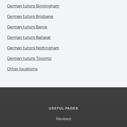
German tutors Birmingham
German tutors Brisbane
German tutors Barrie
German tutors Ballarat
German tutors Nottingham
German tutors Toronto
Other locations
USEFUL PAGES
Reviews