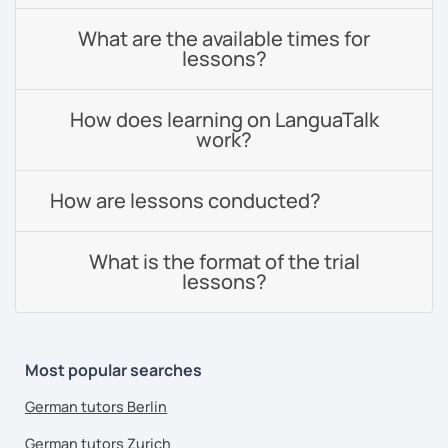
What are the available times for
lessons?
How does learning on LanguaTalk
work?
How are lessons conducted?
What is the format of the trial
lessons?
Most popular searches
German tutors Berlin
German tutors Zurich