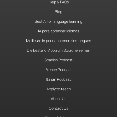
Help & FAQs
Blog
Best AI for language learning
IA para aprender idiomas
Meilleure IA pour apprendre les langues
Die beste KI-App zum Sprachenlernen
Spanish Podcast
French Podcast
Italian Podcast
Apply to teach
About Us
Contact Us