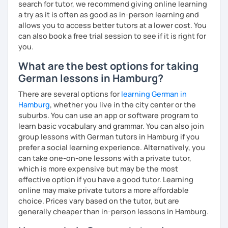
search for tutor, we recommend giving online learning
date teaching materials and refer to websites that will
a try as it is often as good as in-person learning and
give the learner an insight into German culture as well,
allows you to access better tutors at a lower cost. You
whenever possible, play quizzes such as Kahoot.
can also book a free trial session to see if it is right for
you.
What are the best options for taking
German lessons in Hamburg?
There are several options for
learning German in
Hamburg
, whether you live in the city center or the
suburbs. You can use an app or software program to
learn basic vocabulary and grammar. You can also join
group lessons with German tutors in Hamburg if you
prefer a social learning experience. Alternatively, you
can take one-on-one lessons with a private tutor,
which is more expensive but may be the most
effective option if you have a good tutor. Learning
online may make private tutors a more affordable
choice. Prices vary based on the tutor, but are
generally cheaper than in-person lessons in Hamburg.