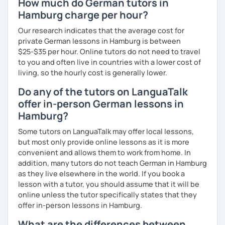
How much do German tutors in
Hamburg charge per hour?
Our research indicates that the average cost for
private German lessons in Hamburg is between
$25-$35 per hour. Online tutors do not need to travel
to you and often live in countries with a lower cost of
living, so the hourly cost is generally lower.
Do any of the tutors on LanguaTalk
offer in-person German lessons in
Hamburg?
Some tutors on LanguaTalk may offer local lessons,
but most only provide online lessons as it is more
convenient and allows them to work from home. In
addition, many tutors do not teach German in Hamburg
as they live elsewhere in the world. If you book a
lesson with a tutor, you should assume that it will be
online unless the tutor specifically states that they
offer in-person lessons in Hamburg.
What are the differences between