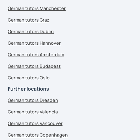
German tutors Manchester
German tutors Graz
German tutors Dublin
German tutors Hannover
German tutors Amsterdam
German tutors Budapest
German tutors Oslo
Further locations
German tutors Dresden
German tutors Valencia
German tutors Vancouver
German tutors Copenhagen