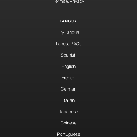
Terms & Privacy
LANGUA
Try Langua
Langua FAQs
Spanish
English
French
German
Italian
Japanese
Chinese
Portuguese