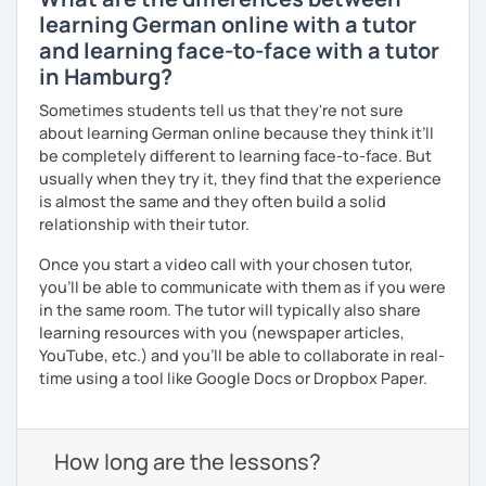
learning German online with a tutor
and learning face-to-face with a tutor
in Hamburg?
Sometimes students tell us that they're not sure
about learning German online because they think it’ll
be completely different to learning face-to-face. But
usually when they try it, they find that the experience
is almost the same and they often build a solid
relationship with their tutor.
Once you start a video call with your chosen tutor,
you’ll be able to communicate with them as if you were
in the same room. The tutor will typically also share
learning resources with you (newspaper articles,
YouTube, etc.) and you’ll be able to collaborate in real-
time using a tool like Google Docs or Dropbox Paper.
How long are the lessons?