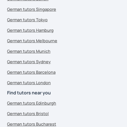
German tutors Singapore
German tutors Tokyo
German tutors Hamburg
German tutors Melbourne
German tutors Munich
German tutors Sydney
German tutors Barcelona
German tutors London
Find tutors near you
German tutors Edinburgh
German tutors Bristol
German tutors Bucharest