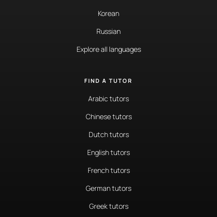
Korean
Russian
Explore all languages
FIND A TUTOR
Arabic tutors
Chinese tutors
Dutch tutors
English tutors
French tutors
German tutors
Greek tutors