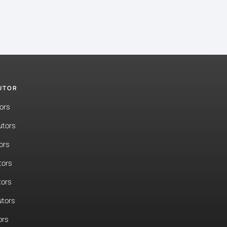
TUTOR
ors
utors
ors
tors
tors
tors
ors