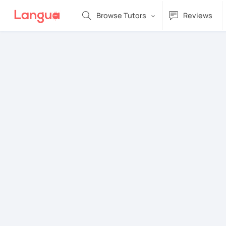
Browse Tutors
Reviews