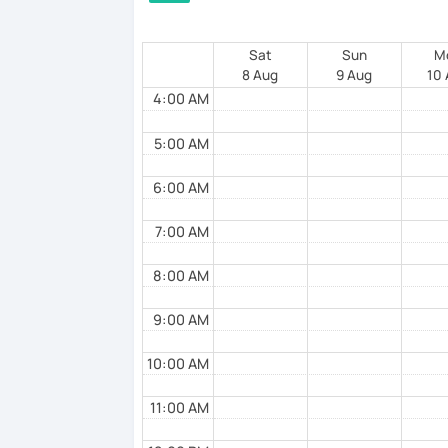
Sat
Sun
M
8 Aug
9 Aug
10
4:00 AM
5:00 AM
6:00 AM
7:00 AM
8:00 AM
9:00 AM
10:00 AM
11:00 AM