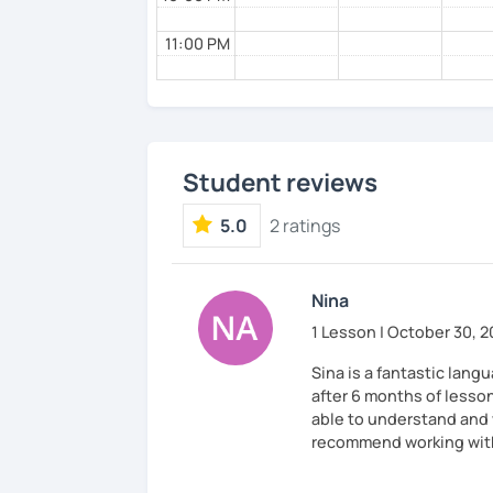
11:00 PM
Student reviews
5.0
2 ratings
Nina
1 Lesson | October 30, 
Sina is a fantastic lang
after 6 months of lesso
able to understand and w
recommend working with 