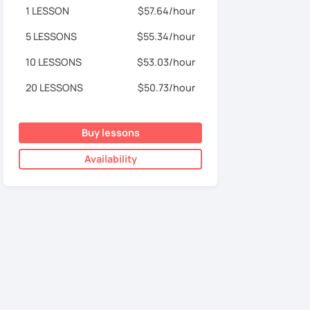
1 LESSON
$57.64/hour
5 LESSONS
$55.34/hour
10 LESSONS
$53.03/hour
20 LESSONS
$50.73/hour
Buy lessons
Availability