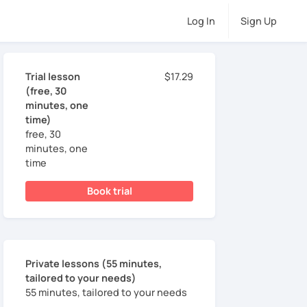
Log In
Sign Up
Trial lesson
$17.29
(free, 30
minutes, one
time)
free, 30
minutes, one
time
Book trial
Private lessons (55 minutes,
tailored to your needs)
55 minutes, tailored to your needs