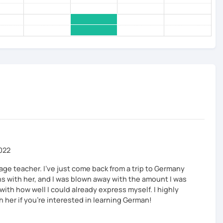
2022
uage teacher. I've just come back from a trip to Germany
ns with her, and I was blown away with the amount I was
ith how well I could already express myself. I highly
her if you're interested in learning German!