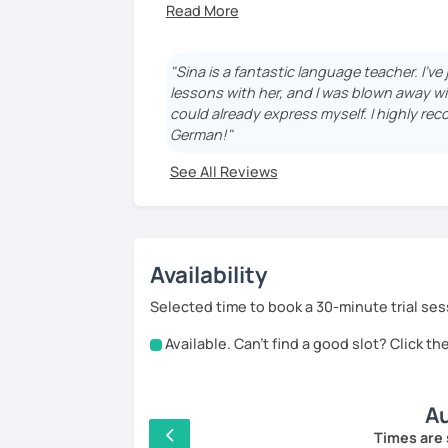
the renowned Goethe-Institut. I hold both
Passionate about languages and cultures
language and discover its rich culture!
"Sina is a fantastic language teacher. I'v
lessons with her, and I was blown away wi
could already express myself. I highly rec
German!"
See All Reviews
Availability
Selected time to book a 30-minute trial ses
Available. Can't find a good slot? Click t
Au
Times are 