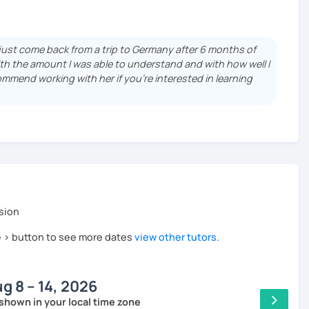
 a bachelor's and a master's degree in Political Science.
, I enjoy helping students connect with the German
e just come back from a trip to Germany after 6 months of
th the amount I was able to understand and with how well I
ommend working with her if you're interested in learning
sion
he > button to see more dates
view other tutors
.
g 8 – 14, 2026
shown in your local time zone