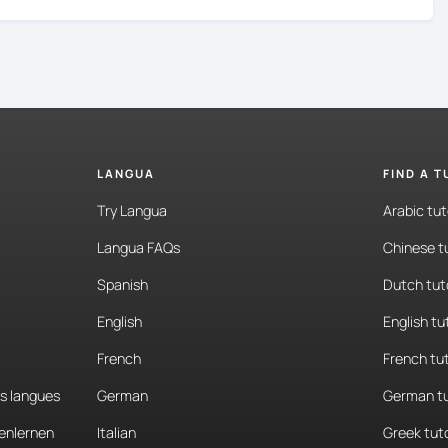
LANGUA
FIND A 
Try Langua
Arabic tut
Langua FAQs
Chinese t
Spanish
Dutch tut
English
English tu
French
French tu
es langues
German
German tu
enlernen
Italian
Greek tut