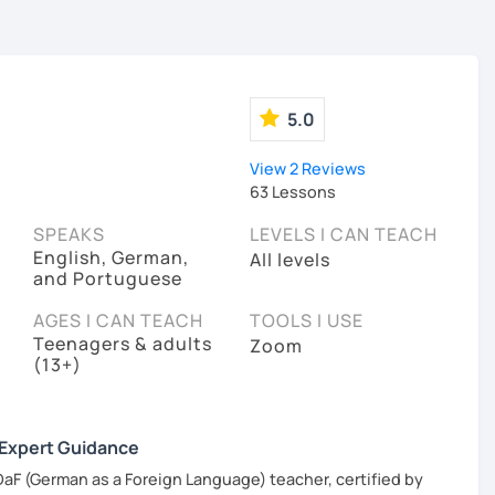
5.0
View 2 Reviews
63 Lessons
SPEAKS
LEVELS I CAN TEACH
English, German,
All levels
and Portuguese
AGES I CAN TEACH
TOOLS I USE
Teenagers & adults
Zoom
(13+)
 Expert Guidance
DaF (German as a Foreign Language) teacher, certified by