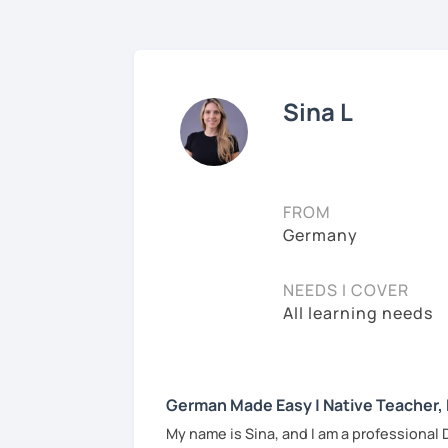
Sina L
FROM
Germany
NEEDS I COVER
All learning needs
German Made Easy | Native Teacher,
My name is Sina, and I am a professional 