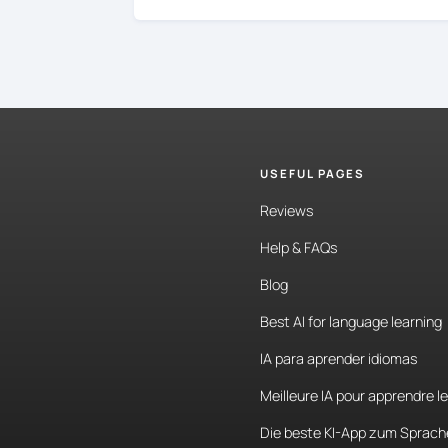
USEFUL PAGES
Reviews
Help & FAQs
Blog
Best AI for language learning
IA para aprender idiomas
Meilleure IA pour apprendre l
Die beste KI-App zum Sprach