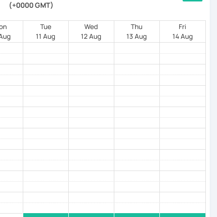
(+0000 GMT)
on
Tue
Wed
Thu
Fri
 Aug
11 Aug
12 Aug
13 Aug
14 Aug