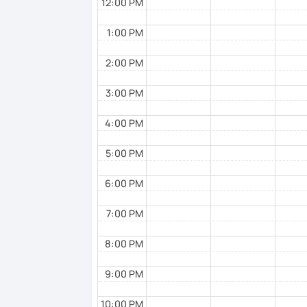
12:00 PM
1:00 PM
2:00 PM
3:00 PM
4:00 PM
5:00 PM
6:00 PM
7:00 PM
8:00 PM
9:00 PM
10:00 PM