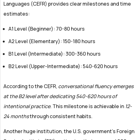
Languages (CEFR) provides clear milestones and time
estimates:
A1 Level (Beginner): 70-80 hours
A2 Level (Elementary): 150-180 hours
B1 Level (Intermediate): 300-360 hours
B2 Level (Upper-Intermediate): 540-620 hours
According to the CEFR,
conversational fluency emerges
at the B2 level after dedicating 540-620 hours of
intentional practice
. This milestone is achievable in
12-
24 months
through consistent habits.
Another huge institution, the U.S. government's Foreign