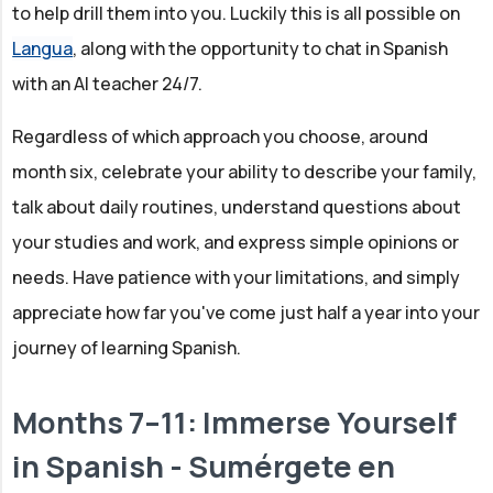
to help drill them into you. Luckily this is all possible on
Langua
, along with the opportunity to chat in Spanish
with an AI teacher 24/7.
Regardless of which approach you choose, around
month six, celebrate your ability to describe your family,
talk about daily routines, understand questions about
your studies and work, and express simple opinions or
needs. Have patience with your limitations, and simply
appreciate how far you've come just half a year into your
journey of learning Spanish.
Months 7–11: Immerse Yourself
in Spanish - Sumérgete en