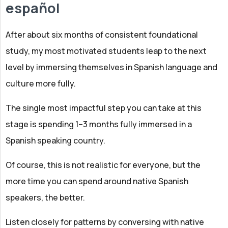
español
After about six months of consistent foundational
study, my most motivated students leap to the next
level by immersing themselves in Spanish language and
culture more fully.
The single most impactful step you can take at this
stage is spending 1–3 months fully immersed in a
Spanish speaking country.
Of course, this is not realistic for everyone, but the
more time you can spend around native Spanish
speakers, the better.
Listen closely for patterns by conversing with native