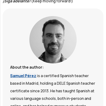
¡Siga adelante!
(Keep moving forward!)
About the author:
Samuel Pérez
is a certified Spanish teacher
based in Madrid, holding a DELE Spanish teacher
certificate since 2013. He has taught Spanish at
various language schools, both in-person and