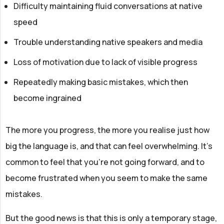
Difficulty maintaining fluid conversations at native
speed
Trouble understanding native speakers and media
Loss of motivation due to lack of visible progress
Repeatedly making basic mistakes, which then
become ingrained
The more you progress, the more you realise just how
big the language is, and that can feel overwhelming. It’s
common to feel that you’re not going forward, and to
become frustrated when you seem to make the same
mistakes.
But the good news is that this is only a temporary stage,