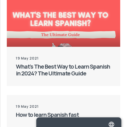
19 May 2021
What's The Best Way to Learn Spanish
in 2024? The Ultimate Guide
19 May 2021
How to learn Spanish fast