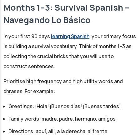
Months 1–3: Survival Spanish –
Navegando Lo Básico
In your first 90 days
learning Spanish
, your primary focus
is building a survival vocabulary. Think of months 1–3 as
collecting the crucial bricks that you will use to
construct sentences.
Prioritise high frequency and high utility words and
phrases. For example:
Greetings: ¡Hola! ¡Buenos días! ¡Buenas tardes!
Family words: madre, padre, hermano, amigos
Directions: aquí, allí, a la derecha, al frente