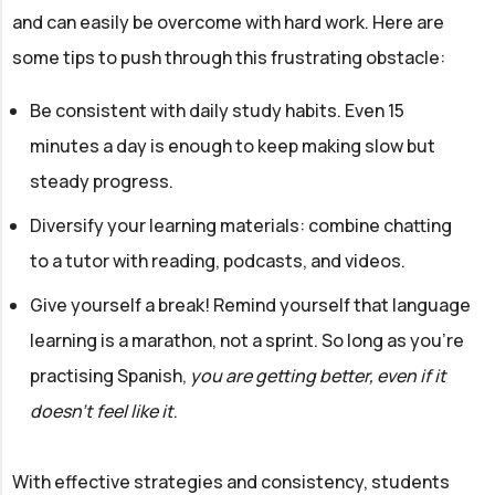
and can easily be overcome with hard work. Here are
some tips to push through this frustrating obstacle:
Be consistent with daily study habits. Even 15
minutes a day is enough to keep making slow but
steady progress.
Diversify your learning materials: combine chatting
to a tutor with reading, podcasts, and videos.
Give yourself a break! Remind yourself that language
learning is a marathon, not a sprint. So long as you’re
practising Spanish,
you are getting better, even if it
doesn’t feel like it
.
With effective strategies and consistency, students