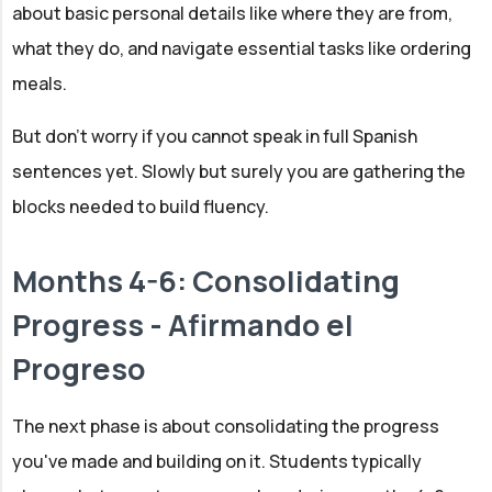
about basic personal details like where they are from,
what they do, and navigate essential tasks like ordering
meals.
But don't worry if you cannot speak in full Spanish
sentences yet. Slowly but surely you are gathering the
blocks needed to build fluency.
Months 4-6: Consolidating
Progress - Afirmando el
Progreso
The next phase is about consolidating the progress
you've made and building on it. Students typically