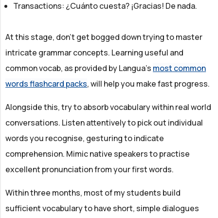
Transactions: ¿Cuánto cuesta? ¡Gracias! De nada.
At this stage, don't get bogged down trying to master
intricate grammar concepts. Learning useful and
common vocab, as provided by Langua’s
most common
words flashcard packs
, will help you make fast progress.
Alongside this, try to absorb vocabulary within real world
conversations. Listen attentively to pick out individual
words you recognise, gesturing to indicate
comprehension. Mimic native speakers to practise
excellent pronunciation from your first words.
Within three months, most of my students build
sufficient vocabulary to have short, simple dialogues