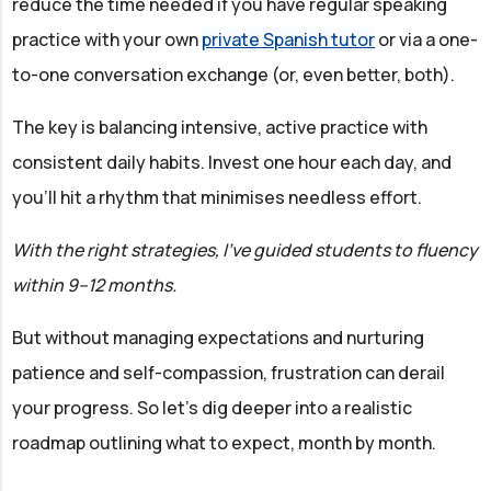
reduce the time needed if you have regular speaking
practice with your own
private Spanish tutor
or via a one-
to-one conversation exchange (or, even better, both).
The key is balancing intensive, active practice with
consistent daily habits. Invest one hour each day, and
you'll hit a rhythm that minimises needless effort.
With the right strategies, I've guided students to fluency
within 9–12 months.
But without managing expectations and nurturing
patience and self-compassion, frustration can derail
your progress. So let's dig deeper into a realistic
roadmap outlining what to expect, month by month.