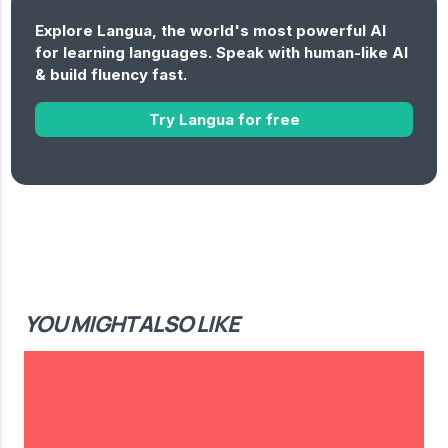
Explore Langua, the world's most powerful AI
for learning languages. Speak with human-like AI
& build fluency fast.
Try Langua for free
YOU MIGHT ALSO LIKE