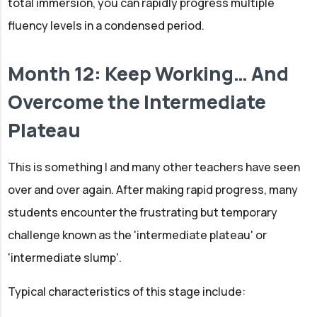
total immersion, you can rapidly progress multiple
fluency levels in a condensed period.
Month 12: Keep Working… And
Overcome the Intermediate
Plateau
This is something I and many other teachers have seen
over and over again. After making rapid progress, many
students encounter the frustrating but temporary
challenge known as the 'intermediate plateau' or
'intermediate slump'.
Typical characteristics of this stage include: