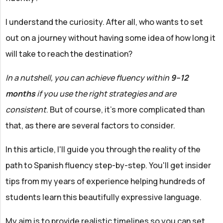
I understand the curiosity. After all, who wants to set
out on a journey without having some idea of how long it
will take to reach the destination?
In a nutshell, you can achieve fluency within
9–12
months
if you use the right strategies and are
consistent
. But of course, it’s more complicated than
that, as there are several factors to consider.
In this article, I'll guide you through the reality of the
path to Spanish fluency step-by-step. You'll get insider
tips from my years of experience helping hundreds of
students learn this beautifully expressive language.
My aim is to provide realistic timelines so you can set