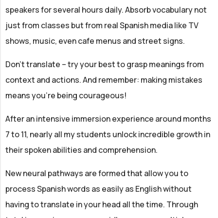
speakers for several hours daily. Absorb vocabulary not
just from classes but from real Spanish media like TV
shows, music, even cafe menus and street signs.
Don't translate – try your best to grasp meanings from
context and actions. And remember: making mistakes
means you're being courageous!
After an intensive immersion experience around months
7 to 11, nearly all my students unlock incredible growth in
their spoken abilities and comprehension.
New neural pathways are formed that allow you to
process Spanish words as easily as English without
having to translate in your head all the time. Through