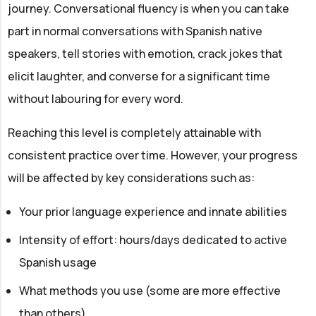
journey. Conversational fluency is when you can take
part in normal conversations with Spanish native
speakers, tell stories with emotion, crack jokes that
elicit laughter, and converse for a significant time
without labouring for every word.
Reaching this level is completely attainable with
consistent practice over time. However, your progress
will be affected by key considerations such as:
Your prior language experience and innate abilities
Intensity of effort: hours/days dedicated to active
Spanish usage
What methods you use (some are more effective
than others)