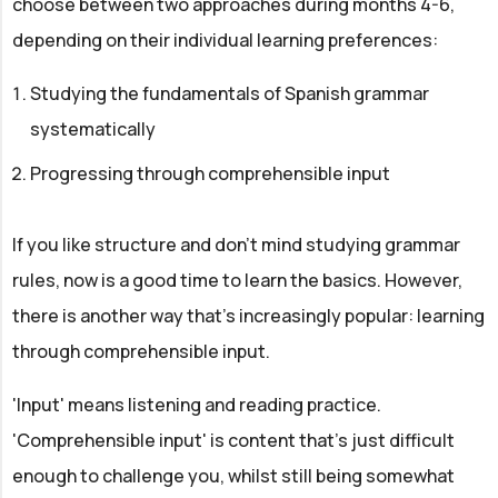
choose between two approaches during months 4-6,
depending on their individual learning preferences:
Studying the fundamentals of Spanish grammar
systematically
Progressing through comprehensible input
If you like structure and don't mind studying grammar
rules, now is a good time to learn the basics. However,
there is another way that's increasingly popular: learning
through comprehensible input.
'Input' means listening and reading practice.
'Comprehensible input' is content that's just difficult
enough to challenge you, whilst still being somewhat