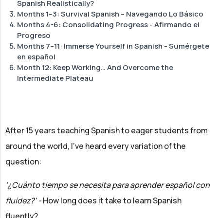
Spanish Realistically?
Months 1–3: Survival Spanish – Navegando Lo Básico
Months 4-6: Consolidating Progress - Afirmando el
Progreso
Months 7–11: Immerse Yourself in Spanish - Sumérgete
en español
Month 12: Keep Working… And Overcome the
Intermediate Plateau
After 15 years teaching Spanish to eager students from
around the world, I've heard every variation of the
question:
'¿Cuánto tiempo se necesita para aprender español con
fluidez?' -
How long does it take to learn Spanish
fluently?