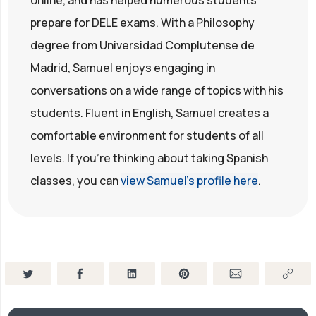
online, and has helped numerous students
prepare for DELE exams. With a Philosophy
degree from Universidad Complutense de
Madrid, Samuel enjoys engaging in
conversations on a wide range of topics with his
students. Fluent in English, Samuel creates a
comfortable environment for students of all
levels. If you're thinking about taking Spanish
classes, you can
view Samuel's profile here
.