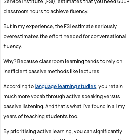
Service Institute (FSI), estimates that you need 600+
classroom hours to achieve fluency.
But in my experience
,
the FSI estimate seriously
overestimates the effort needed for conversational
fluency.
Why? Because classroom learning tends to rely on
inefficient passive methods like lectures.
According to
language learning studies
, you retain
much more vocab through active speaking versus
passive listening. And that’s what I’ve found in all my
years of teaching students too.
By prioritising active learning, you can significantly