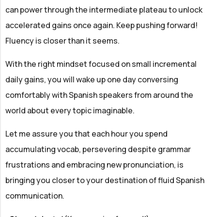
can power through the intermediate plateau to unlock
accelerated gains once again. Keep pushing forward!
Fluency is closer than it seems.
With the right mindset focused on small incremental
daily gains, you will wake up one day conversing
comfortably with Spanish speakers from around the
world about every topic imaginable.
Let me assure you that each hour you spend
accumulating vocab, persevering despite grammar
frustrations and embracing new pronunciation, is
bringing you closer to your destination of fluid Spanish
communication.