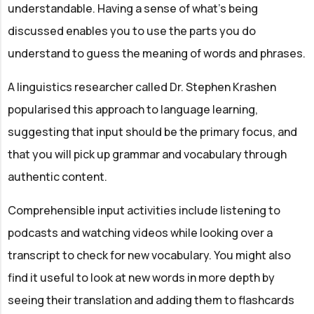
understandable. Having a sense of what's being
discussed enables you to use the parts you do
understand to guess the meaning of words and phrases.
A linguistics researcher called Dr. Stephen Krashen
popularised this approach to language learning,
suggesting that input should be the primary focus, and
that you will pick up grammar and vocabulary through
authentic content.
Comprehensible input activities include listening to
podcasts and watching videos while looking over a
transcript to check for new vocabulary. You might also
find it useful to look at new words in more depth by
seeing their translation and adding them to flashcards