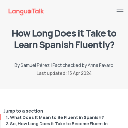
How Long Does it Take to
Learn Spanish Fluently?
By
Samuel Pérez
|
Fact checked by
Anna Favaro
Last updated: 15 Apr 2024
Search LanguaTalk
Jump to a section
What Does It Mean to Be Fluent in Spanish?
So, How Long Does it Take to Become Fluent in