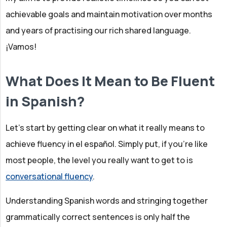
achievable goals and maintain motivation over months
and years of practising our rich shared language.
¡Vamos!
What Does It Mean to Be Fluent
in Spanish?
Let's start by getting clear on what it really means to
achieve fluency in el español. Simply put, if you’re like
most people, the level you really want to get to is
conversational fluency
.
Understanding Spanish words and stringing together
grammatically correct sentences is only half the