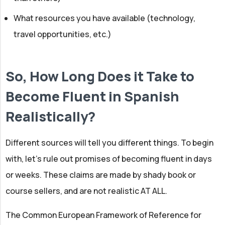
What resources you have available (technology,
travel opportunities, etc.)
So, How Long Does it Take to
Become Fluent in Spanish
Realistically?
Different sources will tell you different things. To begin
with, let’s rule out promises of becoming fluent in days
or weeks. These claims are made by shady book or
course sellers, and are not realistic AT ALL.
The Common European Framework of Reference for