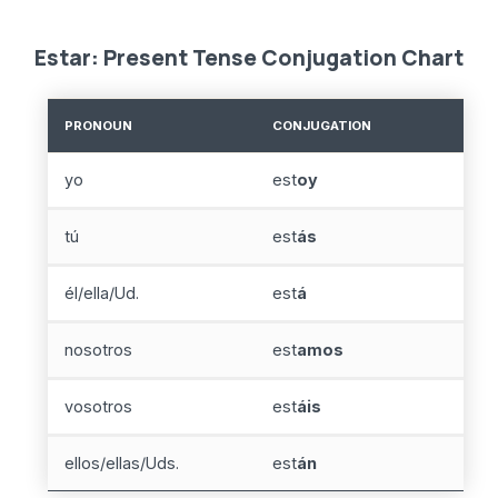
Estar: Present Tense Conjugation Chart
PRONOUN
CONJUGATION
yo
est
oy
tú
est
ás
él/ella/Ud.
est
á
nosotros
est
amos
vosotros
est
áis
ellos/ellas/Uds.
est
án