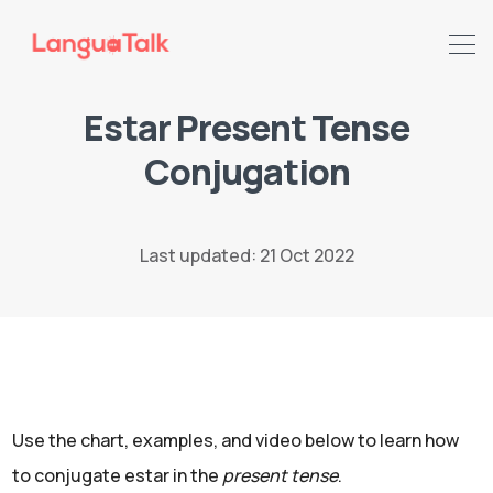
Estar Present Tense
Conjugation
Search LanguaTalk
Last updated: 21 Oct 2022
Use the chart, examples, and video below to learn how
to conjugate estar in the
present tense
.