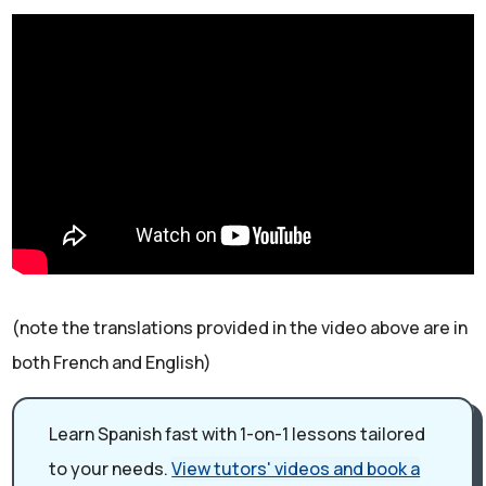
(note the translations provided in the video above are in
both French and English)
Learn Spanish fast with 1-on-1 lessons tailored
to your needs.
View tutors' videos and book a