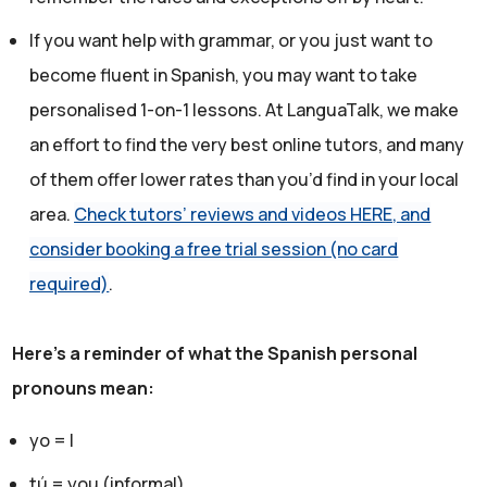
If you want help with grammar, or you just want to
become fluent in Spanish, you may want to take
personalised 1-on-1 lessons. At LanguaTalk, we make
an effort to find the very best online tutors, and many
of them offer lower rates than you’d find in your local
area.
Check tutors’ reviews and videos HERE, and
consider booking a free trial session (no card
required)
.
Here's a reminder of what the Spanish personal
pronouns mean:
yo = I
tú = you (informal)