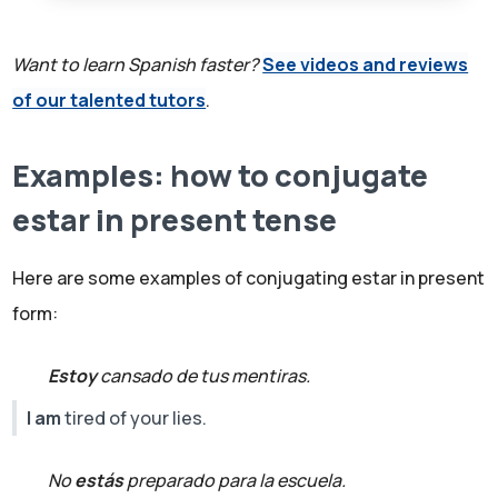
Want to learn Spanish faster?
See videos and reviews
of our talented tutors
.
Examples: how to conjugate
estar in present tense
Here are some examples of conjugating estar in present
form:
Estoy
cansado de tus mentiras.
I am
tired of your lies.
No
estás
preparado para la escuela.