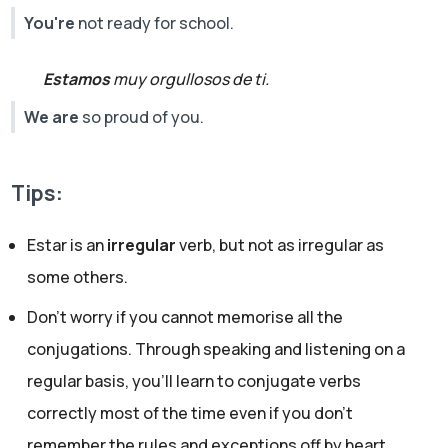
You're
not ready for school.
Estamos
muy orgullosos de ti.
We are
so proud of you.
Tips:
Estar is an
irregular
verb, but not as irregular as
some others.
Don’t worry if you cannot memorise all the
conjugations. Through speaking and listening on a
regular basis, you’ll learn to conjugate verbs
correctly most of the time even if you don't
remember the rules and exceptions off by heart.