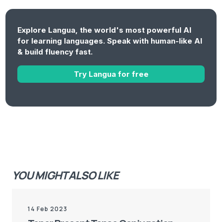
Explore Langua, the world's most powerful AI
for learning languages. Speak with human-like AI
& build fluency fast.
Try Langua for free
YOU MIGHT ALSO LIKE
14 Feb 2023