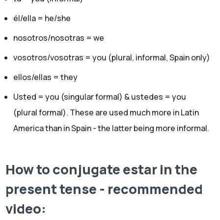
él/ella = he/she
nosotros/nosotras = we
vosotros/vosotras = you (plural, informal, Spain only)
ellos/ellas = they
Usted = you (singular formal) & ustedes = you
(plural formal). These are used much more in Latin
America than in Spain - the latter being more informal.
How to conjugate estar in the
present tense - recommended
video: