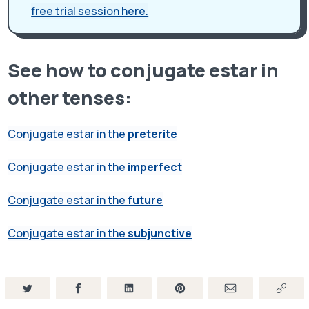
free trial session here.
See how to conjugate estar in
other tenses:
Conjugate estar in the
preterite
Conjugate estar in the
imperfect
Conjugate estar in the
future
Conjugate estar in the
subjunctive