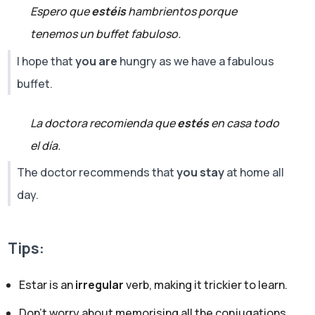
Espero que
estéis
hambrientos porque
tenemos un buffet fabuloso.
I hope that
you are
hungry as we have a fabulous
buffet.
La doctora recomienda que
estés
en casa todo
el día.
The doctor recommends that
you stay
at home all
day.
Tips:
Estar is an
irregular
verb, making it trickier to learn.
Don’t worry about memorising all the conjugations