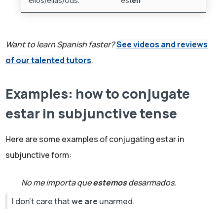
ellos/ellas/Uds.
est
én
Want to learn Spanish faster?
See videos and reviews
of our talented tutors
.
Examples: how to conjugate
estar in subjunctive tense
Here are some examples of conjugating estar in
subjunctive form:
No me importa que
estemos
desarmados.
I don't care that
we are
unarmed.