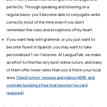
perfectly. Through speaking and listening on a
regular basis, you’ll become able to conjugate verbs
correctly most of the time even if you don't
remember the rules and exceptions off by heart.
If you want help with grammar, or you just want to
become fluent in Spanish, you may want to take
personalised 1-on-1 lessons. At LanguaTalk, we make
an effort to find the very best online tutors, and many
of them offer lower rates than you’d find in your local
area.
Check tutors’ reviews and videos HERE, and
consider booking a free trial session (no card
required)
.