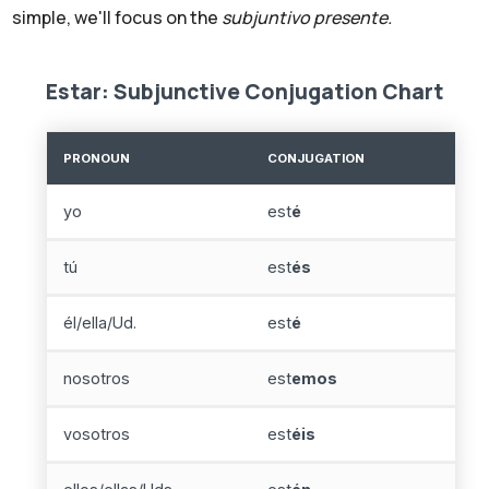
simple, we'll focus on the
subjuntivo presente.
Estar: Subjunctive Conjugation Chart
PRONOUN
CONJUGATION
yo
est
é
tú
est
és
él/ella/Ud.
est
é
nosotros
est
emos
vosotros
est
éis