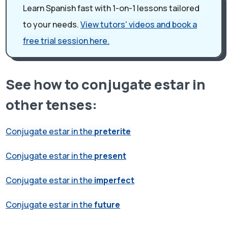
Learn Spanish fast with 1-on-1 lessons tailored
to your needs.
View tutors' videos and book a
free trial session here.
See how to conjugate estar in
other tenses:
Conjugate estar in the
preterite
Conjugate estar in the
present
Conjugate estar in the
imperfect
Conjugate estar in the
future