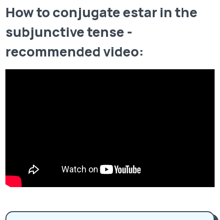
How to conjugate estar in the
subjunctive tense -
recommended video: