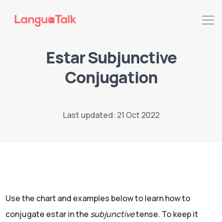
Estar Subjunctive
Conjugation
Search LanguaTalk
Last updated: 21 Oct 2022
Use the chart and examples below to learn how to
conjugate estar in the
subjunctive
tense. To keep it