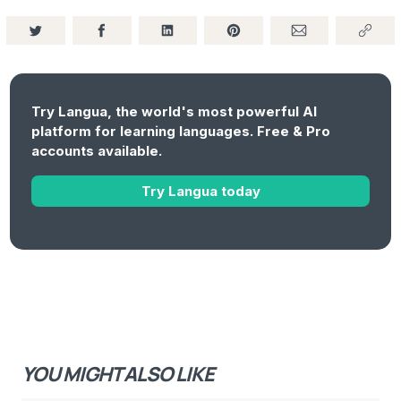
Try Langua, the world's most powerful AI
platform for learning languages. Free & Pro
accounts available.
Try Langua today
YOU MIGHT ALSO LIKE