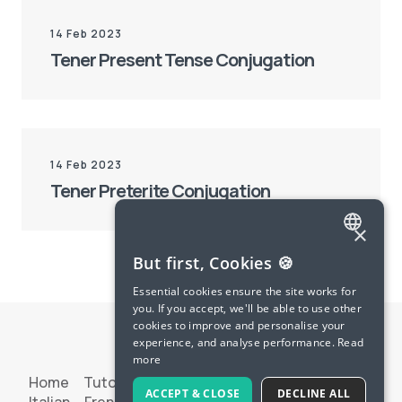
14 Feb 2023
Tener Present Tense Conjugation
14 Feb 2023
Tener Preterite Conjugation
×
ENGLISH
But first, Cookies 🍪
SPANISH
Essential cookies ensure the site works for
you. If you accept, we'll be able to use other
FRENCH
cookies to improve and personalise your
experience, and analyse performance.
Read
GERMAN
more
ITALIAN
Home
Tutoring
Try Langua
Spanish
French
ACCEPT & CLOSE
DECLINE ALL