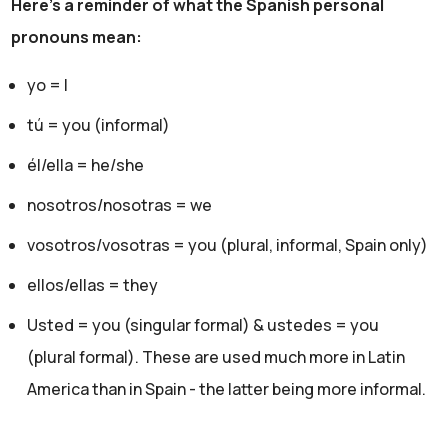
Here's a reminder of what the Spanish personal
pronouns mean:
yo = I
tú = you (informal)
él/ella = he/she
nosotros/nosotras = we
vosotros/vosotras = you (plural, informal, Spain only)
ellos/ellas = they
Usted = you (singular formal) & ustedes = you
(plural formal). These are used much more in Latin
America than in Spain - the latter being more informal.