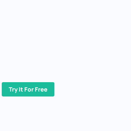
Try It For Free