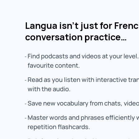
Langua isn’t just for Fren
conversation practice…
Find podcasts and videos at your level.
favourite content.
Read as you listen with interactive tr
with the audio.
Save new vocabulary from chats, vide
Master words and phrases efficiently 
repetition flashcards.