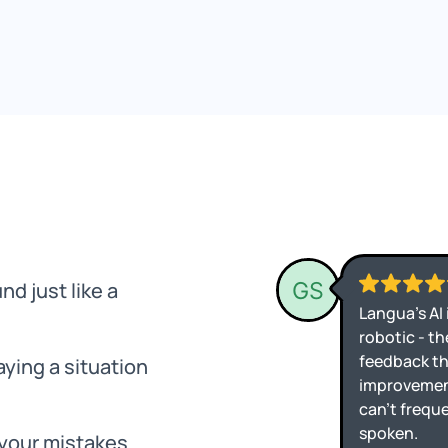
nd just like a
ying a situation
 your mistakes