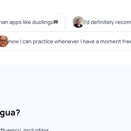
ngua?
fluency, including