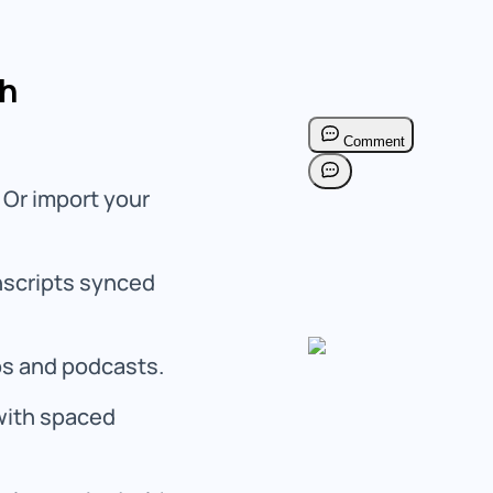
ch
 Or import your
anscripts synced
os and podcasts.
with spaced