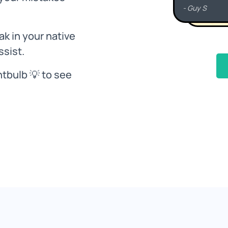
k in your native
ssist.
htbulb 💡 to see