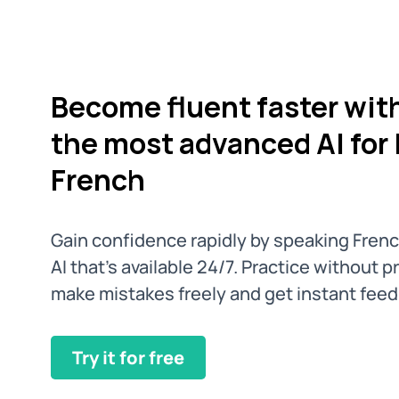
Become fluent faster wit
the most advanced AI for 
French
Gain confidence rapidly by speaking Fren
AI that’s available 24/7. Practice without 
make mistakes freely and get instant fee
Try it for free