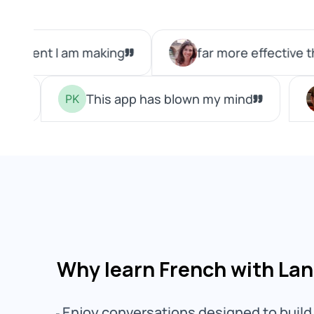
Why learn French with La
Enjoy conversations designed to build 