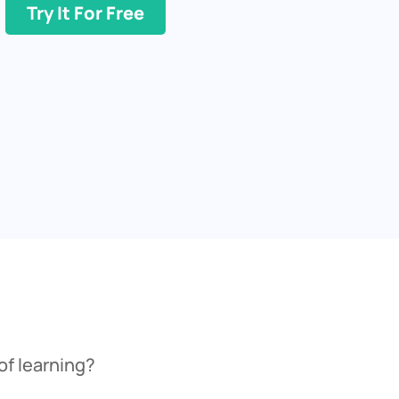
Try It For Free
of learning?