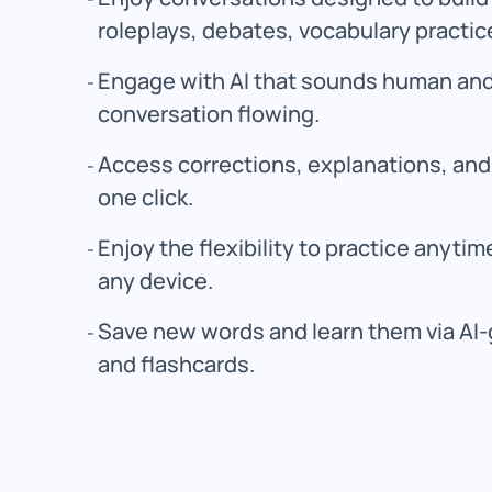
roleplays, debates, vocabulary practic
Engage with AI that sounds human and
conversation flowing.
Access corrections, explanations, and 
one click.
Enjoy the flexibility to practice anyti
any device.
Save new words and learn them via AI-
and flashcards.