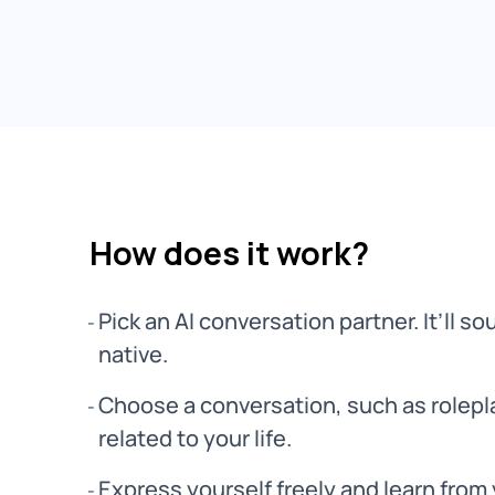
How does it work?
Pick an AI conversation partner. It’ll sou
native.
Choose a conversation, such as rolepla
related to your life.
Express yourself freely and learn from