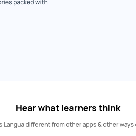
ories packed with
Hear what learners think
Langua different from other apps & other ways 