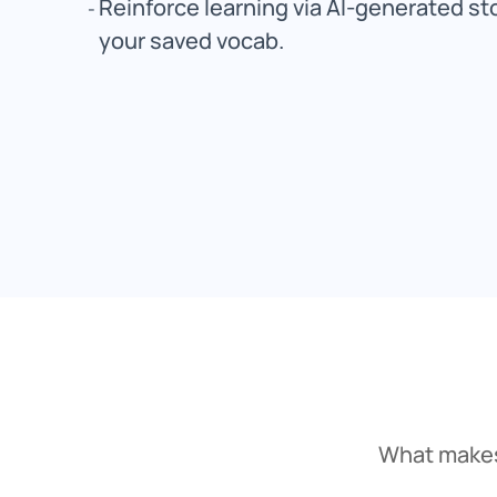
Reinforce learning via AI-generated st
your saved vocab.
What makes 