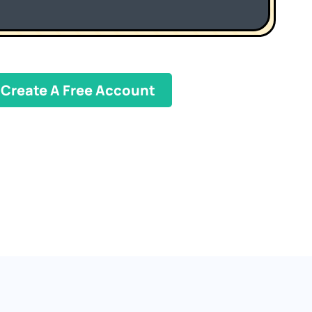
Create A Free Account