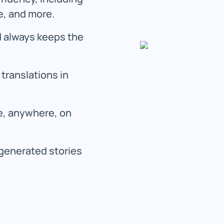
e, and more.
 always keeps the
translations in
me, anywhere, on
generated stories