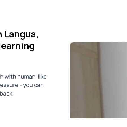
h Langua,
learning
ch with human-like
pressure - you can
dback.