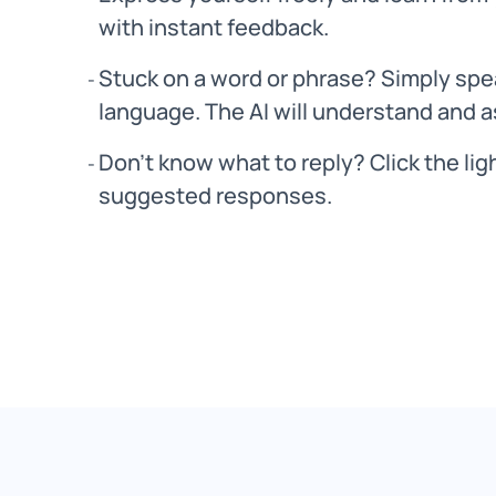
with instant feedback.
Stuck on a word or phrase? Simply spea
language. The AI will understand and a
Don’t know what to reply? Click the lig
suggested responses.