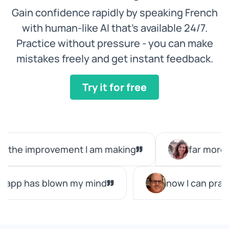
Gain confidence rapidly by speaking French
with human-like AI that’s available 24/7.
Practice without pressure - you can make
mistakes freely and get instant feedback.
Try it for free