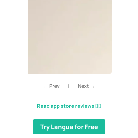
← Prev
|
Next →
Read app store reviews
👈🏼
Try Langua for Free