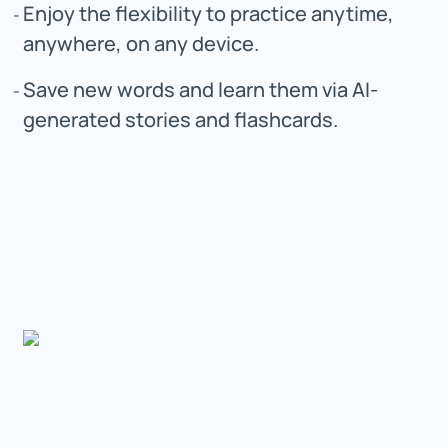
Enjoy the flexibility to practice anytime,
anywhere, on any device.
Save new words and learn them via AI-
generated stories and flashcards.