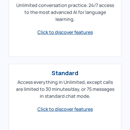
Unlimited conversation practice. 24/7 access
to the most advanced AI for language
learning.
Click to discover features
Standard
Access everything in Unlimited, except calls
are limited to 30 minutes/day, or 75 messages
in standard chat mode.
Click to discover features