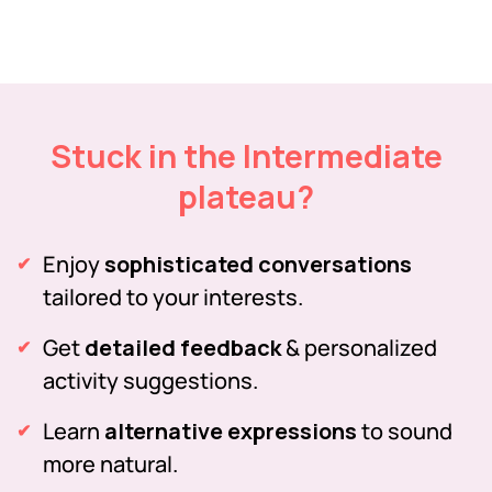
Stuck in the Intermediate
plateau?
Enjoy
sophisticated conversations
tailored to your interests.
Get
detailed feedback
& personalized
activity suggestions.
Learn
alternative expressions
to sound
more natural.