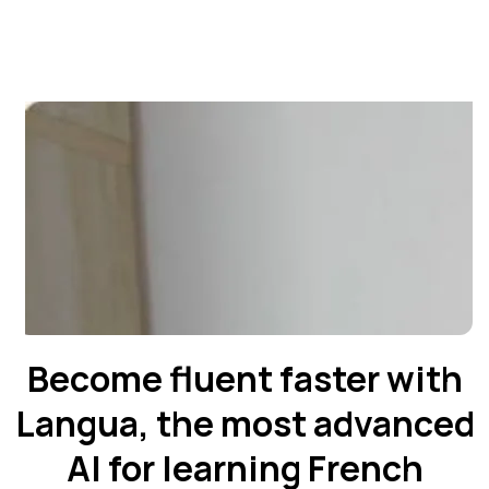
Become fluent faster with
Langua, the most advanced
AI for learning French