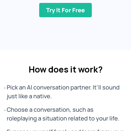
Try It For Free
How does it work?
Pick an AI conversation partner. It’ll sound
just like a native.
Choose a conversation, such as
roleplaying a situation related to your life.