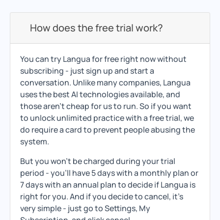
How does the free trial work?
You can try Langua for free right now without
subscribing - just sign up and start a
conversation. Unlike many companies, Langua
uses the best AI technologies available, and
those aren't cheap for us to run. So if you want
to unlock unlimited practice with a free trial, we
do require a card to prevent people abusing the
system.
But you won't be charged during your trial
period - you'll have 5 days with a monthly plan or
7 days with an annual plan to decide if Langua is
right for you. And if you decide to cancel, it's
very simple - just go to Settings, My