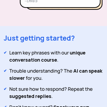
Just getting started?
Learn key phrases with our
unique
conversation course
.
Trouble understanding? The
AI can speak
slower
for you.
Not sure how to respond? Repeat the
suggested replies
.