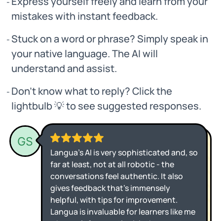
Express yourself freely and learn from your
mistakes with instant feedback.
Stuck on a word or phrase? Simply speak in
your native language. The AI will
understand and assist.
Don’t know what to reply? Click the
lightbulb 💡 to see suggested responses.