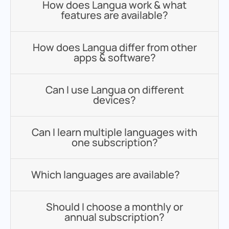
How does Langua work & what
features are available?
How does Langua differ from other
apps & software?
Can I use Langua on different
devices?
Can I learn multiple languages with
one subscription?
Which languages are available?
Should I choose a monthly or
annual subscription?