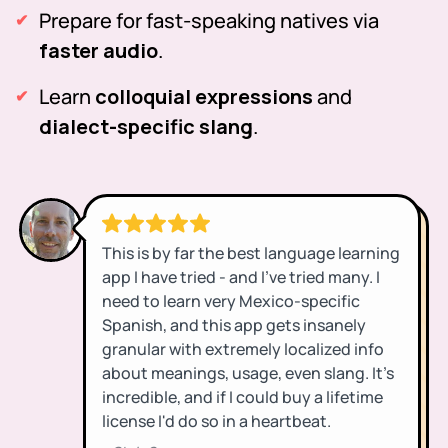
Prepare for fast-speaking natives via
faster audio
.
Learn
colloquial expressions
and
dialect-specific slang
.