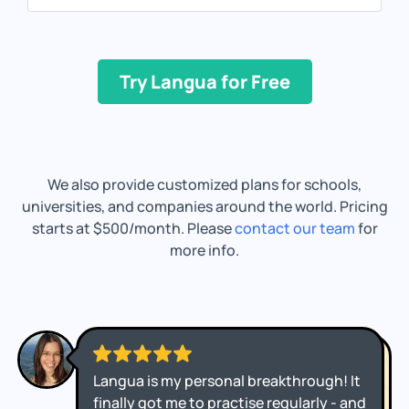
Try Langua for Free
We also provide customized plans for schools,
universities, and companies around the world. Pricing
starts at $500/month. Please
contact our team
for
more info.