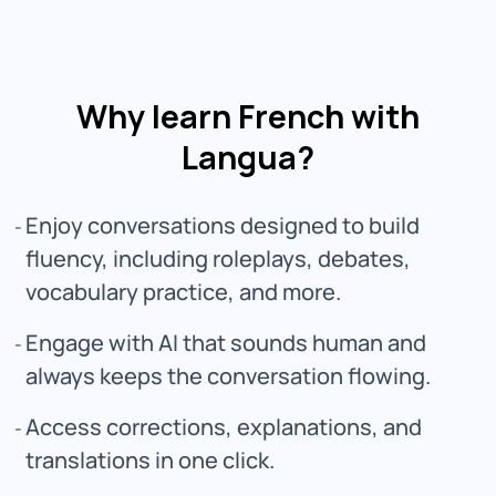
Why learn French with
Langua?
Enjoy conversations designed to build
fluency, including roleplays, debates,
vocabulary practice, and more.
Engage with AI that sounds human and
always keeps the conversation flowing.
Access corrections, explanations, and
translations in one click.