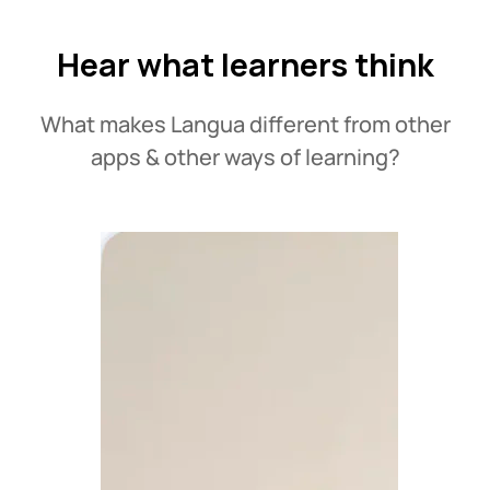
Hear what learners think
What makes Langua different from other
apps & other ways of learning?