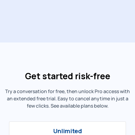
Get started risk-free
Try a conversation for free, then unlock Pro access with
an extended free trial. Easy to cancel anytime in just a
few clicks. See available plans below.
Unlimited