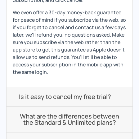
Subscription, and click cancel.
We even offer a 30-day money-back guarantee
for peace of mind if you subscribe via the web, so
if you forget to cancel and contact us a few days
later, we'll refund you, no questions asked. Make
sure you subscribe via the web rather than the
app store to get this guarantee as Apple doesn't
allow us to send refunds. You'll still be able to
access your subscription in the mobile app with
the same login.
Is it easy to cancel my free trial?
What are the differences between
the Standard & Unlimited plans?