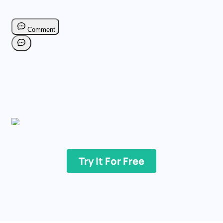
Try It For Free