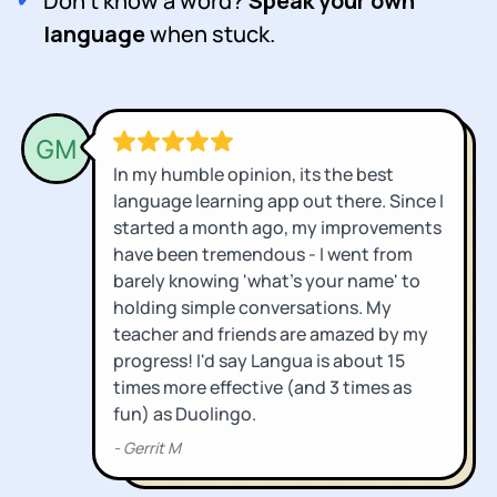
Don't know a word?
Speak your own
language
when stuck.