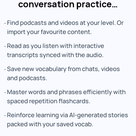
conversation practice…
Find podcasts and videos at your level. Or
import your favourite content.
Read as you listen with interactive
transcripts synced with the audio.
Save new vocabulary from chats, videos
and podcasts.
Master words and phrases efficiently with
spaced repetition flashcards.
Reinforce learning via AI-generated stories
packed with your saved vocab.