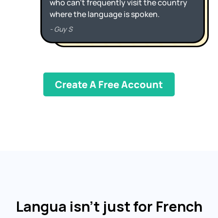
Create A Free Account
Langua isn’t just for French