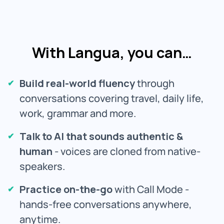
With Langua, you can…
Build real-world fluency
through
conversations covering travel, daily life,
work, grammar and more.
Talk to AI that sounds authentic &
human
- voices are cloned from native-
speakers.
Practice on-the-go
with Call Mode -
hands-free conversations anywhere,
anytime.