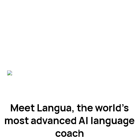
Meet Langua, the world’s
most advanced AI language
coach