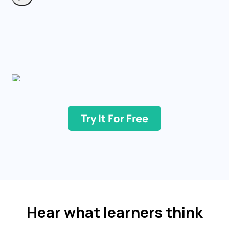
Try It For Free
Hear what learners think