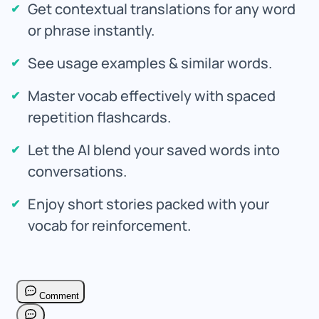
Get contextual translations for any word
or phrase instantly.
See usage examples & similar words.
Master vocab effectively with spaced
repetition flashcards.
Let the AI blend your saved words into
conversations.
Enjoy short stories packed with your
vocab for reinforcement.