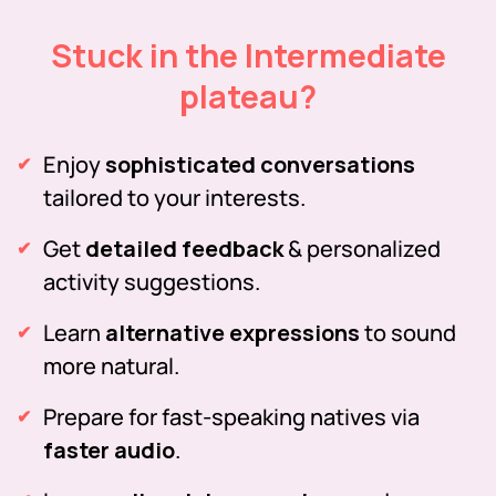
Stuck in the Intermediate
plateau?
Enjoy
sophisticated conversations
tailored to your interests.
Get
detailed feedback
& personalized
activity suggestions.
Learn
alternative expressions
to sound
more natural.
Prepare for fast-speaking natives via
faster audio
.