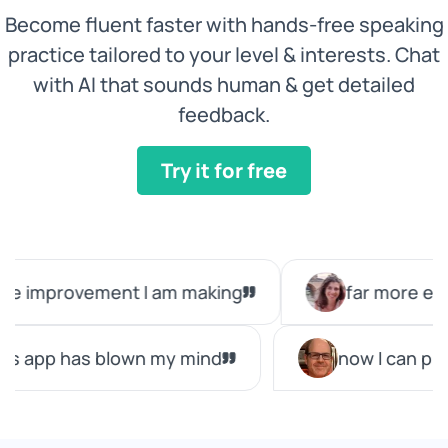
Become fluent faster with hands-free speaking
practice tailored to your level & interests. Chat
with AI that sounds human & get detailed
feedback.
Try it for free