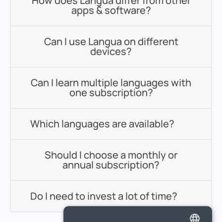
How does Langua differ from other
apps & software?
Can I use Langua on different
devices?
Can I learn multiple languages with
one subscription?
Which languages are available?
Should I choose a monthly or
annual subscription?
Do I need to invest a lot of time?