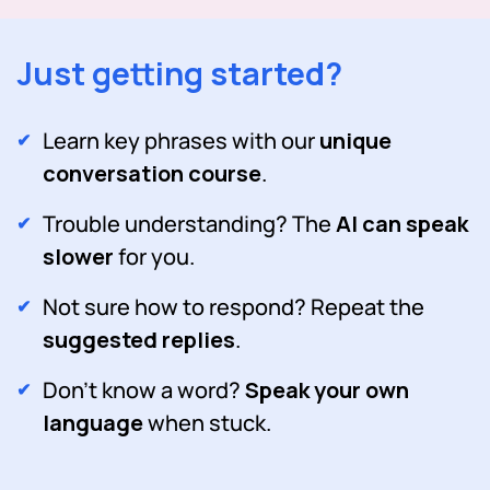
Just getting started?
Learn key phrases with our
unique
conversation course
.
Trouble understanding? The
AI can speak
slower
for you.
Not sure how to respond? Repeat the
suggested replies
.
Don't know a word?
Speak your own
language
when stuck.