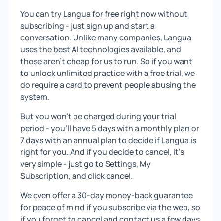
You can try Langua for free right now without
subscribing - just sign up and start a
conversation. Unlike many companies, Langua
uses the best AI technologies available, and
those aren't cheap for us to run. So if you want
to unlock unlimited practice with a free trial, we
do require a card to prevent people abusing the
system.
But you won't be charged during your trial
period - you'll have 5 days with a monthly plan or
7 days with an annual plan to decide if Langua is
right for you. And if you decide to cancel, it's
very simple - just go to Settings, My
Subscription, and click cancel.
We even offer a 30-day money-back guarantee
for peace of mind if you subscribe via the web, so
if you forget to cancel and contact us a few days