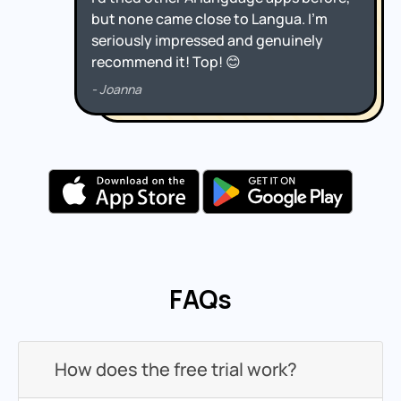
FAQs
How does the free trial work?