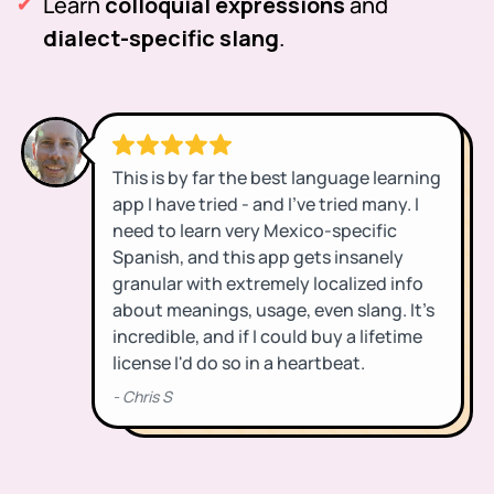
Learn
colloquial expressions
and
dialect-specific slang
.