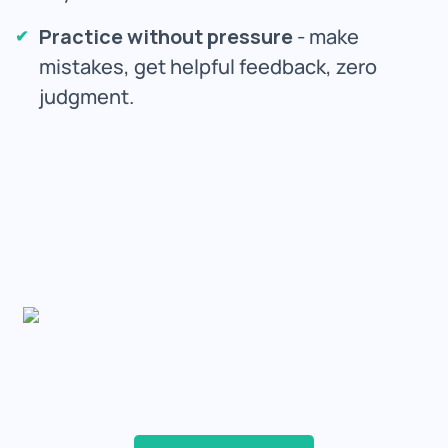
Practice without pressure
- make
mistakes, get helpful feedback, zero
judgment.