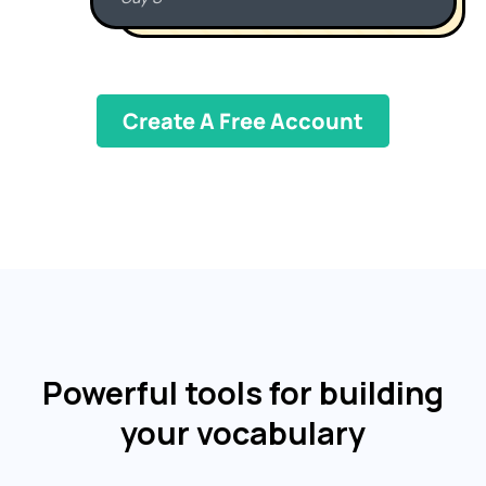
Create A Free Account
Powerful tools for building
your vocabulary