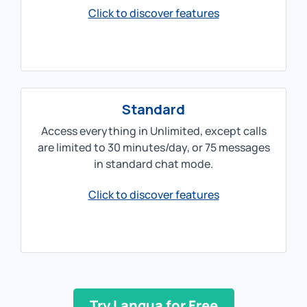
Click to discover features
Standard
Access everything in Unlimited, except calls
are limited to 30 minutes/day, or 75 messages
in standard chat mode.
Click to discover features
Try Langua for Free