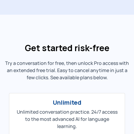
Get started risk-free
Try a conversation for free, then unlock Pro access with
an extended free trial. Easy to cancel anytime in just a
few clicks. See available plans below.
Unlimited
Unlimited conversation practice. 24/7 access
to the most advanced AI for language
learning.