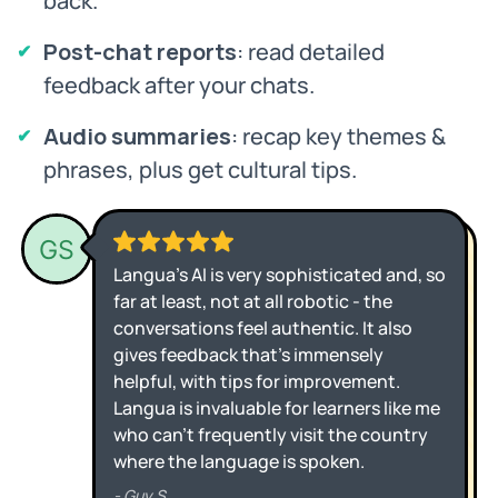
back.
Post-chat reports
: read detailed
feedback after your chats.
Audio summaries
: recap key themes &
phrases, plus get cultural tips.