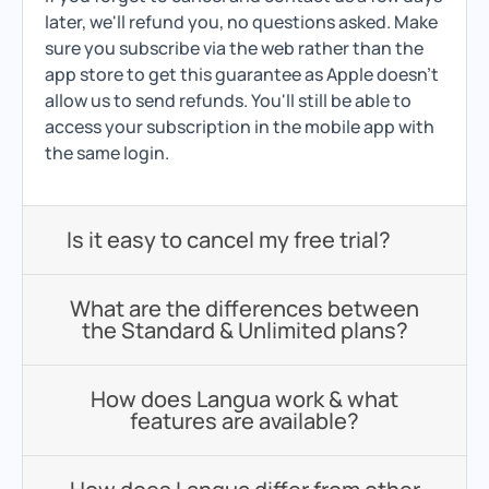
later, we'll refund you, no questions asked. Make
sure you subscribe via the web rather than the
app store to get this guarantee as Apple doesn't
allow us to send refunds. You'll still be able to
access your subscription in the mobile app with
the same login.
Is it easy to cancel my free trial?
What are the differences between
the Standard & Unlimited plans?
How does Langua work & what
features are available?