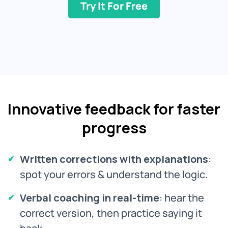
Try It For Free
Innovative feedback for faster
progress
Written corrections with explanations
:
spot your errors & understand the logic.
Verbal coaching in real-time
: hear the
correct version, then practice saying it