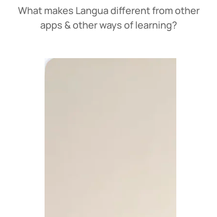
What makes Langua different from other
apps & other ways of learning?