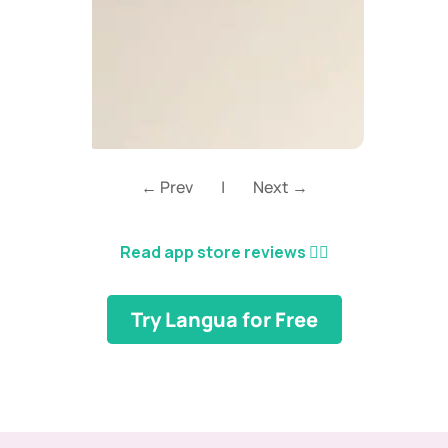
← Prev
|
Next →
Read app store reviews
👈🏼
Try Langua for Free