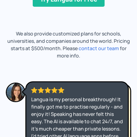
We also provide customized plans for schools,
universities, and companies around the world. Pricing
starts at $500/month. Please
contact our team
for
more info.