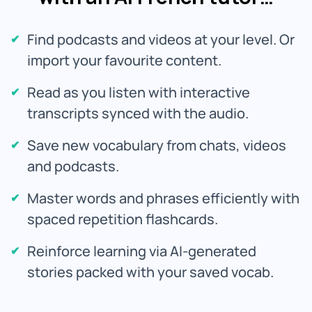
Find podcasts and videos at your level. Or
import your favourite content.
Read as you listen with interactive
transcripts synced with the audio.
Save new vocabulary from chats, videos
and podcasts.
Master words and phrases efficiently with
spaced repetition flashcards.
Reinforce learning via AI-generated
stories packed with your saved vocab.