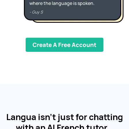
Create A Free Account
Langua isn't just for chatting
with an AI French tutor…