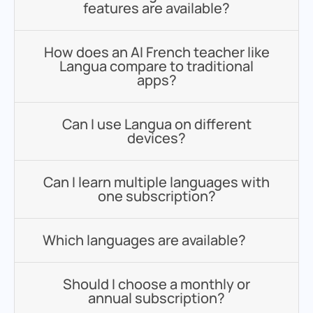
features are available?
How does an AI French teacher like
Langua compare to traditional
apps?
Can I use Langua on different
devices?
Can I learn multiple languages with
one subscription?
Which languages are available?
Should I choose a monthly or
annual subscription?