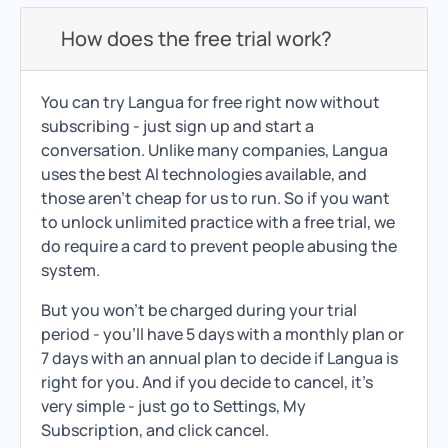
How does the free trial work?
You can try Langua for free right now without
subscribing - just sign up and start a
conversation. Unlike many companies, Langua
uses the best AI technologies available, and
those aren't cheap for us to run. So if you want
to unlock unlimited practice with a free trial, we
do require a card to prevent people abusing the
system.
But you won't be charged during your trial
period - you'll have 5 days with a monthly plan or
7 days with an annual plan to decide if Langua is
right for you. And if you decide to cancel, it's
very simple - just go to Settings, My
Subscription, and click cancel.