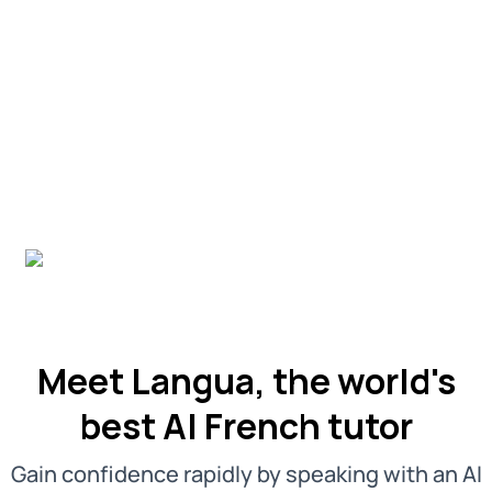
Meet Langua, the world's
best AI French tutor
Gain confidence rapidly by speaking with an AI