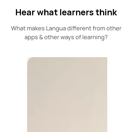
Hear what learners think
What makes Langua different from other
apps & other ways of learning?