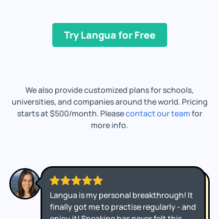
Try Langua for Free
We also provide customized plans for schools,
universities, and companies around the world. Pricing
starts at $500/month. Please
contact our team
for
more info.