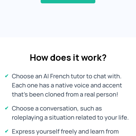
How does it work?
Choose an AI French tutor to chat with.
Each one has a native voice and accent
that's been cloned from a real person!
Choose a conversation, such as
roleplaying a situation related to your life.
Express yourself freely and learn from