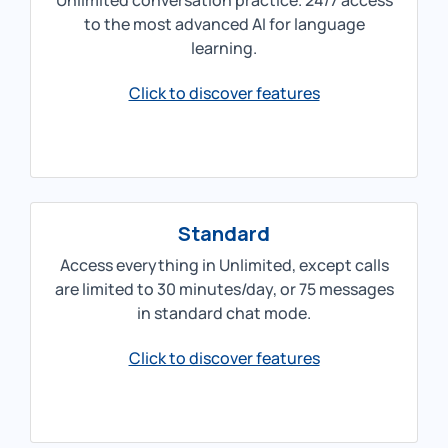
Unlimited conversation practice. 24/7 access
to the most advanced AI for language
learning.
Click to discover features
Standard
Access everything in Unlimited, except calls
are limited to 30 minutes/day, or 75 messages
in standard chat mode.
Click to discover features