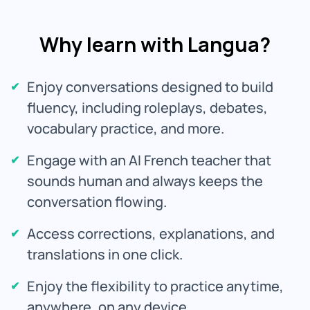
Why learn with Langua?
Enjoy conversations designed to build
fluency, including roleplays, debates,
vocabulary practice, and more.
Engage with an AI French teacher that
sounds human and always keeps the
conversation flowing.
Access corrections, explanations, and
translations in one click.
Enjoy the flexibility to practice anytime,
anywhere, on any device.