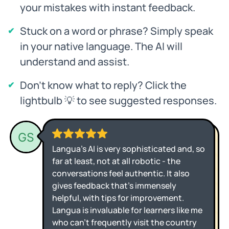
your mistakes with instant feedback.
Stuck on a word or phrase? Simply speak
in your native language. The AI will
understand and assist.
Don't know what to reply? Click the
lightbulb 💡 to see suggested responses.