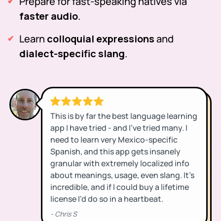
Prepare for fast-speaking natives via
faster audio
.
Learn
colloquial expressions
and
dialect-specific slang
.