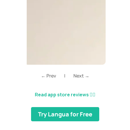
← Prev
|
Next →
Read app store reviews
👈🏼
Try Langua for Free