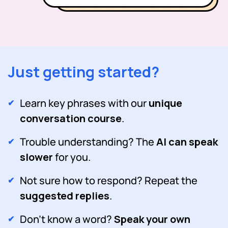
Just getting started?
Learn key phrases with our
unique
conversation course
.
Trouble understanding? The
AI can speak
slower
for you.
Not sure how to respond? Repeat the
suggested replies
.
Don't know a word?
Speak your own