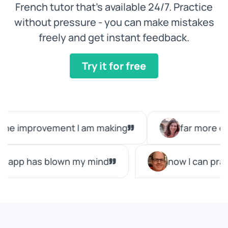
French tutor that’s available 24/7. Practice
without pressure - you can make mistakes
freely and get instant feedback.
Try it for free