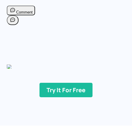
Try It For Free