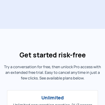
Get started risk-free
Try a conversation for free, then unlock Pro access with
an extended free trial. Easy to cancel anytime in just a
few clicks. See available plans below.
Unlimited