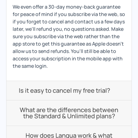
We even offer a 30-day money-back guarantee
for peace of mind if you subscribe via the web, so
if you forget to cancel and contact us a few days
later, we'll refund you, no questions asked. Make
sure you subscribe via the web rather than the
app store to get this guarantee as Apple doesn't
allow us to send refunds. You'll still be able to
access your subscription in the mobile app with
the same login.
Is it easy to cancel my free trial?
What are the differences between
the Standard & Unlimited plans?
How does Langua work & what