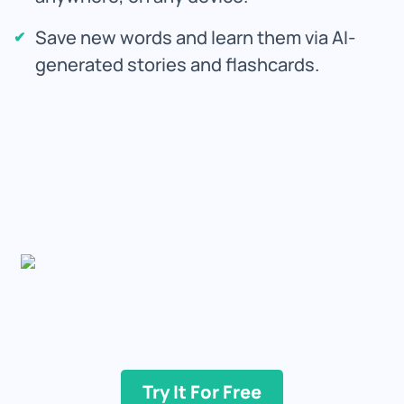
Save new words and learn them via AI-
generated stories and flashcards.
Try It For Free