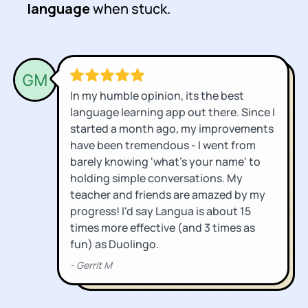
language
when stuck.