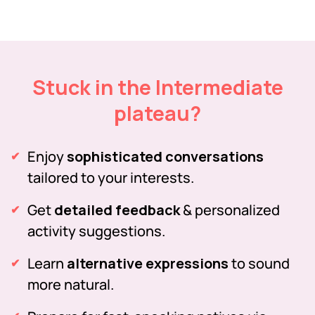
Stuck in the Intermediate
plateau?
Enjoy
sophisticated conversations
tailored to your interests.
Get
detailed feedback
& personalized
activity suggestions.
Learn
alternative expressions
to sound
more natural.