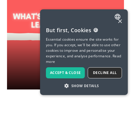
×
ENGLISH
But first, Cookies 🍪
SPANISH
Essential cookies ensure the site works for
you. If you accept, we'll be able to use other
FRENCH
cookies to improve and personalise your
experience, and analyse performance.
Read
GERMAN
more
ITALIAN
ACCEPT & CLOSE
DECLINE ALL
CHINESE (SIMPLIFIED)
SHOW DETAILS
DANISH
DUTCH
FINNISH
GREEK
Load More
HUNGARIAN