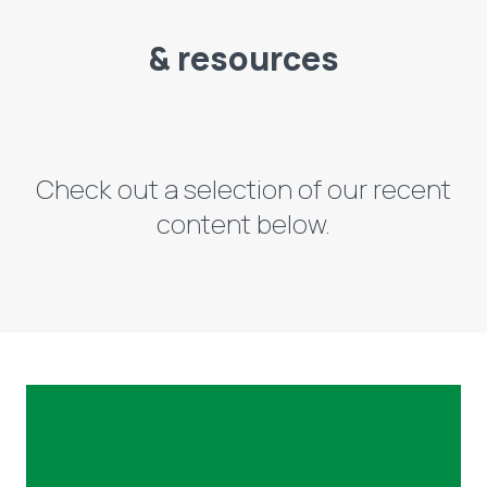
& resources
Check out a selection of our recent
content below.