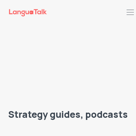
Search LanguaTalk
Strategy guides, podcasts