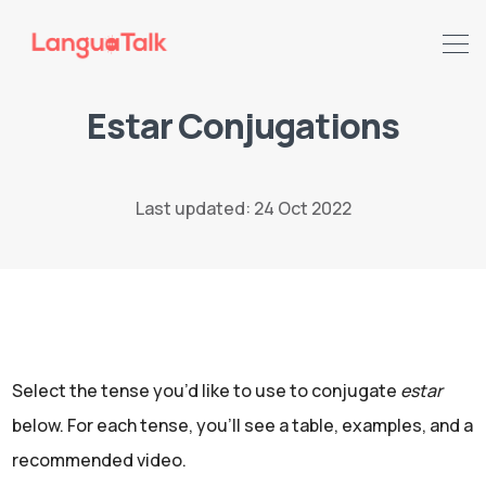
Estar Conjugations
Search LanguaTalk
Last updated: 24 Oct 2022
Select the tense you’d like to use to conjugate
estar
below. For each tense, you'll see
a table, examples, and a
recommended video.