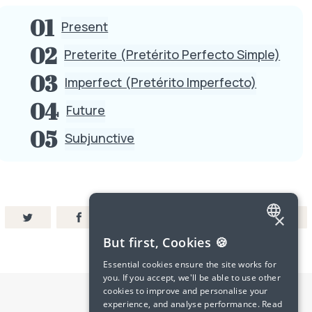
Present
Preterite (Pretérito Perfecto Simple)
Imperfect (Pretérito Imperfecto)
Future
Subjunctive
×
ENGLISH
But first, Cookies 🍪
SPANISH
Essential cookies ensure the site works for
you. If you accept, we'll be able to use other
FRENCH
cookies to improve and personalise your
experience, and analyse performance.
Read
GERMAN