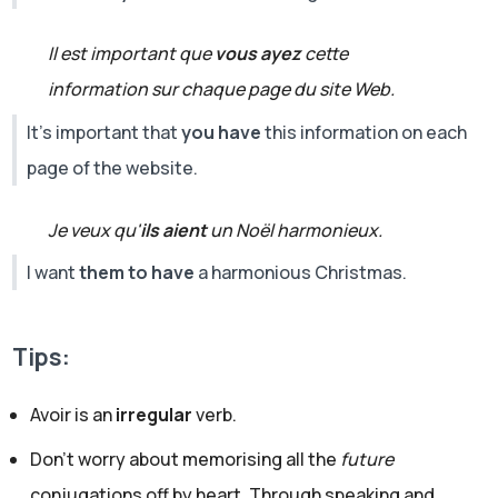
Il est important que
vous ayez
cette
information sur chaque page du site Web.
It's important that
you have
this information on each
page of the website.
Je veux qu'
ils aient
un Noël harmonieux.
I want
them to have
a harmonious Christmas.
Tips:
Avoir is an
irregular
verb.
Don’t worry about memorising all the
future
conjugations off by heart. Through speaking and