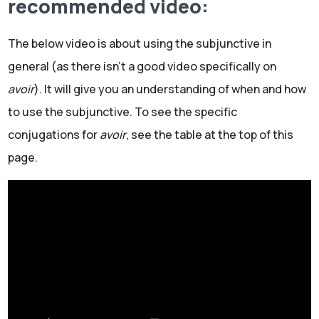
recommended video:
The below video is about using the subjunctive in
general (as there isn't a good video specifically on
avoir
). It will give you an understanding of when and how
to use the subjunctive. To see the specific
conjugations for
avoir
, see the table at the top of this
page.