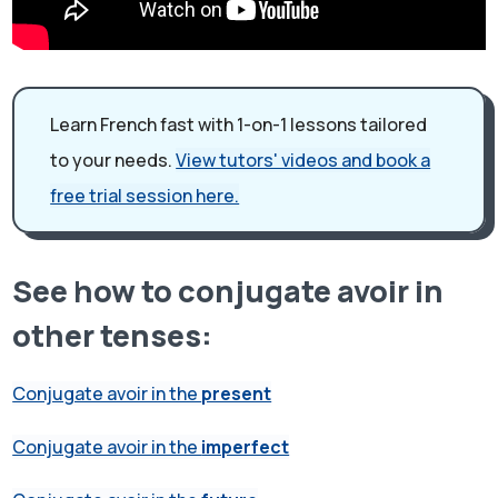
Learn French fast with 1-on-1 lessons tailored
to your needs.
View tutors' videos and book a
free trial session here.
See how to conjugate avoir in
other tenses:
Conjugate avoir in the
present
Conjugate avoir in the
imperfect