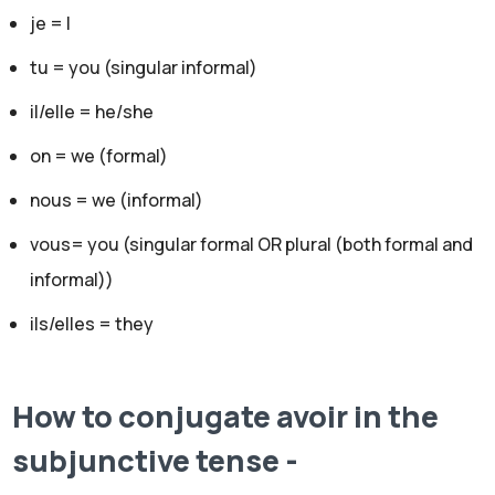
je = I
tu = you (singular informal)
il/elle = he/she
on = we (formal)
nous = we (informal)
vous= you (singular formal OR plural (both formal and
informal))
ils/elles = they
How to conjugate avoir in the
subjunctive
tense -