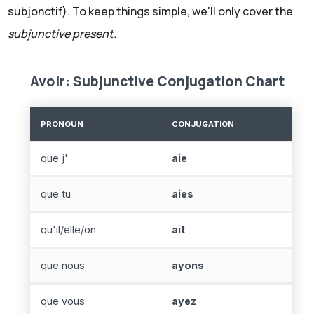
subjonctif). To keep things simple, we'll only cover the
subjunctive present.
Avoir: Subjunctive Conjugation Chart
PRONOUN
CONJUGATION
que j'
aie
que tu
aies
qu'il/elle/on
ait
que nous
ayons
que vous
ayez