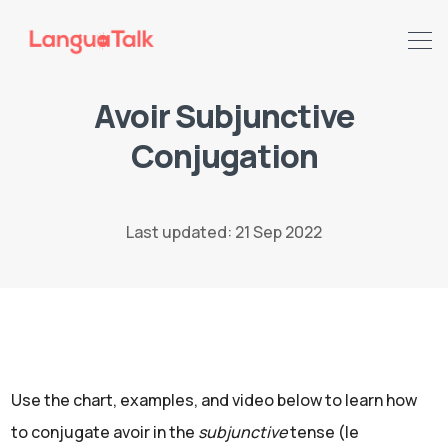
Avoir Subjunctive
Conjugation
Search LanguaTalk
Last updated: 21 Sep 2022
Use the chart, examples, and video below to learn how
to conjugate avoir in the
subjunctive
tense (le