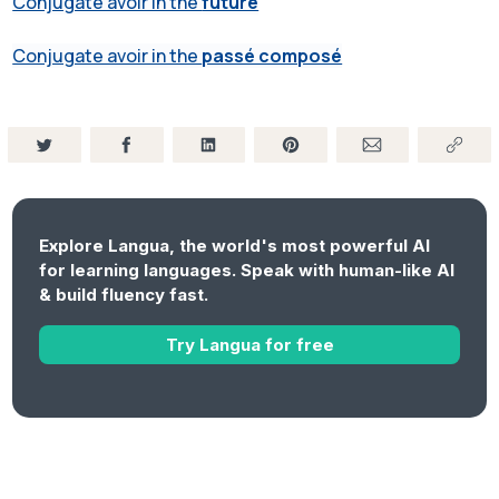
Conjugate avoir in the
future
Conjugate avoir in the
passé composé
Explore Langua, the world's most powerful AI
for learning languages. Speak with human-like AI
& build fluency fast.
Try Langua for free