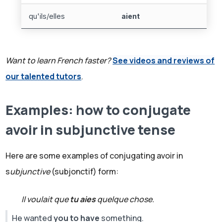
qu'ils/elles
aient
Want to learn French faster?
See videos and reviews of
our talented tutors
.
Examples: how to conjugate
avoir in subjunctive tense
Here are some examples of conjugating avoir in
s
ubjunctive
(subjonctif) form:
Il voulait que
tu aies
quelque chose.
He wanted
you to have
something.