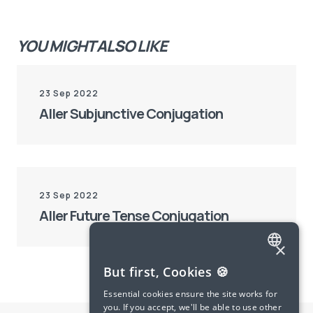
YOU MIGHT ALSO LIKE
23 Sep 2022
Aller Subjunctive Conjugation
23 Sep 2022
Aller Future Tense Conjugation
×
ENGLISH
But first, Cookies 🍪
SPANISH
Essential cookies ensure the site works for
you. If you accept, we'll be able to use other
FRENCH