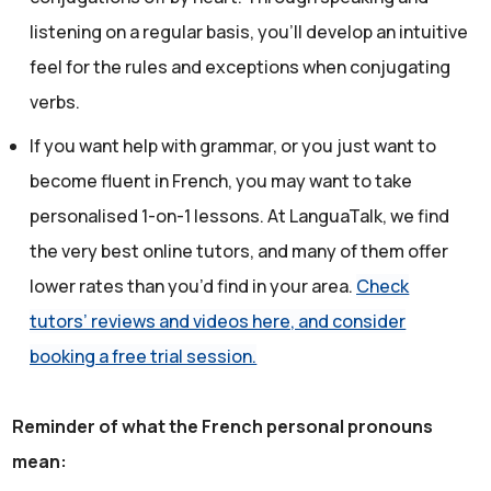
listening on a regular basis, you’ll develop an intuitive
feel for the rules and exceptions when conjugating
verbs.
If you want help with grammar, or you just want to
become fluent in French, you may want to take
personalised 1-on-1 lessons. At LanguaTalk, we find
the very best online tutors, and many of them offer
lower rates than you’d find in your area.
Check
tutors’ reviews and videos here, and consider
booking a free trial session.
Reminder of what the French personal pronouns
mean: